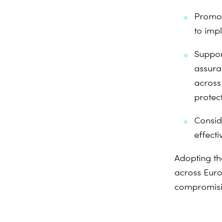
Promot
to imp
Suppor
assura
across
protect
Consid
effect
Adopting th
across Euro
compromising