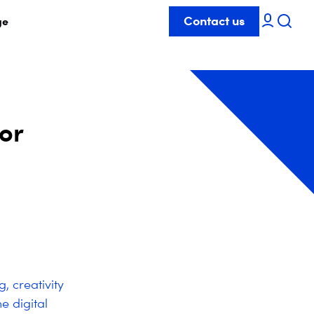
Contact us
ge
for
, creativity
e digital