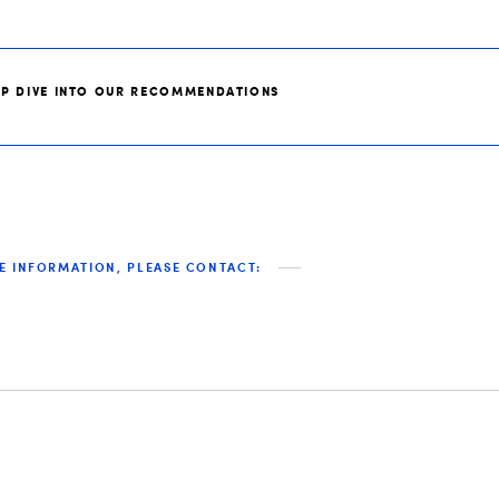
EP DIVE INTO OUR RECOMMENDATIONS
E INFORMATION, PLEASE CONTACT: