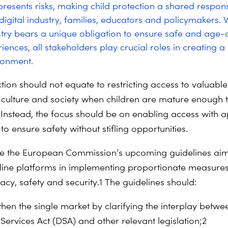
resents risks, making child protection a shared responsi
igital industry, families, educators and policymakers. W
ustry bears a unique obligation to ensure safe and age
iences, all stakeholders play crucial roles in creating a
ironment.
tion should not equate to restricting access to valuable
culture and society when children are mature enough 
. Instead, the focus should be on enabling access with 
o ensure safety without stifling opportunities.
 the European Commission’s upcoming guidelines aim
nline platforms in implementing proportionate measures
acy, safety and security.
1
The guidelines should:
then the single market by clarifying the interplay betwe
 Services Act (DSA) and other relevant legislation;
2