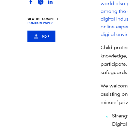
world also p
among the d
digital ind
VIEW THE COMPLETE
POSITION PAPER
online exper
digital env
PDF
Child protec
knowledge, 
participate
safeguards t
We welcome
assisting o
minors’ priv
Streng
Digital