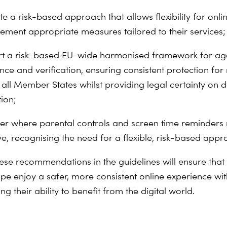
e a risk-based approach that allows flexibility for onli
lement appropriate measures tailored to their services;
t a risk-based EU-wide harmonised framework for ag
nce and verification, ensuring consistent protection for
 all Member States whilst providing legal certainty on 
ion;
er where parental controls and screen time reminders
ive, recognising the need for a flexible, risk-based app
ese recommendations in the guidelines will ensure that 
pe enjoy a safer, more consistent online experience wi
 their ability to benefit from the digital world.