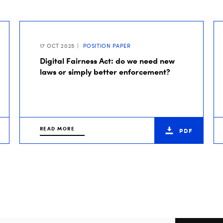
17 OCT 2025
POSITION PAPER
Digital Fairness Act: do we need new
laws or simply better enforcement?
READ MORE
PDF