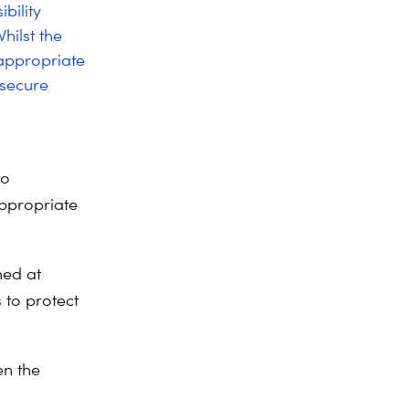
bility
hilst the
-appropriate
 secure
to
appropriate
ed at
 to protect
en the