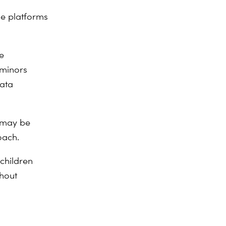
ne platforms
e
 minors
data
 may be
roach.
children
thout