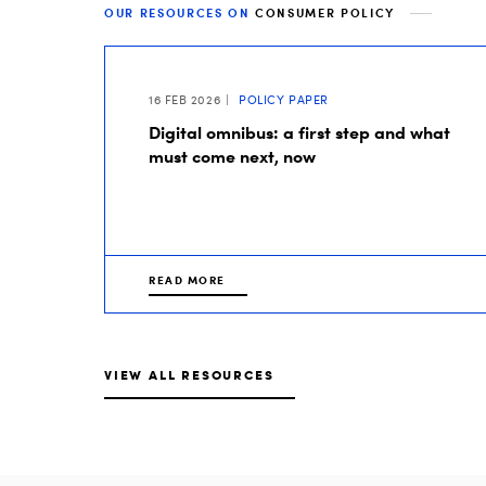
OUR RESOURCES ON
CONSUMER POLICY
16 FEB 2026
POLICY PAPER
Digital omnibus: a first step and what
must come next, now
READ MORE
VIEW ALL RESOURCES