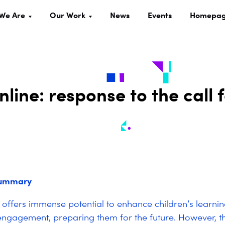
We Are
Our Work
News
Events
Homepa
nline: response to the call 
summary
offers immense potential to enhance children’s learning
engagement, preparing them for the future. However, th