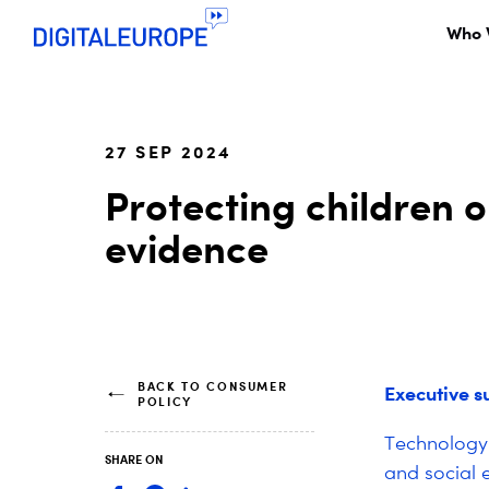
Who 
27 SEP 2024
Protecting children o
evidence
BACK TO CONSUMER
Executive 
POLICY
Technology 
SHARE ON
and social 