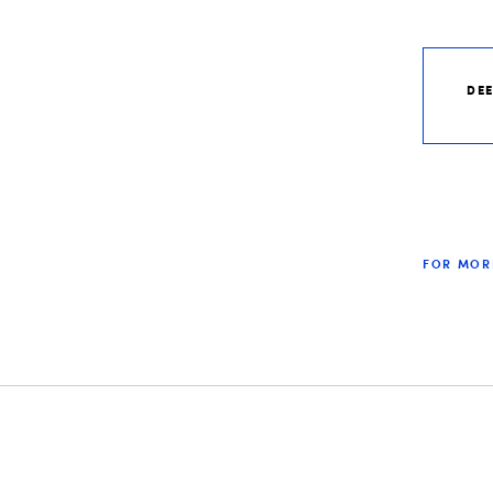
DE
FOR MOR