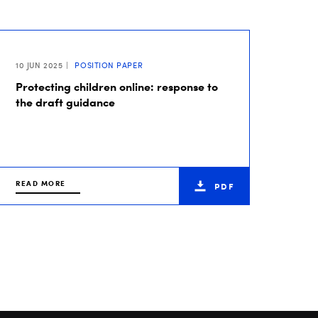
10 JUN 2025
POSITION PAPER
Protecting children online: response to
the draft guidance
READ MORE
PDF