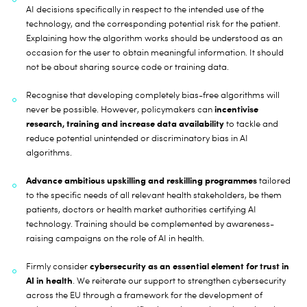
AI decisions specifically in respect to the intended use of the
technology, and the corresponding potential risk for the patient.
Explaining how the algorithm works should be understood as an
occasion for the user to obtain meaningful information. It should
not be about sharing source code or training data.
Recognise that developing completely bias-free algorithms will
incentivise
never be possible. However, policymakers can
research, training and increase data availability
to tackle and
reduce potential unintended or discriminatory bias in AI
algorithms.
Advance ambitious upskilling and reskilling programmes
tailored
to the specific needs of all relevant health stakeholders, be them
patients, doctors or health market authorities certifying AI
technology. Training should be complemented by awareness-
raising campaigns on the role of AI in health.
cybersecurity as an essential element for trust in
Firmly consider
AI in health
. We reiterate our support to strengthen cybersecurity
across the EU through a framework for the development of