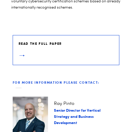
voluntary cybersecurity certification schemes based on already
internationally recognised schemes.
READ THE FULL PAPER
FOR MORE INFORMATION PLEASE CONTACT:
Ray Pinto
Senior Director for Vertical
Strategy and Business
Development