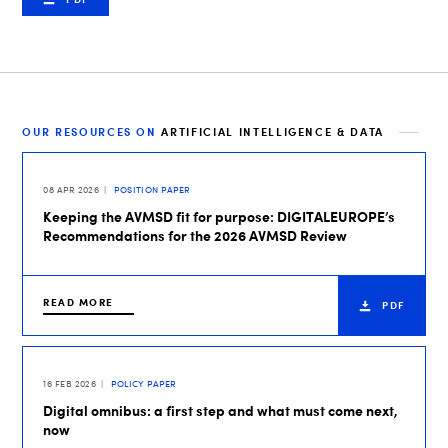
OUR RESOURCES ON
ARTIFICIAL INTELLIGENCE & DATA
08 APR 2026
POSITION PAPER
Keeping the AVMSD fit for purpose: DIGITALEUROPE’s
Recommendations for the 2026 AVMSD Review
READ MORE
PDF
16 FEB 2026
POLICY PAPER
Digital omnibus: a first step and what must come next,
now