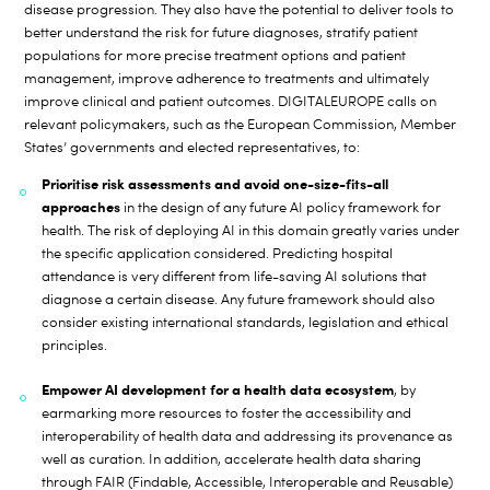
disease progression. They also have the potential to deliver tools to
better understand the risk for future diagnoses, stratify patient
populations for more precise treatment options and patient
management, improve adherence to treatments and ultimately
improve clinical and patient outcomes. DIGITALEUROPE calls on
relevant policymakers, such as the European Commission, Member
States’ governments and elected representatives, to:
Prioritise risk assessments and avoid one-size-fits-all
approaches
in the design of any future AI policy framework for
health. The risk of deploying AI in this domain greatly varies under
the specific application considered. Predicting hospital
attendance is very different from life-saving AI solutions that
diagnose a certain disease. Any future framework should also
consider existing international standards, legislation and ethical
principles.
Empower AI development for a health data ecosystem
, by
earmarking more resources to foster the accessibility and
interoperability of health data and addressing its provenance as
well as curation. In addition, accelerate health data sharing
through FAIR (Findable, Accessible, Interoperable and Reusable)