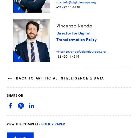
ray.pinto@digitaleurope.org
+32 472 55 84 02
Vincenzo Renda
Director for Digital
Transformation Policy
vincenzo.renda@digitaleurope.org
+32 490 11 42 15
BACK TO ARTIFICIAL INTELLIGENCE & DATA
SHARE ON
VIEW THE COMPLETE
POLICY PAPER
PDF