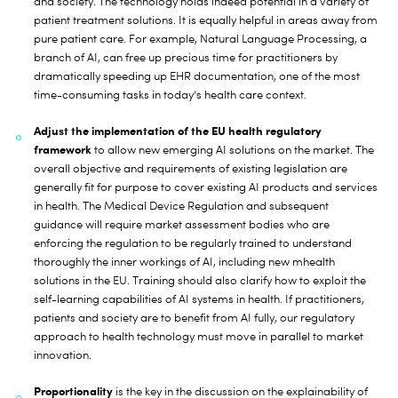
and society. The technology holds indeed potential in a variety of
patient treatment solutions. It is equally helpful in areas away from
pure patient care. For example, Natural Language Processing, a
branch of AI, can free up precious time for practitioners by
dramatically speeding up EHR documentation, one of the most
time-consuming tasks in today’s health care context.
Adjust the implementation of the EU health regulatory
framework
to allow new emerging AI solutions on the market. The
overall objective and requirements of existing legislation are
generally fit for purpose to cover existing AI products and services
in health. The Medical Device Regulation and subsequent
guidance will require market assessment bodies who are
enforcing the regulation to be regularly trained to understand
thoroughly the inner workings of AI, including new mhealth
solutions in the EU. Training should also clarify how to exploit the
self-learning capabilities of AI systems in health. If practitioners,
patients and society are to benefit from AI fully, our regulatory
approach to health technology must move in parallel to market
innovation.
Proportionality
is the key in the discussion on the explainability of