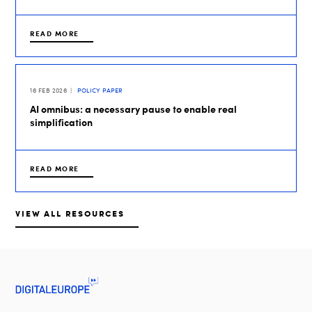
READ MORE
16 FEB 2026
POLICY PAPER
AI omnibus: a necessary pause to enable real
simplification
READ MORE
VIEW ALL RESOURCES