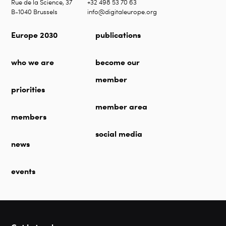
Rue de la Science, 37
+32 498 53 70 63
B-1040 Brussels
info@digitaleurope.org
Europe 2030
publications
who we are
become our
member
priorities
member area
members
social media
news
events