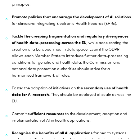
principles.
Promote policies that encourage the development of AI solutions
for clinicians integrating Electronic Health Records (EHRs).
Tackle the creeping fragmentation and regulatory divergences
of health data-processing across the EU
, while accelerating the
creation of a European health data space. Even if the GDPR
allows each Member State to introduce further data-processing
conditions for genetic and health data, the Commission and
national data protection authorities should strive for a
harmonised framework of rules.
the secondary use of health
Foster the adoption of initiatives on
data for AI research
. They should be deployed at scale across the
EU.
sufficient resources
Commit
to the development, adoption and
implementation of AI in health applications.
Recognise the benefits of all AI applications
for health systems