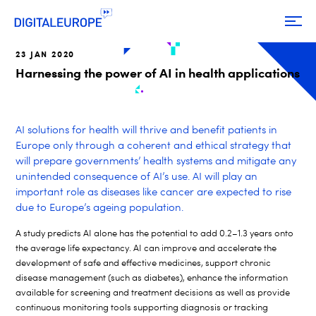
23 JAN 2020
Harnessing the power of AI in health applications
AI solutions for health will thrive and benefit patients in
Europe only through a coherent and ethical strategy that
will prepare governments’ health systems and mitigate any
unintended consequence of AI’s use. AI will play an
important role as diseases like cancer are expected to rise
due to Europe’s ageing population.
A study predicts AI alone has the potential to add 0.2–1.3 years onto
the average life expectancy.
AI can improve and accelerate the
development of safe and effective medicines, support chronic
disease management (such as diabetes), enhance the information
available for screening and treatment decisions as well as provide
continuous monitoring tools supporting diagnosis or tracking