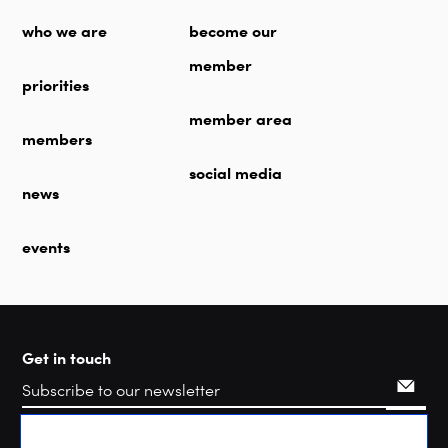
who we are
become our
member
priorities
member area
members
social media
news
events
Get in touch