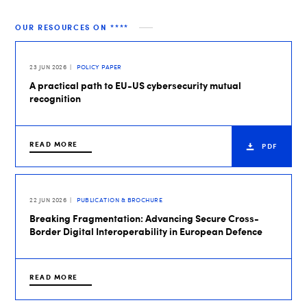
OUR RESOURCES ON ****
23 JUN 2026
POLICY PAPER
A practical path to EU-US cybersecurity mutual
recognition
READ MORE
PDF
22 JUN 2026
PUBLICATION & BROCHURE
Breaking Fragmentation: Advancing Secure Cross-
Border Digital Interoperability in European Defence
READ MORE