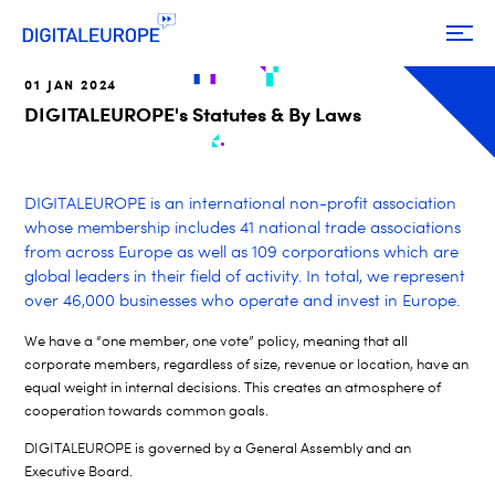
01 JAN 2024
DIGITALEUROPE's Statutes & By Laws
DIGITALEUROPE is an international non-profit association
whose membership includes 41 national trade associations
from across Europe as well as 109 corporations which are
global leaders in their field of activity. In total, we represent
over 46,000 businesses who operate and invest in Europe.
We have a “one member, one vote” policy, meaning that all
corporate members, regardless of size, revenue or location, have an
equal weight in internal decisions. This creates an atmosphere of
cooperation towards common goals.
DIGITALEUROPE is governed by a General Assembly and an
Executive Board.