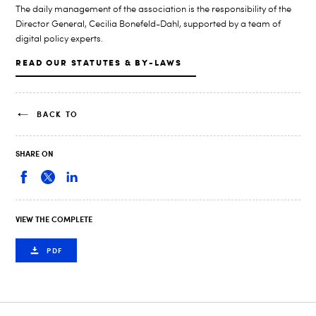
The daily management of the association is the responsibility of the
Director General, Cecilia Bonefeld-Dahl, supported by a team of
digital policy experts.
READ OUR STATUTES & BY-LAWS
BACK TO
SHARE ON
VIEW THE COMPLETE
PDF