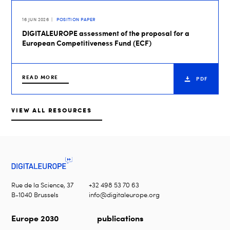
16 JUN 2026
POSITION PAPER
DIGITALEUROPE assessment of the proposal for a
European Competitiveness Fund (ECF)
READ MORE
PDF
VIEW ALL RESOURCES
Rue de la Science, 37
+32 498 53 70 63
B-1040 Brussels
info@digitaleurope.org
Europe 2030
publications