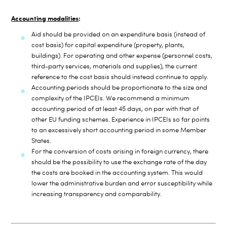
Accounting modalities
:
Aid should be provided on an expenditure basis (instead of
cost basis) for capital expenditure (property, plants,
buildings). For operating and other expense (personnel costs,
third-party services, materials and supplies), t
he current
reference to the cost basis should instead continue to apply.
Accounting periods should be proportionate to the size and
complexity of the IPCEIs. We recommend a minimum
accounting period of at least 45 days, on par with that of
other EU funding schemes. Experience in IPCEIs so far points
to an excessively short accounting period in some Member
States.
For the conversion of costs arising in foreign currency, there
should be the possibility to use the exchange rate of the day
the costs are booked in the accounting system. This would
lower the administrative burden and error susceptibility while
increasing transparency and comparability.