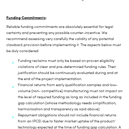
Funding Commitments
:
Reliable funding commitments are absolutely essential for legal
certainty and preventing any possible counter-incentive. We
recommend assessing very carefully the validity of any potential
clawback provision before implementing it. The aspects below must
be duly considered:
Funding reclaims must only be based on proven eligibility
violations of clear and pre-determined funding rules. Their
justification should be continuously evaluated during and at
the end of the project implementation.
Financial returns from early qualification samples and low-
volume (non- competitive) manufacturing must not impact on
the level of required funding as long as included in the funding
gap calculation (whose methodology needs simplification,
harmonisation and transparency as said above).
Repayment obligations should not include financial returns
from an IPCEI due to faster market uptake of the product/
technology expected at the time of funding gap calculation. A