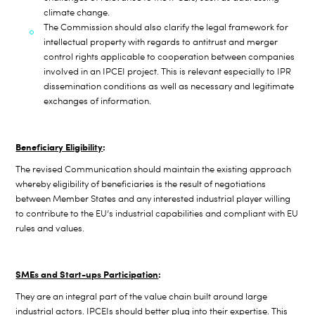
climate change.
The Commission should also clarify the legal framework for
intellectual property with regards to antitrust and merger
control rights applicable to
cooperation between companies
involved in an IPCEI project. This is relevant especially to IPR
dissemination conditions as well as necessary and legitimate
exchanges of information.
Beneficiary Eligibility
:
The revised Communication should maintain the existing approach
whereby eligibility of beneficiaries is the result of negotiations
between Member States and any interested industrial player willing
to contribute to the EU’s industrial capabilities and compliant with EU
rules and values.
SMEs and Start-ups Participation
:
They are an integral part of the value chain built around large
industrial actors. IPCEIs should better plug into their expertise. This