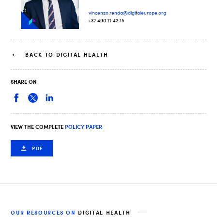
vincenzo.renda@digitaleurope.org
+32 490 11 42 15
BACK TO DIGITAL HEALTH
SHARE ON
VIEW THE COMPLETE
POLICY PAPER
PDF
OUR RESOURCES ON
DIGITAL HEALTH