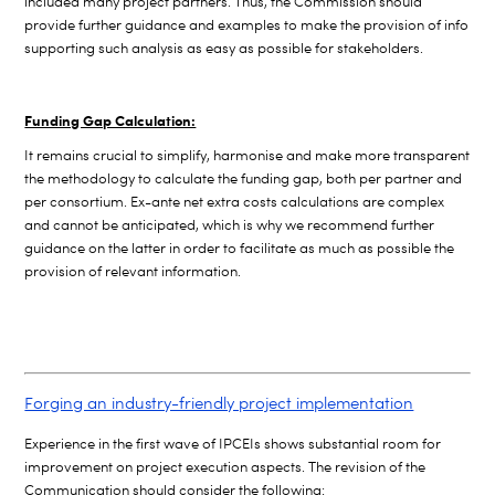
included many project partners. Thus, the Commission should
provide further guidance and examples to make the provision of info
supporting such analysis as easy as possible for stakeholders.
Funding Gap Calculation:
I
t remains crucial to simplify, harmonise and make more transparent
the methodology to calculate the funding gap, both per partner and
per consortium. Ex-ante net extra costs calculations are complex
and cannot be anticipated, which is why we recommend further
guidance on the latter in order to facilitate as much as possible the
provision of relevant information.
Forging an industry-friendly project implementation
Experience in the first wave of IPCEIs shows substantial room for
improvement on project execution aspects. The revision of the
Communication should consider the following: