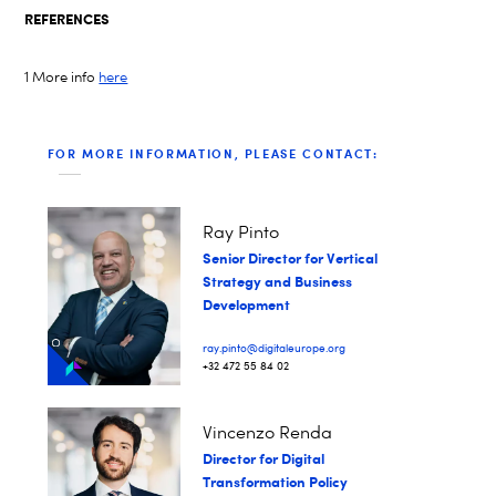
REFERENCES
1 More info
here
FOR MORE INFORMATION, PLEASE CONTACT:
Ray Pinto
Senior Director for Vertical
Strategy and Business
Development
ray.pinto@digitaleurope.org
+32 472 55 84 02
Vincenzo Renda
Director for Digital
Transformation Policy