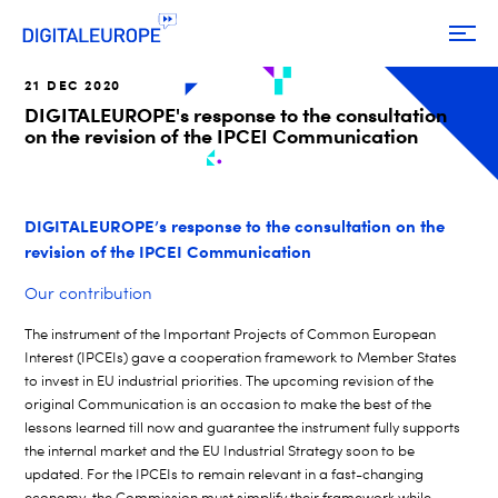
21 DEC 2020
DIGITALEUROPE's response to the consultation
on the revision of the IPCEI Communication
DIGITALEUROPE’s response to the consultation on the
revision of the IPCEI Communication
Our contribution
The instrument of the Important Projects of Common European
Interest (IPCEIs) gave a cooperation framework to Member States
to invest in EU industrial priorities. The upcoming revision of the
original Communication is an occasion to make the best of the
lessons learned till now and guarantee the instrument fully supports
the internal market and the EU Industrial Strategy soon to be
updated.
For the IPCEIs to remain relevant in a fast-changing
economy, the Commission must simplify their framework while