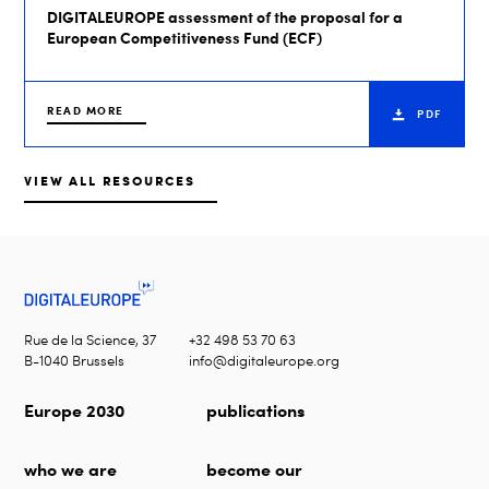
DIGITALEUROPE assessment of the proposal for a
European Competitiveness Fund (ECF)
READ MORE
PDF
VIEW ALL RESOURCES
Rue de la Science, 37
+32 498 53 70 63
B-1040 Brussels
info@digitaleurope.org
Europe 2030
publications
who we are
become our