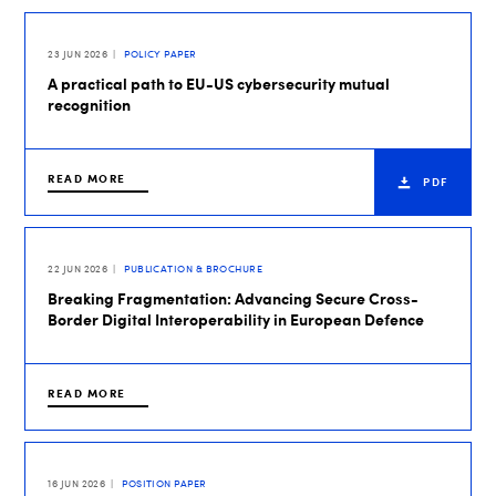
23 JUN 2026
POLICY PAPER
A practical path to EU-US cybersecurity mutual
recognition
READ MORE
PDF
22 JUN 2026
PUBLICATION & BROCHURE
Breaking Fragmentation: Advancing Secure Cross-
Border Digital Interoperability in European Defence
READ MORE
16 JUN 2026
POSITION PAPER