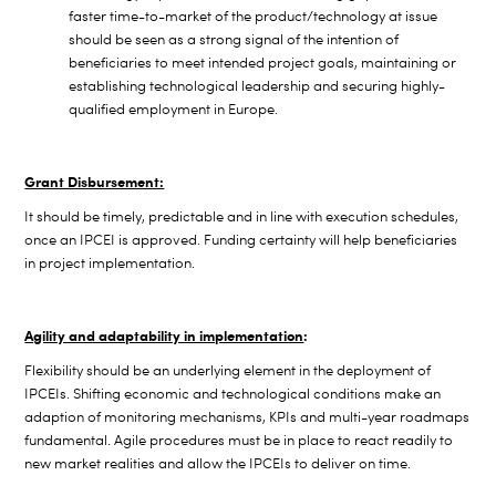
faster time-to-market of the product/technology at issue
should be seen as a strong signal of the intention of
beneficiaries to meet intended project goals, maintaining or
establishing technological leadership and securing highly-
qualified employment in Europe.
Grant Disbursement:
It should be timely, predictable and in line with execution schedules,
once an IPCEI is approved. Funding certainty will help beneficiaries
in project implementation.
Agility and adaptability in implementation
:
Flexibility should be an underlying element in the deployment of
IPCEIs. Shifting economic and technological conditions make an
adaption of monitoring mechanisms, KPIs and multi-year roadmaps
fundamental. Agile procedures must be in place to react readily to
new market realities and allow the IPCEIs to deliver on time.