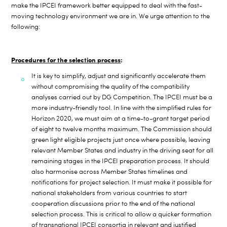
make the IPCEI framework better equipped to deal with the fast-
moving technology environment we are in. We urge attention to the
following:
Procedures for the selection process
:
It is key to simplify, adjust and significantly accelerate them
without compromising the quality of the compatibility
analyses carried out by DG Competition. The IPCEI must be a
more industry-friendly tool. In line with the simplified rules for
Horizon 2020, we must aim at a time-to-grant target
period
of eight to twelve months maximum. The Commission should
green
light eligible projects just once where possible, leaving
relevant Member States and industry in the driving seat for all
remaining stages in the IPCEI preparation process. It should
also harmonise across Member States timelines and
notifications for project selection. It must make it possible for
national stakeholders from various countries to start
cooperation discussions prior to the end of the national
selection process. This is critical to allow a quicker formation
of transnational IPCEI consortia in relevant and justified