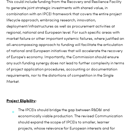
This could include funding from the Recovery and Resilience Facility
to generate joint strategic investments with shared value, in
combination with an IPCEI framework that covers the entire project
lifecycle approach, embracing research, innovation,
deployment/infrastructures as well as procurement activities at
regional, national and European level. For such specific areas with
market failure or other important systemic failures, where justified an
all-encompassing approach to funding will facilitate the articulation
of national and European initiatives that will accelerate the recovery
of Europe’s economy.
Importantly, the Commission should ensure
any such funding synergy does not lead to further complexity in terms
of project application procedures, accounting or documentation
requirements, nor to the distortions of competition in the Single
Market.
Project Eligibility
:
The IPCEIs should bridge the gap between R&D&I and
economically viable production. The revised Communication
should expand the scope of IPCEIs to smaller, learner
projects, whose relevance for European
interests and for