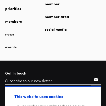
member
priorities
member area
members
social media
news
events
Get in touch
Search
This website uses cookies