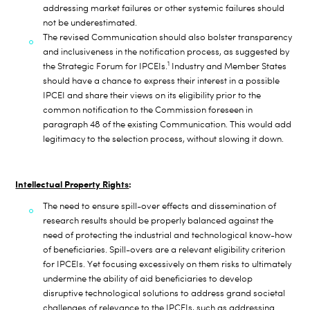
addressing market failures or other systemic failures should
not be underestimated.
The revised Communication should also bolster transparency
and inclusiveness in the notification process, as suggested by
1
the Strategic Forum for IPCEIs.
Industry and Member States
should have a chance to express their interest in a possible
IPCEI and share their views on its eligibility prior to the
common notification to the Commission foreseen in
paragraph 48 of the existing Communication. This would add
legitimacy to the selection process, without slowing it down.
Intellectual Property Rights
:
The need to ensure spill-over effects and dissemination of
research results should be properly balanced against the
need of protecting the industrial and technological know-how
of beneficiaries. Spill-overs are a relevant
eligibility criterion
for IPCEIs. Yet focusing excessively on them risks to ultimately
undermine the ability of aid beneficiaries to develop
disruptive
technological solutions to address grand societal
challenges of relevance to the IPCEIs, such as addressing