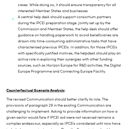
cases. While doing so, it should ensure transparency for all
interested Member States and businesses
A central help desk should support consortium partners
during the IPCEI preparation stage. Jointly set up by the
Commission and Member States, the help desk should offer
guidance on handling paperwork to avoid
beneficiaries are
drawn into time-consuming administrative tasks that have
characterised previous IPCEIs. In addition, for those IPCEIs
with specifically justified motives, the helpdesk should play an
active role in exploring their synergies with other funding
sources, such as Horizon Europe for R&D activities, the Digital
Europe Programme and Connecting Europe Facility.
Counterfactual Scenario Analysis
:
T
he revised Communication should better clarify its role. The
provisions of paragraph 29 in the existing Communication are
challenging to implement. Asking to provide information on how a
given sector would fare if IPCEI aid were not received remains a
complex endeavour, especially as IPCEIs considered until now have