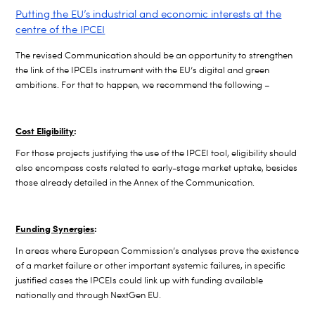
Putting the EU’s industrial and economic interests at the
centre of the IPCEI
The revised Communication should be an opportunity to strengthen
the link of the IPCEIs instrument with the EU’s digital and green
ambitions. For that to happen, we recommend the following –
Cost Eligibility
:
F
or those projects justifying the use of the IPCEI tool, eligibility should
also encompass costs related to early-stage market uptake, besides
those already detailed in the Annex of the Communication.
Funding Synergies
:
In areas where European Commission’s analyses prove the existence
of a market failure or other important systemic failures, in specific
justified cases the IPCEIs could link up with funding available
nationally and through NextGen EU.