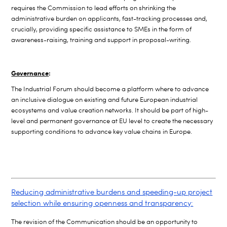
requires the Commission to lead efforts on shrinking the
administrative burden on applicants, fast-tracking processes and,
crucially, providing specific assistance to SMEs in the form of
awareness-raising, training and support in proposal-writing.
Governance
:
The Industrial Forum should become a platform where to advance
an inclusive dialogue on existing and future European industrial
ecosystems
and value creation networks. It should be part of high-
level and permanent governance at EU level to create the necessary
supporting conditions to advance key value chains in Europe.
Reducing administrative burdens and speeding-up project
selection while ensuring openness and transparency:
The revision of the Communication should be an opportunity to