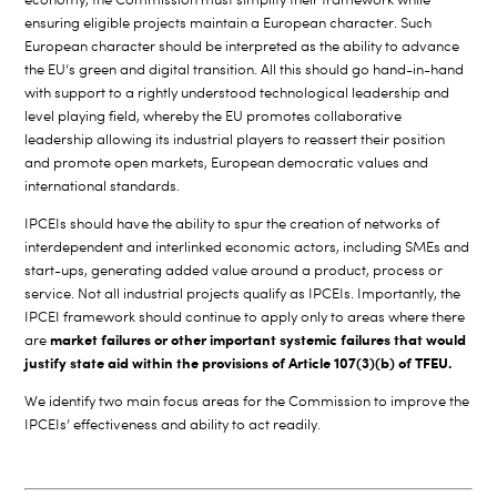
ensuring eligible projects maintain a European character. Such
European character should be interpreted as the ability to advance
the EU’s green and digital transition. All this should go hand-in-hand
with support to a rightly understood technological leadership and
level playing field, whereby the EU promotes collaborative
leadership allowing its industrial players to reassert their position
and promote open markets, European democratic values and
international standards.
IPCEIs should have the ability to spur the creation of networks of
interdependent and interlinked economic actors, including SMEs and
start-ups, generating added value around a product, process or
service. Not all industrial projects qualify as IPCEIs.
Importantly, the
IPCEI framework should continue to apply only to areas where there
market failures or other important systemic failures that would
are
justify state aid within the provisions of Article 107(3)(b) of TFEU.
We identify two main focus areas for the Commission to improve the
IPCEIs’ effectiveness and ability to act readily.