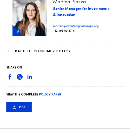
Martina Piazza
Senior Manager for Investments
& Innovation
martina.piazza@digitaleurope.org
+32 493 09 87 41
BACK TO CONSUMER POLICY
SHARE ON
VIEW THE COMPLETE
POLICY PAPER
PDF