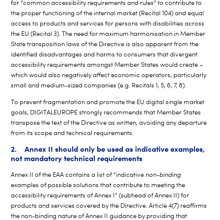
for “common accessibility requirements and rules” to contribute to
the proper functioning of the internal market (Recital 104) and equal
access to products and services for persons with disabilities across
the EU (Recital 3). The need for maximum harmonisation in Member
State transposition laws of the Directive is also apparent from the
identified disadvantages and harms to consumers that divergent
accessibility requirements amongst Member States would create –
which would also negatively affect economic operators, particularly
small and medium-sized companies (e.g. Recitals 1, 5, 6, 7, 8).
To prevent fragmentation and promote the EU digital single market
goals, DIGITALEUROPE strongly recommends that Member States
transpose the text of the Directive as written, avoiding any departure
from its scope and technical requirements.
2.
Annex II should only be used as indicative examples,
not mandatory technical requirements
Annex II of the EAA contains a list of “indicative
non-binding
examples of possible solutions that contribute to meeting the
accessibility requirements of Annex I” (subhead of Annex II) for
products and services covered by the Directive. Article 4(7) reaffirms
the non-binding nature of Annex II guidance by providing that