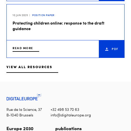
10 JUN 2025
POSITION PAPER
Protecting children online: response to the draft
guidance
READ MORE
PDF
VIEW ALL RESOURCES
Rue de la Science, 37
+32 498 53 70 63
B-1040 Brussels
info@digitaleurope.org
Europe 2030
publications