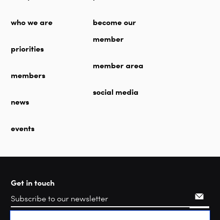
who we are
become our
member
priorities
member area
members
social media
news
events
Get in touch