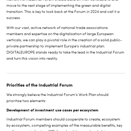
move to the next stage of implementing the green and digital
transition. This is key to look back at the Forum in 2024 and call it a
success.
With our vast, active network of national trade associations
members and expertise on the digitalisation of large European
verticals, we can play a pivotal role in the creation of a solid public-
private partnership to implement Europe’s industrial plan.
DIGITALEUROPE stands ready to take the lead in the Industrial Forum
and turn this vision into reality.
Priorities of the Industrial Forum
We strongly believe the Industrial Forum’s Work Plan should
prioritise two elements:
Development of investment use cases per ecosystem
Industrial Forum members should cooperate to create, ecosystem
by ecosystem, compelling examples of the measurable benefits, key