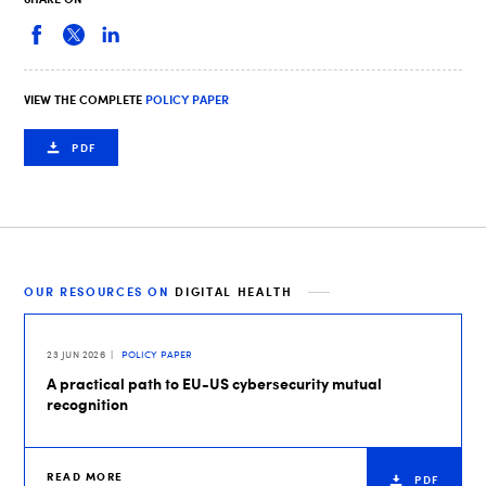
VIEW THE COMPLETE
POLICY PAPER
PDF
OUR RESOURCES ON
DIGITAL HEALTH
23 JUN 2026
POLICY PAPER
A practical path to EU-US cybersecurity mutual
recognition
READ MORE
PDF