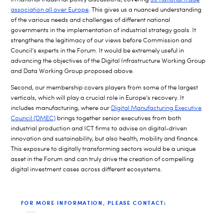
association all over Europe
. This gives us a nuanced understanding
of the various needs and challenges of different national
governments in the implementation of industrial strategy goals. It
strengthens the legitimacy of our views before Commission and
Council’s experts in the Forum. It would be extremely useful in
advancing the objectives of the Digital Infrastructure Working Group
and Data Working Group proposed above.
Second, our membership covers players from some of the largest
verticals, which will play a crucial role in Europe’s recovery. It
includes manufacturing, where our
Digital Manufacturing Executive
Council (DMEC)
brings together senior executives from both
industrial production and ICT firms to advise on digital-driven
innovation and sustainability, but also health, mobility and finance.
This exposure to digitally transforming sectors would be a unique
asset in the Forum and can truly drive the creation of compelling
digital investment cases across different ecosystems.
FOR MORE INFORMATION, PLEASE CONTACT: