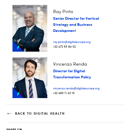
Ray Pinto
Senior Director for Vertical
Strategy and Business
Development
ray.pinto@digitaleurope.org
+32 472 55 84 02
Vincenzo Renda
Director for Digital
Transformation Policy
vincenzo.renda@digitaleurope.org
+32 490 11 42 15
BACK TO DIGITAL HEALTH
SHARE ON