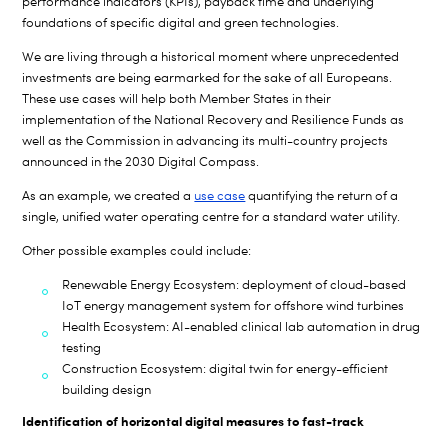
performance indicators (KPIs), payback time and underlying
foundations of specific digital and green technologies.
We are living through a historical moment where unprecedented
investments are being earmarked for the sake of all Europeans.
These use cases will help both Member States in their
implementation of the National Recovery and Resilience Funds as
well as the Commission in advancing its multi-country projects
announced in the 2030 Digital Compass.
As an example, we created a
use case
quantifying the return of a
single, unified water operating centre for a standard water utility.
Other possible examples could include:
Renewable Energy Ecosystem: deployment of cloud-based
IoT energy management system for offshore wind turbines
Health Ecosystem: AI-enabled clinical lab automation in drug
testing
Construction Ecosystem: digital twin for energy-efficient
building design
Identification of horizontal digital measures to fast-track