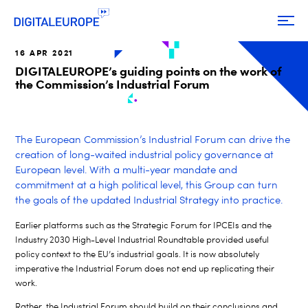
16 APR 2021
DIGITALEUROPE’s guiding points on the work of
the Commission’s Industrial Forum
The European Commission’s Industrial Forum can drive the
creation of long-waited industrial policy governance at
European level. With a multi-year mandate and
commitment at a high political level, this Group can turn
the goals of the updated Industrial Strategy into practice.
Earlier platforms such as the Strategic Forum for IPCEIs and the
Industry 2030 High-Level Industrial Roundtable provided useful
policy context to the EU’s industrial goals. It is now absolutely
imperative the Industrial Forum does not end up replicating their
work.
Rather, the Industrial Forum should build on their conclusions and