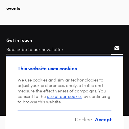
events
Get in touch
Search
This website uses cookies
We use cookies and similar techonologies to
adjust your preferences, analyze traffic and
measure the effectiveness of campaigns. You
consent to the
use of our cookies
by continuing
to browse this website.
Accept
Decline
Copyright © 2026 DIGITALEUROPE |
Privacy policy
| VAT: BE 0471 476 121 |
EU Transparency Register : 64270747023-20