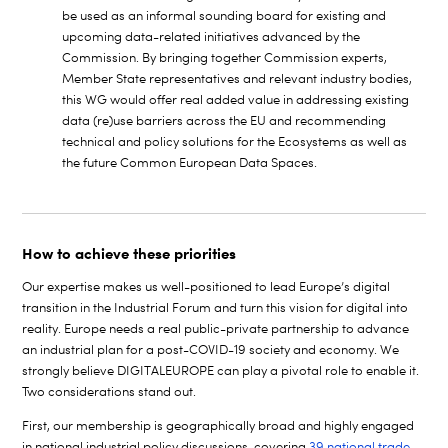
be used as an informal sounding board for existing and
upcoming data-related initiatives advanced by the
Commission. By bringing together Commission experts,
Member State representatives and relevant industry bodies,
this WG would offer real added value in addressing existing
data (re)use barriers across the EU and recommending
technical and policy solutions for the Ecosystems as well as
the future Common European Data Spaces.
How to achieve these priorities
Our expertise makes us well-positioned to lead Europe’s digital
transition in the Industrial Forum and turn this vision for digital into
reality. Europe needs a real public-private partnership to advance
an industrial plan for a post-COVID-19 society and economy. We
strongly believe DIGITALEUROPE can play a pivotal role to enable it.
Two considerations stand out.
First, our membership is geographically broad and highly engaged
in national industrial policy discussions, covering
39 national trade