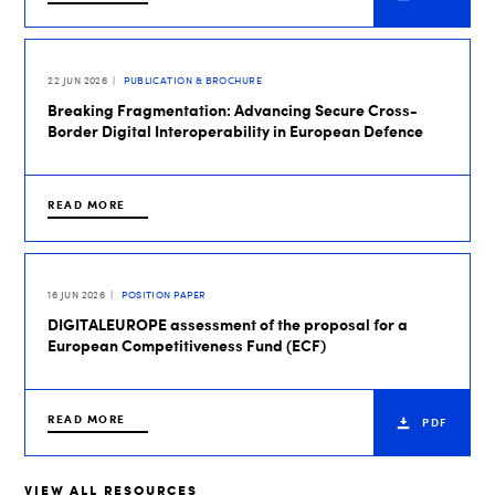
22 JUN 2026
PUBLICATION & BROCHURE
Breaking Fragmentation: Advancing Secure Cross-
Border Digital Interoperability in European Defence
READ MORE
16 JUN 2026
POSITION PAPER
DIGITALEUROPE assessment of the proposal for a
European Competitiveness Fund (ECF)
READ MORE
PDF
VIEW ALL RESOURCES