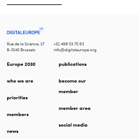
Rue de la Science, 37
+32 498 53 70 63
B-1040 Brussels
info@digitaleurope.org
Europe 2030
publications
who we are
become our
member
priorities
member area
members
social media
news