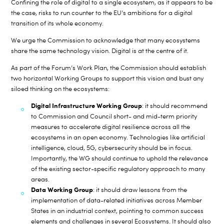
Confining the role of digital to a single ecosystem, as it appears to be
the case, risks to run counter to the EU’s ambitions for a digital
transition of its whole economy.
We urge the Commission to acknowledge that many ecosystems
share the same technology vision. Digital is at the centre of it.
As part of the Forum’s Work Plan, the Commission should establish
two horizontal Working Groups to support this vision and bust any
siloed thinking on the ecosystems:
Digital Infrastructure Working Group
: it should recommend
to Commission and Council short- and mid-term priority
measures to accelerate digital resilience across all the
ecosystems in an open economy. Technologies like artificial
intelligence, cloud, 5G, cybersecurity should be in focus.
Importantly, the WG should continue to uphold the relevance
of the existing sector-specific regulatory approach to many
areas.
Data Working Group
: it should draw lessons from the
implementation of data-related initiatives across Member
States in an industrial context, pointing to common success
elements and challenges in several Ecosystems. It should also