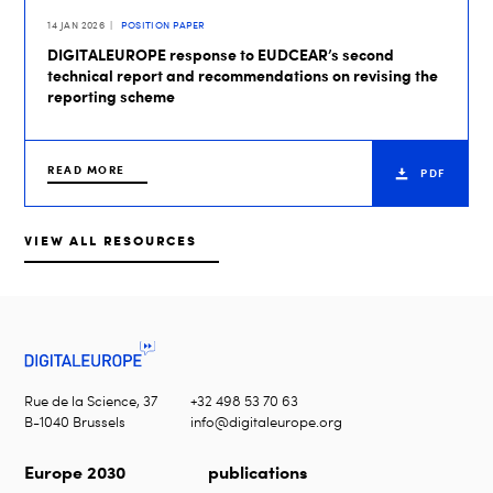
14 JAN 2026
POSITION PAPER
DIGITALEUROPE response to EUDCEAR’s second
technical report and recommendations on revising the
reporting scheme
READ MORE
PDF
VIEW ALL RESOURCES
Rue de la Science, 37
+32 498 53 70 63
B-1040 Brussels
info@digitaleurope.org
Europe 2030
publications