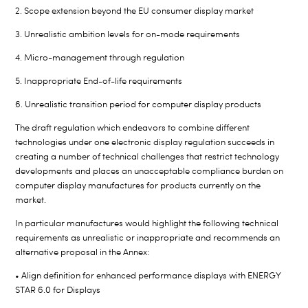
2. Scope extension beyond the EU consumer display market
3. Unrealistic ambition levels for on-mode requirements
4. Micro-management through regulation
5. Inappropriate End-of-life requirements
6. Unrealistic transition period for computer display products
The draft regulation which endeavors to combine different
technologies under one electronic display regulation succeeds in
creating a number of technical challenges that restrict technology
developments and places an unacceptable compliance burden on
computer display manufactures for products currently on the
market.
In particular manufactures would highlight the following technical
requirements as unrealistic or inappropriate and recommends an
alternative proposal in the Annex:
• Align definition for enhanced performance displays with ENERGY
STAR 6.0 for Displays