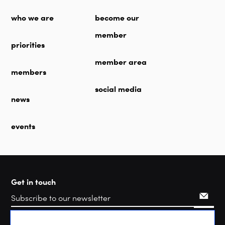
who we are
become our
member
priorities
member area
members
social media
news
events
Get in touch