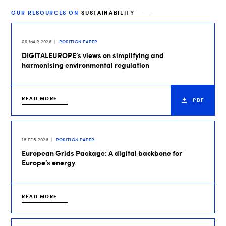
OUR RESOURCES ON
SUSTAINABILITY
09 MAR 2026
POSITION PAPER
DIGITALEUROPE’s views on simplifying and
harmonising environmental regulation
READ MORE
PDF
18 FEB 2026
POSITION PAPER
European Grids Package: A digital backbone for
Europe’s energy
READ MORE