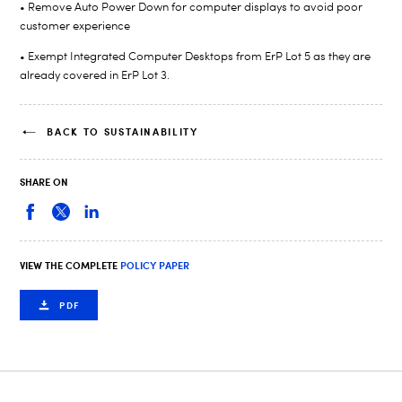
• Remove Auto Power Down for computer displays to avoid poor
customer experience
• Exempt Integrated Computer Desktops from ErP Lot 5 as they are
already covered in ErP Lot 3.
BACK TO SUSTAINABILITY
SHARE ON
VIEW THE COMPLETE
POLICY PAPER
PDF