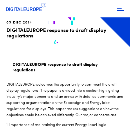
09 DEC 2014
DIGITALEUROPE response to draft display
regulations
DIGITALEUROPE response to draft display
regulations
DIGITALEUROPE welcomes the opportunity to comment the draft
display regulations. The paper is divided into a section highlighting
industry’s major concerns and an annex with detailed comments and
supporting argumentation on the Ecodesign and Energy label
regulations for displays. This paper makes suggestions on how the
objectives could be achieved differently. Our major concerns are:
1. Importance of maintaining the current Energy Label logic