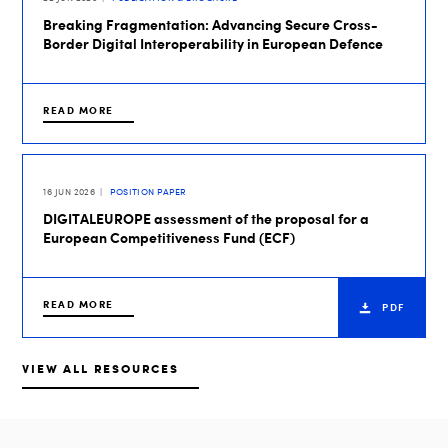
Breaking Fragmentation: Advancing Secure Cross-
Border Digital Interoperability in European Defence
READ MORE
16 JUN 2026
POSITION PAPER
DIGITALEUROPE assessment of the proposal for a
European Competitiveness Fund (ECF)
READ MORE
PDF
VIEW ALL RESOURCES