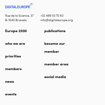
Rue de la Science, 37
+32 498 53 70 63
B-1040 Brussels
info@digitaleurope.org
Europe 2030
publications
who we are
become our
member
priorities
member area
members
social media
news
events