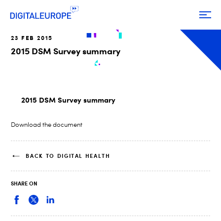
23 FEB 2015
2015 DSM Survey summary
2015 DSM Survey summary
Download the document
BACK TO DIGITAL HEALTH
SHARE ON