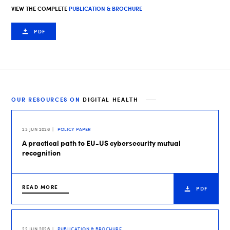
VIEW THE COMPLETE
PUBLICATION & BROCHURE
PDF
OUR RESOURCES ON
DIGITAL HEALTH
23 JUN 2026
POLICY PAPER
A practical path to EU-US cybersecurity mutual
recognition
READ MORE
PDF
22 JUN 2026
PUBLICATION & BROCHURE