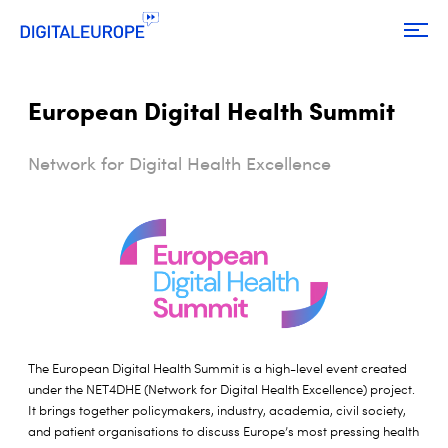
European Digital Health Summit
Network for Digital Health Excellence
The European Digital Health Summit is a high-level event created
under the NET4DHE (Network for Digital Health Excellence) project.
It brings together policymakers, industry, academia, civil society,
and patient organisations to discuss Europe’s most pressing health