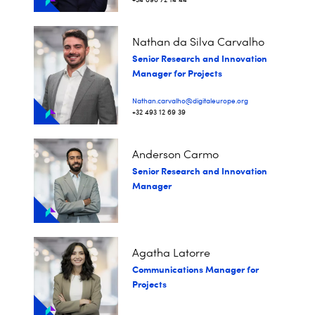
Nathan da Silva Carvalho
Senior Research and Innovation
Manager for Projects
Nathan.carvalho@digitaleurope.org
+32 493 12 69 39
Anderson Carmo
Senior Research and Innovation
Manager
Agatha Latorre
Communications Manager for
Projects