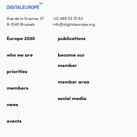
Rue de la Science, 37
+32 498 53 70 63
B-1040 Brussels
info@digitaleurope.org
Europe 2030
publications
who we are
become our
member
priorities
member area
members
social media
news
events