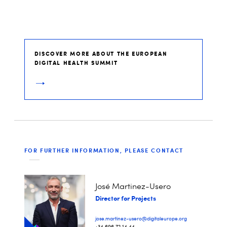
DISCOVER MORE ABOUT THE EUROPEAN
DIGITAL HEALTH SUMMIT
FOR FURTHER INFORMATION, PLEASE CONTACT
José Martinez-Usero
Director for Projects
jose.martinez-usero@digitaleurope.org
+34 696 72 14 44