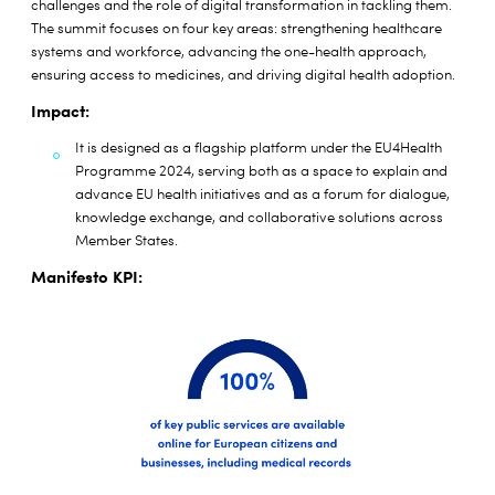
challenges and the role of digital transformation in tackling them.
The summit focuses on four key areas: strengthening healthcare
systems and workforce, advancing the one-health approach,
ensuring access to medicines, and driving digital health adoption.
Impact:
It is designed as a flagship platform under the EU4Health
Programme 2024, serving both as a space to explain and
advance EU health initiatives and as a forum for dialogue,
knowledge exchange, and collaborative solutions across
Member States.
Manifesto KPI: