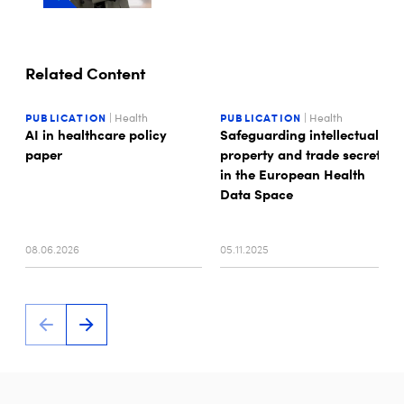
Related Content
PUBLICATION
| Health
PUBLICATION
| Health
AI in healthcare policy
Safeguarding intellectual
paper
property and trade secrets
in the European Health
Data Space
08.06.2026
05.11.2025