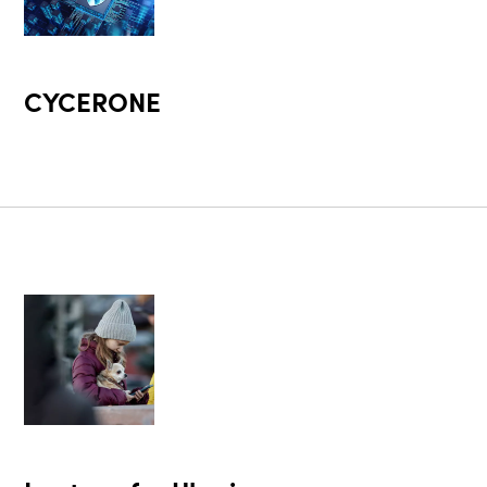
CYCERONE