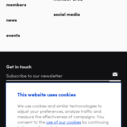
members
social media
news
events
Get in touch
Search
This website uses cookies
We use cookies and similar techonologies to
adjust your preferences, analyze traffic and
measure the effectiveness of campaigns. You
consent to the
use of our cookies
by continuing