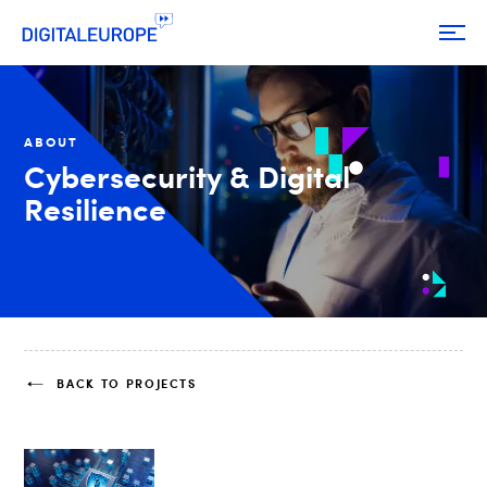
ABOUT
Cybersecurity & Digital
Resilience
BACK TO PROJECTS