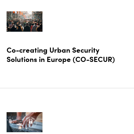
Co-creating Urban Security
Solutions in Europe (CO-SECUR)