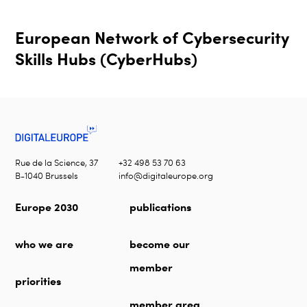
European Network of Cybersecurity
Skills Hubs (CyberHubs)
Rue de la Science, 37
+32 498 53 70 63
B-1040 Brussels
info@digitaleurope.org
Europe 2030
publications
who we are
become our
member
priorities
member area