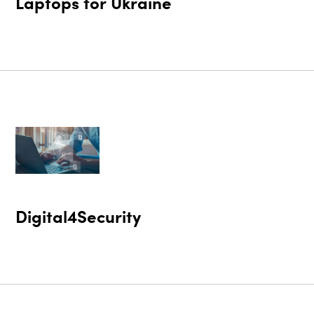
Laptops for Ukraine
Digital4Security