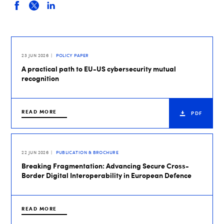
23 JUN 2026
POLICY PAPER
A practical path to EU-US cybersecurity mutual
recognition
READ MORE
PDF
22 JUN 2026
PUBLICATION & BROCHURE
Breaking Fragmentation: Advancing Secure Cross-
Border Digital Interoperability in European Defence
READ MORE