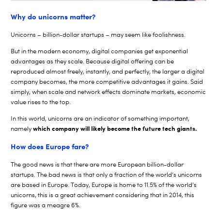
Why do unicorns matter?
Unicorns – billion-dollar startups – may seem like foolishness.
But in the modern economy, digital companies get exponential
advantages as they scale. Because digital offering can be
reproduced almost freely, instantly, and perfectly, the larger a digital
company becomes, the more competitive advantages it gains. Said
simply, when scale and network effects dominate markets, economic
value rises to the top.
In this world, unicorns are an indicator of something important,
which company will likely become the future tech giants.
namely
How does Europe fare?
The good news is that there are more European billion-dollar
startups. The bad news is that only a fraction of the world’s unicorns
are based in Europe. Today, Europe is home to 11.5% of the world’s
unicorns, this is a great achievement considering that in 2014, this
figure was a meagre 6%.