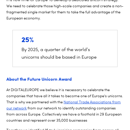
We need to celebrate those high-scale companies and create a non-
fragmented single market for them to take the full advantage of the
European economy.
25%
By 2025, a quarter of the world’s
unicorns should be based in Europe
About the Future Unicorn Award
At DIGITALEUROPE we believe it is necessary to celebrate the
companies that have all it takes to become one of Europe’s unicorns.
That is why we partnered with the
National Trade Associations from
our network
from our network to identify outstanding companies
from across Europe. Collectively we have a foothold in 29 European
countries and represent over 35,000 businesses