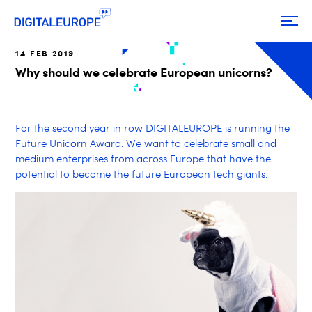
14 FEB 2019
Why should we celebrate European unicorns?
For the second year in row DIGITALEUROPE is running the
Future Unicorn Award. We want to celebrate small and
medium enterprises from across Europe that have the
potential to become the future European tech giants.