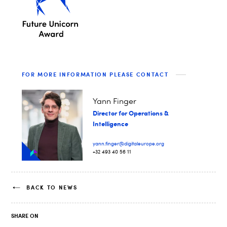
FOR MORE INFORMATION PLEASE CONTACT
Yann Finger
Director for Operations &
Intelligence
yann.finger@digitaleurope.org
+32 493 40 56 11
BACK TO NEWS
SHARE ON