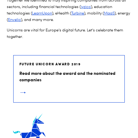
Together we identified 16 truly inspiring companies from across all
sectors, including financial technologies (
iyzico
), education
technologies (
LearnUpon
), eHealth (
Turbine
), mobility (
MaaS
), energy
(
Envelio
), and many more.
Unicorns are vital for Europe’s digital future. Let’s celebrate them
together.
FUTURE UNICORN AWARD 2019
Read more about the award and the nominated
companies