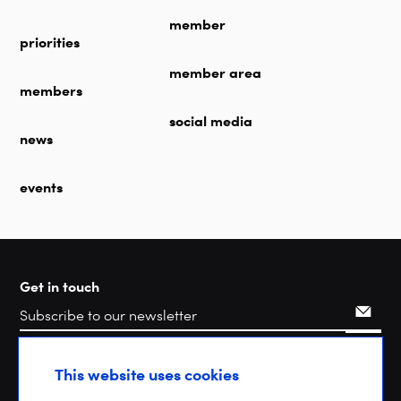
member
priorities
member area
members
social media
news
events
Get in touch
Search
This website uses cookies