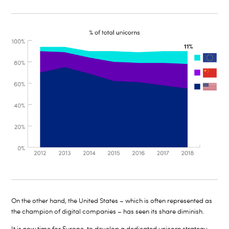
On the other hand, the United States – which is often represented as
the champion of digital companies – has seen its share diminish.
It is now time for Europe to develop a dedicated unicorn strategy.