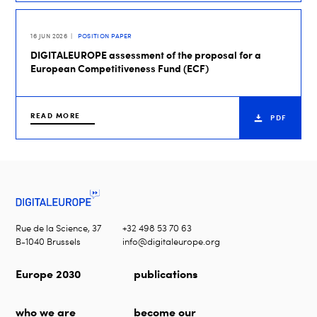
16 JUN 2026
POSITION PAPER
DIGITALEUROPE assessment of the proposal for a
European Competitiveness Fund (ECF)
READ MORE
PDF
Rue de la Science, 37
+32 498 53 70 63
B-1040 Brussels
info@digitaleurope.org
Europe 2030
publications
who we are
become our