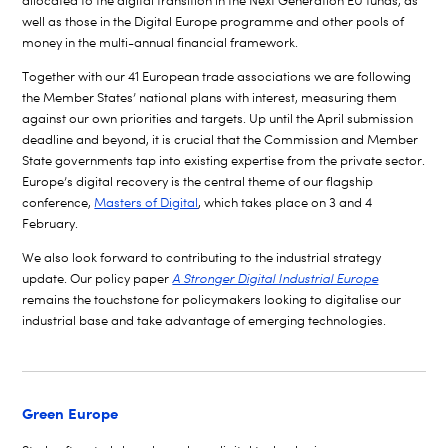
allocated to the digital transition in the Next Generation EU funds, as
well as those in the Digital Europe programme and other pools of
money in the multi-annual financial framework.
Together with our 41 European trade associations we are following
the Member States’ national plans with interest, measuring them
against our own priorities and targets. Up until the April submission
deadline and beyond, it is crucial that the Commission and Member
State governments tap into existing expertise from the private sector.
Europe’s digital recovery is the central theme of our flagship
conference,
Masters of Digital
, which takes place on 3 and 4
February.
We also look forward to contributing to the industrial strategy
update. Our policy paper
A Stronger Digital Industrial Europe
remains the touchstone for policymakers looking to digitalise our
industrial base and take advantage of emerging technologies.
Green Europe