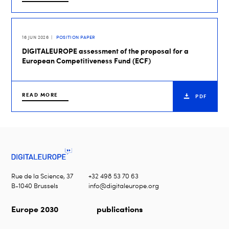
16 JUN 2026
POSITION PAPER
DIGITALEUROPE assessment of the proposal for a
European Competitiveness Fund (ECF)
READ MORE
PDF
Rue de la Science, 37
+32 498 53 70 63
B-1040 Brussels
info@digitaleurope.org
Europe 2030
publications