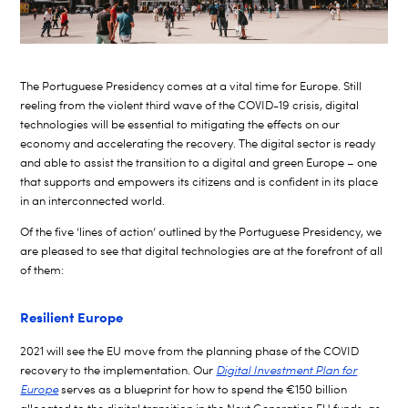
The Portuguese Presidency comes at a vital time for Europe. Still
reeling from the violent third wave of the COVID-19 crisis, digital
technologies will be essential to mitigating the effects on our
economy and accelerating the recovery. The digital sector is ready
and able to assist the transition to a digital and green Europe – one
that supports and empowers its citizens and is confident in its place
in an interconnected world.
Of the five ‘lines of action’ outlined by the Portuguese Presidency, we
are pleased to see that digital technologies are at the forefront of all
of them:
Resilient Europe
2021 will see the EU move from the planning phase of the COVID
recovery to the implementation. Our
Digital Investment Plan for
Europe
serves as a blueprint for how to spend the
€150 billion