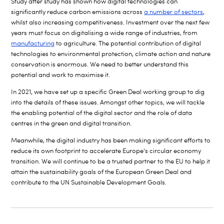
Study after study has shown how digital technologies can
significantly reduce carbon emissions across
a number of sectors
,
whilst also increasing competitiveness. Investment over the next few
years must focus on digitalising a wide range of industries, from
manufacturing
to agriculture. The potential contribution of digital
technologies to environmental protection, climate action and nature
conservation is enormous. We need to better understand this
potential and work to maximise it.
In 2021, we have set up a specific Green Deal working group to dig
into the details of these issues. Amongst other topics, we will tackle
the enabling potential of the digital sector and the role of data
centres in the green and digital transition.
Meanwhile, the digital industry has been making significant efforts to
reduce its own footprint to accelerate Europe’s circular economy
transition. We will continue to be a trusted partner to the EU to help it
attain the sustainability goals of the European Green Deal and
contribute to the UN Sustainable Development Goals.