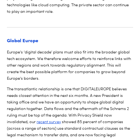
technologies like cloud computing. The private sector can continue
to play an important role.
Global Europe
Europe’s ‘digital decade’ plans must also fit into the broader global
tech ecosystem. We therefore welcome efforts to reinforce links with
other regions and work towards regulatory alignment. This will
create the best possible platform for companies to grow beyond
Europe’s borders.
The transatlantic relationship is one that DIGITALEUROPE believes
needs closest attention in the next six months. A new President is
taking office and we have an opportunity to shape global digital
regulation together. Data flows and the aftermath of the Schrems 2
ruling must be top of the agenda. With Privacy Shield now
invalidated, our
recent survey
showed 85 percent of companies
(across a range of sectors) use standard contractual clauses as the
legal mechanism to transfer data, and are now facing legal