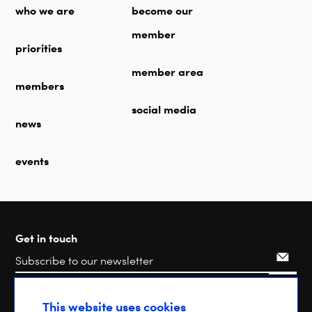
who we are
become our
member
priorities
member area
members
social media
news
events
Get in touch
Search
This website uses cookies