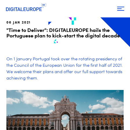
06 JAN 2021
"Time to Deliver": DIGITALEUROPE hails the
Portuguese plan to kick-start the digital decade
On 1 January Portugal took over the rotating presidency of
the Council of the European Union for the first half of 2021.
We welcome their plans and offer our full support towards
achieving them.