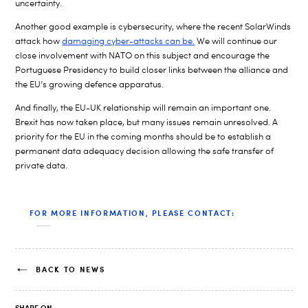
uncertainty.
Another good example is cybersecurity, where the recent SolarWinds
attack how
damaging cyber-attacks can be.
We will continue our
close involvement with NATO on this subject and encourage the
Portuguese Presidency to build closer links between the alliance and
the EU’s growing defence apparatus.
And finally, the EU-UK relationship will remain an important one.
Brexit has now taken place, but many issues remain unresolved. A
priority for the EU in the coming months should be to establish a
permanent data adequacy decision allowing the safe transfer of
private data.
FOR MORE INFORMATION, PLEASE CONTACT:
BACK TO NEWS
SHARE ON