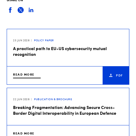
23 JUN 2026
POLICY PAPER
A practical path to EU-US cybersecurity mutual
recognition
READ MORE
PDF
22 JUN 2026
PUBLICATION & BROCHURE
Breaking Fragmentation: Advancing Secure Cross-
Border Digital Interoperability in European Defence
READ MORE