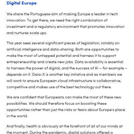
Digital Europe
We share the Portuguese aim of making Europe a leader in tech
innovation. To get there, we need the right combination of
investment and a regulatory environment that promotes innovation
and nurtures scale ups.
This year sees several significant pieces of legislation, notably on
artificial intelligence and data-sharing. Both are opportunities to
make the most of untapped potential and harness it to support
entrepreneurship and create new jobs. Data availability is essential
to harness the power of digital, and the success of AI – for example –
depends on it. Gaia-X is another key initiative and as members we
will work to ensure European cloud infrastructure is collaborative,
competitive and makes use of the best technology out there.
We are confident that Europeans can make the most of these new
possibilities. We should therefore focus on boosting these
opportunities rather than just the risks or fears about Europe’s place
in the world.
And finally, health is obviously at the forefront of all of our minds at
the moment. During the pandemic, digital solutions offered a