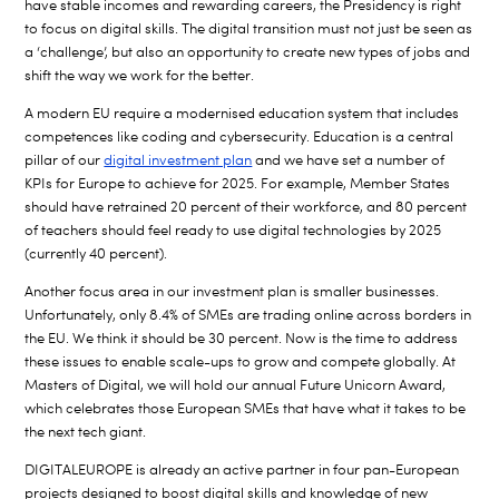
have stable incomes and rewarding careers, the Presidency is right
to focus on digital skills. The digital transition must not just be seen as
a ‘challenge’, but also an opportunity to create new types of jobs and
shift the way we work for the better.
A modern EU require a modernised education system that includes
competences like coding and cybersecurity. Education is a central
pillar of our
digital investment plan
and we have set a number of
KPIs for Europe to achieve for 2025. For example, Member States
should have retrained 20 percent of their workforce, and 80 percent
of teachers should feel ready to use digital technologies by 2025
(currently 40 percent).
Another focus area in our investment plan is smaller businesses.
Unfortunately, only 8.4% of SMEs are trading online across borders in
the EU. We think it should be 30 percent. Now is the time to address
these issues to enable scale-ups to grow and compete globally. At
Masters of Digital, we will hold our annual Future Unicorn Award,
which celebrates those European SMEs that have what it takes to be
the next tech giant.
DIGITALEUROPE is already an active partner in four pan-European
projects designed to boost digital skills and knowledge of new