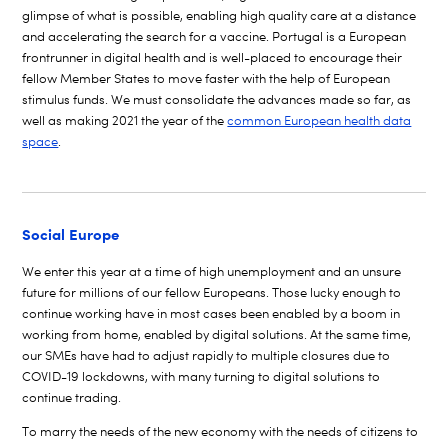
glimpse of what is possible, enabling high quality care at a distance
and accelerating the search for a vaccine. Portugal is a European
frontrunner in digital health and is well-placed to encourage their
fellow Member States to move faster with the help of European
stimulus funds. We must consolidate the advances made so far, as
well as making 2021 the year of the
common European health data
space
.
Social Europe
We enter this year at a time of high unemployment and an unsure
future for millions of our fellow Europeans. Those lucky enough to
continue working have in most cases been enabled by a boom in
working from home, enabled by digital solutions. At the same time,
our SMEs have had to adjust rapidly to multiple closures due to
COVID-19 lockdowns, with many turning to digital solutions to
continue trading.
To marry the needs of the new economy with the needs of citizens to