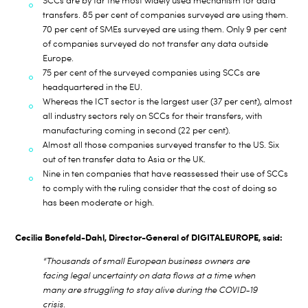
SCCs are by far the most widely used mechanism for data
transfers. 85 per cent of companies surveyed are using them.
70 per cent of SMEs surveyed are using them. Only 9 per cent
of companies surveyed do not transfer any data outside
Europe.
75 per cent of the surveyed companies using SCCs are
headquartered in the EU.
Whereas the ICT sector is the largest user (37 per cent), almost
all industry sectors rely on SCCs for their transfers, with
manufacturing coming in second (22 per cent).
Almost all those companies surveyed transfer to the US. Six
out of ten transfer data to Asia or the UK.
Nine in ten companies that have reassessed their use of SCCs
to comply with the ruling consider that the cost of doing so
has been moderate or high.
Cecilia Bonefeld-Dahl, Director-General of DIGITALEUROPE, said:
“Thousands of small European business owners are
facing legal uncertainty on data flows at a time when
many are struggling to stay alive during the COVID-19
crisis.