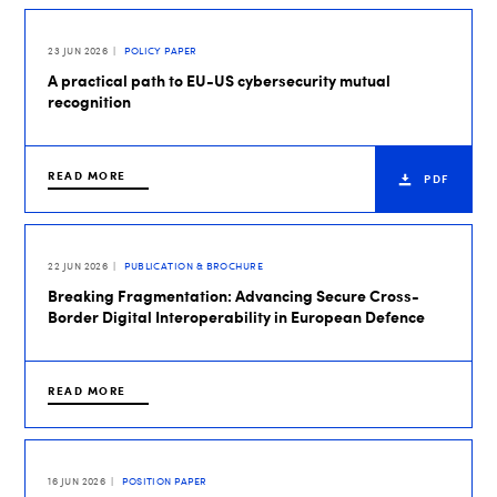
23 JUN 2026
POLICY PAPER
A practical path to EU-US cybersecurity mutual
recognition
READ MORE
PDF
22 JUN 2026
PUBLICATION & BROCHURE
Breaking Fragmentation: Advancing Secure Cross-
Border Digital Interoperability in European Defence
READ MORE
16 JUN 2026
POSITION PAPER