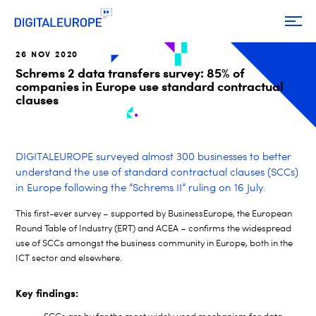
26 NOV 2020
Schrems 2 data transfers survey: 85% of
companies in Europe use standard contractual
clauses
DIGITALEUROPE surveyed almost 300 businesses to better
understand the use of standard contractual clauses (SCCs)
in Europe following the “Schrems II” ruling on 16 July.
This first-ever survey – supported by BusinessEurope, the European
Round Table of Industry (ERT) and ACEA – confirms the widespread
use of SCCs amongst the business community in Europe, both in the
ICT sector and elsewhere.
Key findings: