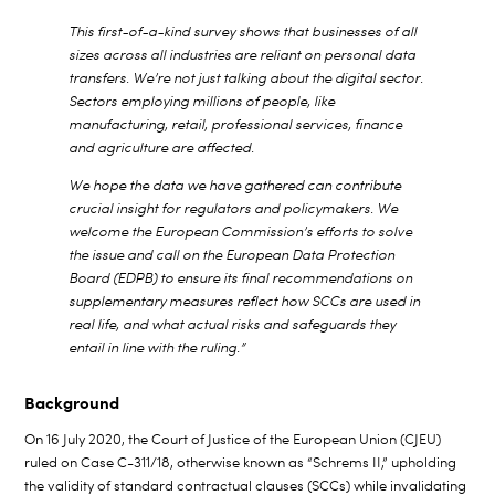
This first-of-a-kind survey shows that businesses of all
sizes across all industries are reliant on personal data
transfers. We’re not just talking about the digital sector.
Sectors employing millions of people, like
manufacturing, retail, professional services, finance
and agriculture are affected.
We hope the data we have gathered can contribute
crucial insight for regulators and policymakers. We
welcome the European Commission’s efforts to solve
the issue and call on the European Data Protection
Board (EDPB) to ensure its final recommendations on
supplementary measures reflect how SCCs are used in
real life, and what actual risks and safeguards they
entail in line with the ruling.”
Background
On 16 July 2020, the Court of Justice of the European Union (CJEU)
ruled on Case C-311/18, otherwise known as “Schrems II,” upholding
the validity of standard contractual clauses (SCCs) while invalidating