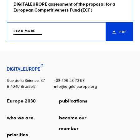
DIGITALEUROPE assessment of the proposal for a
European Competitiveness Fund (ECF)
READ MORE
PDF
Rue de la Science, 37
+32 498 53 70 63
B-1040 Brussels
info@digitaleurope.org
Europe 2030
publications
who we are
become our
member
priorities