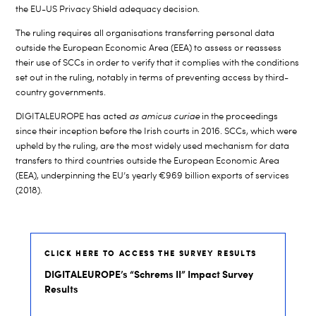
the EU-US Privacy Shield adequacy decision.
The ruling requires all organisations transferring personal data
outside the European Economic Area (EEA) to assess or reassess
their use of SCCs in order to verify that it complies with the conditions
set out in the ruling, notably in terms of preventing access by third-
country governments.
DIGITALEUROPE has acted
as amicus curiae
in the proceedings
since their inception before the Irish courts in 2016. SCCs, which were
upheld by the ruling, are the most widely used mechanism for data
transfers to third countries outside the European Economic Area
(EEA), underpinning the EU’s yearly €969 billion exports of services
(2018).
CLICK HERE TO ACCESS THE SURVEY RESULTS
DIGITALEUROPE’s “Schrems II” Impact Survey
Results