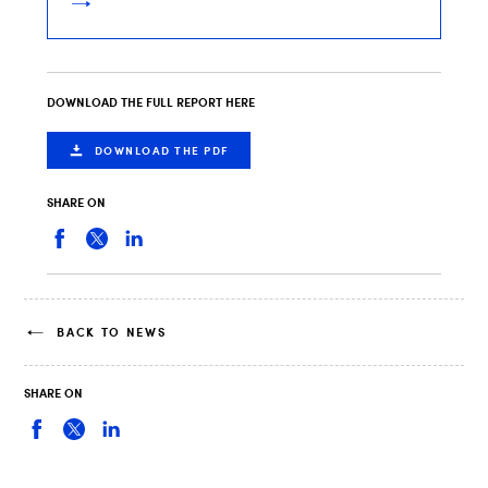
DOWNLOAD THE FULL REPORT HERE
DOWNLOAD THE PDF
SHARE ON
BACK TO NEWS
SHARE ON