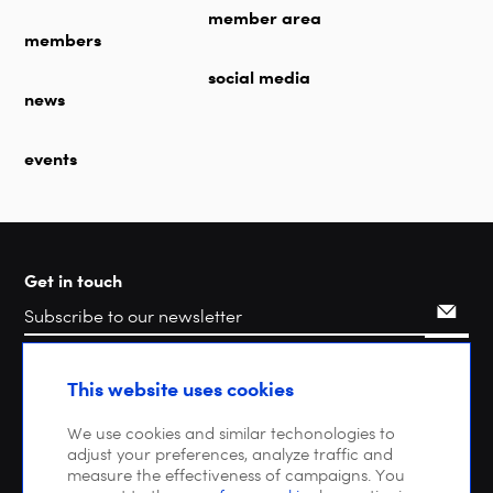
member area
members
social media
news
events
Get in touch
Search
This website uses cookies
We use cookies and similar techonologies to
adjust your preferences, analyze traffic and
measure the effectiveness of campaigns. You