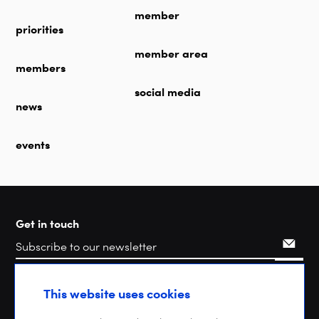
member
priorities
member area
members
social media
news
events
Get in touch
Search
This website uses cookies