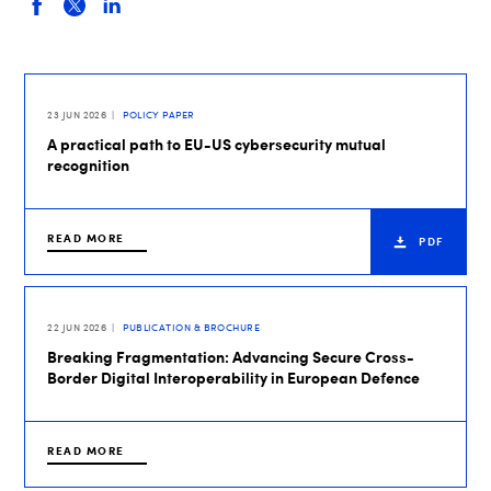
23 JUN 2026
POLICY PAPER
A practical path to EU-US cybersecurity mutual
recognition
READ MORE
PDF
22 JUN 2026
PUBLICATION & BROCHURE
Breaking Fragmentation: Advancing Secure Cross-
Border Digital Interoperability in European Defence
READ MORE