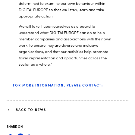
determined to examine our own behaviour within
DIGITALEUROPE so that we listen, learn and take
appropriate action.
We will take it upon ourselves as a board to
understand what DIGITALEUROPE can do to help
member companies and associations with their own
work, to ensure they are diverse and inclusive
organisations, and that our activities help promote
fairer representation and opportunities across the
sector as a whole.”
FOR MORE INFORMATION, PLEASE CONTACT:
BACK TO NEWS
SHARE ON