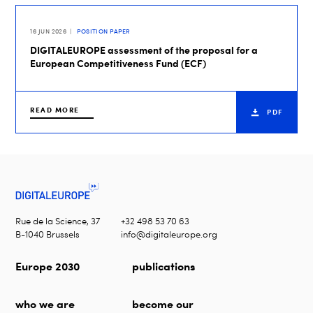
16 JUN 2026
POSITION PAPER
DIGITALEUROPE assessment of the proposal for a
European Competitiveness Fund (ECF)
READ MORE
PDF
Rue de la Science, 37
+32 498 53 70 63
B-1040 Brussels
info@digitaleurope.org
Europe 2030
publications
who we are
become our