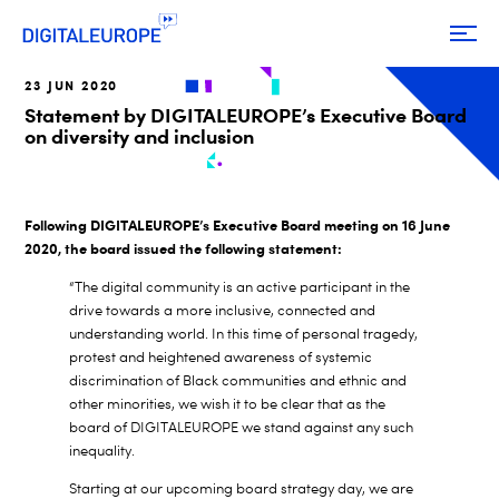
23 JUN 2020
Statement by DIGITALEUROPE’s Executive Board
on diversity and inclusion
Following DIGITALEUROPE’s Executive Board meeting on 16 June
2020, the board issued the following statement:
“The digital community is an active participant in the
drive towards a more inclusive, connected and
understanding world. In this time of personal tragedy,
protest and heightened awareness of systemic
discrimination of Black communities and ethnic and
other minorities, we wish it to be clear that as the
board of DIGITALEUROPE we stand against any such
inequality.
Starting at our upcoming board strategy day, we are