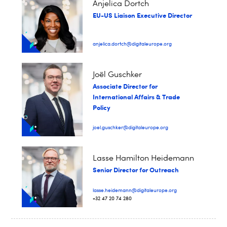
Anjelica Dortch
EU-US Liaison Executive Director
anjelica.dortch@digitaleurope.org
Joël Guschker
Associate Director for
International Affairs & Trade
Policy
joel.guschker@digitaleurope.org
Lasse Hamilton Heidemann
Senior Director for Outreach
lasse.heidemann@digitaleurope.org
+32 47 20 74 280