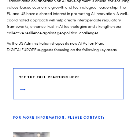
Transatlantic collaboration on AI development is crucial for ensuring
values-based economic growth and technological leadership. The
EU and US have a shared interest in promoting AI innovation. A well-
coordinated approach will help create interoperable regulatory
frameworks, enhance trust in AI technologies and strengthen our
collective resilience against geopolitical challenges.
As the US Administration shapes its new AI Action Plan,
DIGITALEUROPE suggests focusing on the following key areas.
SEE THE FULL REACTION HERE
FOR MORE INFORMATION, PLEASE CONTACT: