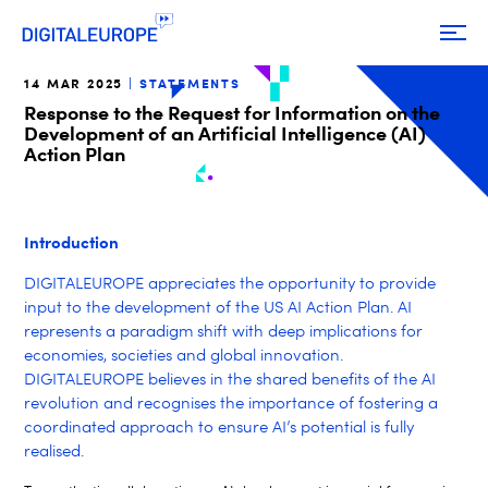
14 MAR 2025
STATEMENTS
Response to the Request for Information on the
Development of an Artificial Intelligence (AI)
Action Plan
Introduction
DIGITALEUROPE appreciates the opportunity to provide
input to the development of the US AI Action Plan.
AI
represents a paradigm shift with deep implications for
economies, societies and global innovation.
DIGITALEUROPE believes in the shared benefits of the AI
revolution and recognises the importance of fostering a
coordinated approach to ensure AI’s potential is fully
realised.