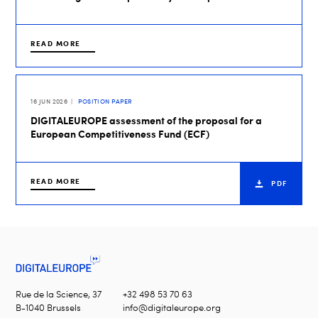
READ MORE
16 JUN 2026
POSITION PAPER
DIGITALEUROPE assessment of the proposal for a
European Competitiveness Fund (ECF)
READ MORE
PDF
Rue de la Science, 37
+32 498 53 70 63
B-1040 Brussels
info@digitaleurope.org