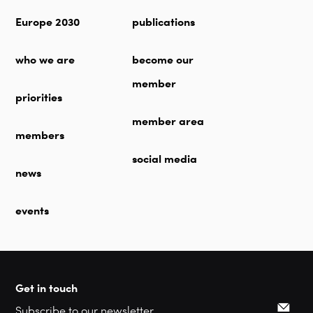
Europe 2030
publications
who we are
become our
member
priorities
member area
members
social media
news
events
Get in touch