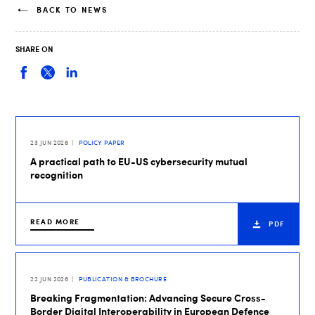
BACK TO NEWS
SHARE ON
23 JUN 2026
POLICY PAPER
A practical path to EU-US cybersecurity mutual
recognition
READ MORE
PDF
22 JUN 2026
PUBLICATION & BROCHURE
Breaking Fragmentation: Advancing Secure Cross-
Border Digital Interoperability in European Defence