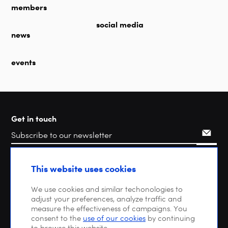
members
social media
news
events
Get in touch
Search
This website uses cookies
We use cookies and similar techonologies to
adjust your preferences, analyze traffic and
measure the effectiveness of campaigns. You
consent to the
use of our cookies
by continuing