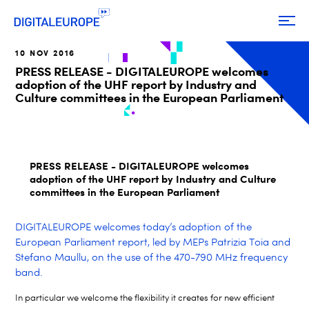
10 NOV 2016
PRESS RELEASE - DIGITALEUROPE welcomes
adoption of the UHF report by Industry and
Culture committees in the European Parliament
PRESS RELEASE - DIGITALEUROPE welcomes
adoption of the UHF report by Industry and Culture
committees in the European Parliament
DIGITALEUROPE welcomes today’s adoption of the
European Parliament report, led by MEPs Patrizia Toia and
Stefano Maullu, on the use of the 470-790 MHz frequency
band.
In particular we welcome the flexibility it creates for new efficient