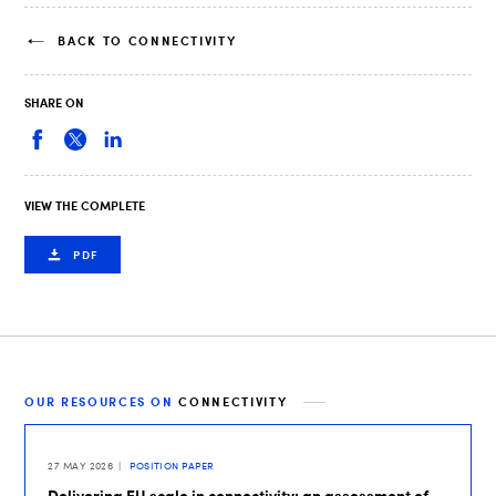
BACK TO CONNECTIVITY
SHARE ON
VIEW THE COMPLETE
PDF
OUR RESOURCES ON
CONNECTIVITY
27 MAY 2026
POSITION PAPER
Delivering EU scale in connectivity: an assessment of