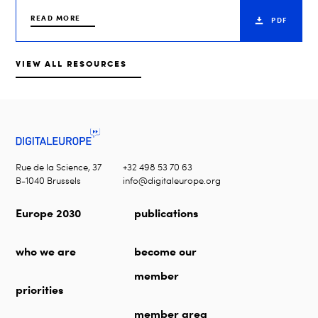
READ MORE
PDF
VIEW ALL RESOURCES
Rue de la Science, 37
+32 498 53 70 63
B-1040 Brussels
info@digitaleurope.org
Europe 2030
publications
who we are
become our
member
priorities
member area