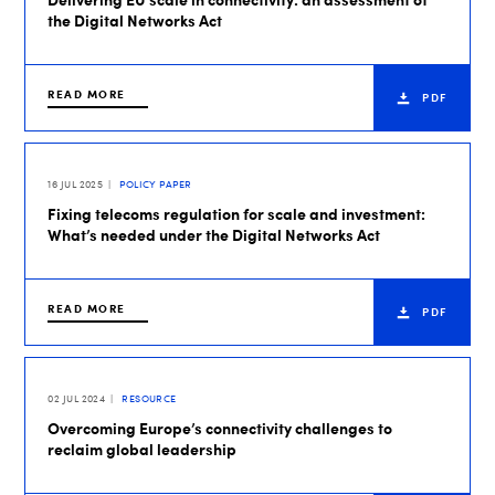
the Digital Networks Act
READ MORE
PDF
16 JUL 2025
POLICY PAPER
Fixing telecoms regulation for scale and investment:
What’s needed under the Digital Networks Act
READ MORE
PDF
02 JUL 2024
RESOURCE
Overcoming Europe’s connectivity challenges to
reclaim global leadership