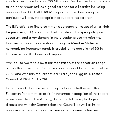
spectrum usage in the sub-700 MHz band. We believe the approach
taken in the report strikes a good balance for all parties including
broadcasters. DIGITALEUROPE hopes that the downlink option in
particular will prove appropriate to support this balance.
The EU’s efforts to find a common approach to the use of ultra-high
frequencies (UHF) is an important first step in Europe’s policy on
spectrum, and a key element in the broader telecoms reforms.
Cooperation and coordination among the Member States in
harmonizing frequency bands is crucial to the adoption of 5G in
Europe, in this UHF band and beyond.
“We look forward to a swift harmonization of the spectrum range
across the EU Member States as soon as possible – at the latest by
2020, and with minimal exceptions,” said John Higgins, Director
General of DIGITALEUROPE.
In the immediate future we are happy to work further with the
European Parliament to assist in the smooth adoption of the report
when presented in the Plenary, during the following trialogue
discussions with the Commission and Council, as well as in the
broader discussions about the Telecoms Framework Review.