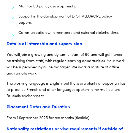
Monitor EU policy developments.
Support in the development of DIGITALEUROPE policy
papers.
Communication with members and external stakeholders.
Details of internship and supervision
You will join a growing and dynamic team of
6
0 and will get hands-
on training from staff, with regular
learning opportunities. Your work
will be supervised by a line manager. We work a mixture of office
and remote work.
The working language is English, but there are plenty of opportunities
to practice French and other languages spoken in the multicultural
Brussels environment.
Placement Dates and Duration
From
1
September 202
5
for ten months (flexible).
Nationality restrictions or visa requirements if outside of