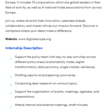
Europe. It includes 113 corporations which are global leaders in their
field of activity, as well as 41 national trade associations from across
Europe.
Join us, where diversity fuels innovation, openness breeds
collaboration, and impact drives our mission forward. Discover a
workplace where your ideas make a difference.
Website
:
www.digitaleurope.org
Internship Description
Support the policy team with day-to-day activities across
different policy areas (sustainability, trade, digital
transformation, data economy, single market, resilience).
Drafting reports and preparing summaries.
Conducting desk research on various topics.
Support the organisation of events, meetings, agendas, and
presentations.
Attend internal and external meetings, draft minutes.