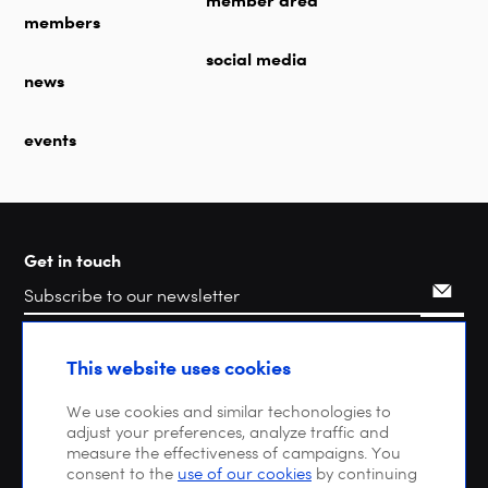
member area
members
social media
news
events
Get in touch
Search
This website uses cookies
We use cookies and similar techonologies to
adjust your preferences, analyze traffic and
measure the effectiveness of campaigns. You
consent to the
use of our cookies
by continuing