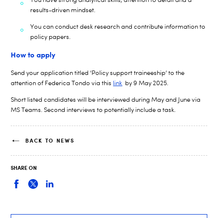
results-driven mindset.
You can conduct desk research and
contribute information to
policy papers.
How to apply
Send your application titled ‘Policy support
traineeship
’ to the
attention of
Federica Tondo
via this
link
by
9 May
2025.
Short listed candidates will be interviewed during M
ay and June
via
MS Teams. Second interviews to potentially include a task.
BACK TO NEWS
SHARE ON