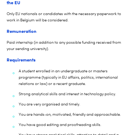
the EU
Only EU nationals or candidates with the necessary paperwork to
work in Belgium will be considered.
Remuneration
Paid internship (in addition to any
possible funding
received from
your sending university).
Requirements
A student enrolled in an undergraduate or masters
programme (typically in EU affairs, politics, international
relations or law) or a recent graduate.
Strong analytical skills and interest in technology policy.
You are very organised and timely.
You are hands-on, motivated, friendly and approachable.
You have good editing and proofreading skills.
You have strong analytical skills, attention to detail and a