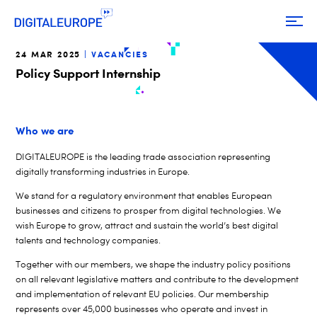
24 MAR 2025
VACANCIES
Policy Support Internship
Who we are
DIGITALEUROPE is the leading trade association representing
digitally transforming industries in Europe.
We stand for a regulatory environment that enables European
businesses and citizens to prosper from digital technologies. We
wish Europe to grow, attract and sustain the world’s best digital
talents and technology companies.
Together with our members, we shape the industry policy positions
on all relevant legislative matters and contribute to the development
and implementation of relevant EU policies. Our membership
represents over 45,000 businesses who operate and invest in