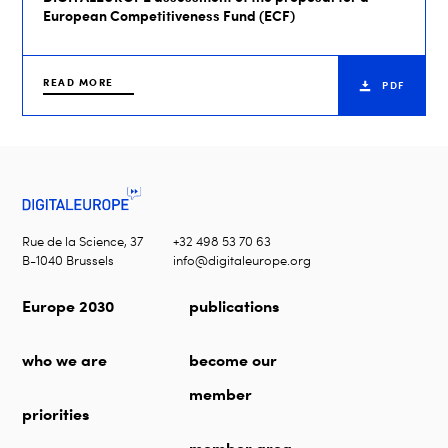
European Competitiveness Fund (ECF)
READ MORE
PDF
Rue de la Science, 37
+32 498 53 70 63
B-1040 Brussels
info@digitaleurope.org
Europe 2030
publications
who we are
become our
member
priorities