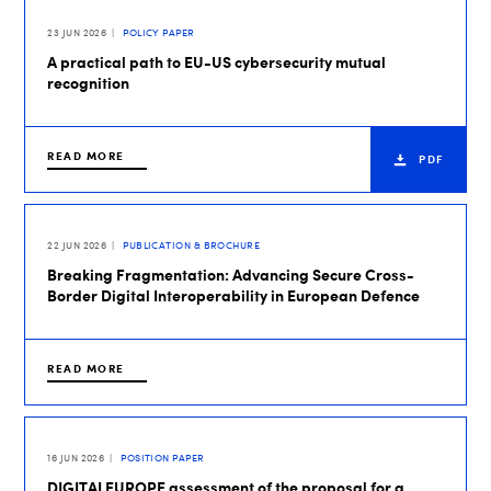
23 JUN 2026
POLICY PAPER
A practical path to EU-US cybersecurity mutual
recognition
READ MORE
PDF
22 JUN 2026
PUBLICATION & BROCHURE
Breaking Fragmentation: Advancing Secure Cross-
Border Digital Interoperability in European Defence
READ MORE
16 JUN 2026
POSITION PAPER
DIGITALEUROPE assessment of the proposal for a