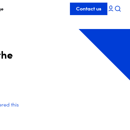
Contact us
ge
the
red this