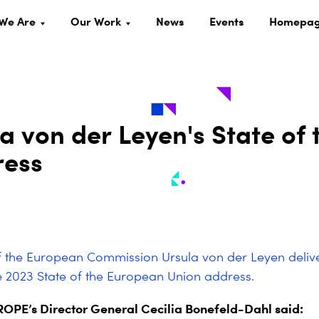
We Are
Our Work
News
Events
Homepa
a von der Leyen's State of 
ress
f the European Commission Ursula von der Leyen delive
 2023 State of the European Union address.
PE’s Director General Cecilia Bonefeld-Dahl said: