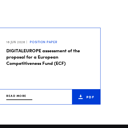
16 JUN 2026
POSITION PAPER
DIGITALEUROPE assessment of the
proposal for a European
Competitiveness Fund (ECF)
READ MORE
PDF