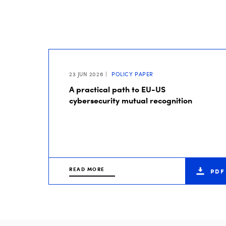
23 JUN 2026
POLICY PAPER
A practical path to EU-US
cybersecurity mutual recognition
READ MORE
PDF