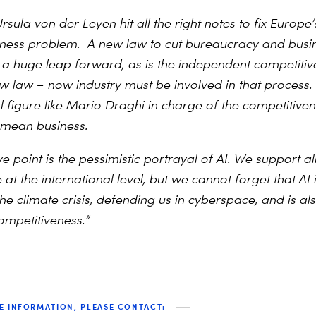
Ursula von der Leyen
hit all the right notes to fix Europe’
eness problem.
A new law to cut bureaucracy and busi
s a huge leap forward, as is the independent competiti
w law – now industry must be involved in that process. 
l figure like Mario Draghi in charge of the competitiv
 mean business.
 point is the pessimistic portrayal of AI. We support al
t the international level, but we cannot forget that AI i
the climate crisis, defending us in cyberspace, and is a
ompetitiveness.”
E INFORMATION, PLEASE CONTACT: