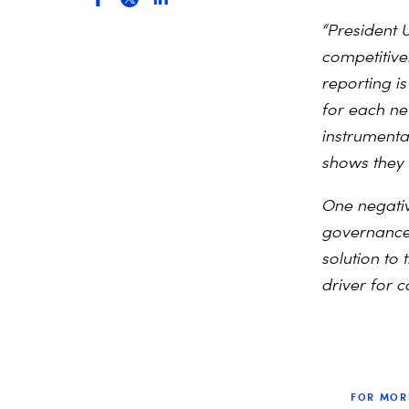
“President 
competitiv
reporting i
for each ne
instrumenta
shows they
One negative
governance a
solution to 
driver for c
FOR MOR