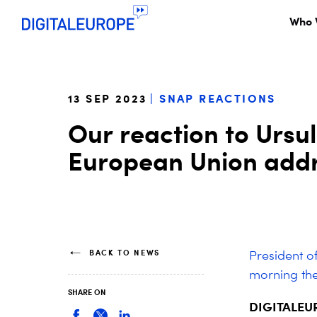
Who 
13 SEP 2023
SNAP REACTIONS
Our reaction to Ursul
European Union add
BACK TO NEWS
President o
morning the
SHARE ON
DIGITALEURO