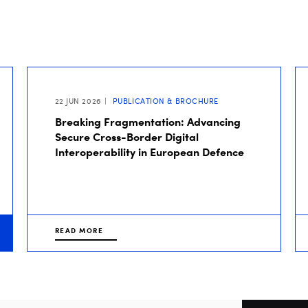
22 JUN 2026
PUBLICATION & BROCHURE
Breaking Fragmentation: Advancing
Secure Cross-Border Digital
Interoperability in European Defence
READ MORE