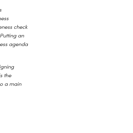
s
ness
veness check
Putting an
eness agenda
igning
s the
lso a main