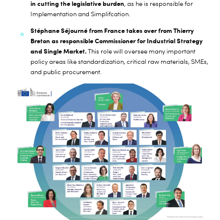
in cutting the legislative burden
, as he is responsible for
Implementation and Simplifcation.
Stéphane Séjourné from France takes over from Thierry
Breton as responsible Commissioner for Industrial Strategy
and Single Market.
This role will oversee many important
policy areas like standardization, critical raw materials, SMEs,
and public procurement.