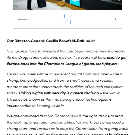
1
1
Our Director-General Cecilia Bonefeld-Dahl said:
“Congratulations to President Von Der Leyen and her new top team.
As the Draghi report showed, the next five years will be
crucial to get
Europe back into the Champions League of global tech players.
Henna Virkunnen will be an excellent digital Commissioner – she is
strong, knowledgeable, and from a small, open, and resilient
member state that understands the realities of the tech ecosystem
today.
Linking digital with security is a great decision
– the war in
Ukraine has shown us that mastering critical technologies is
indispensable to keeping us safe.
We are convinced that Mr. Dombrovskis is the right choice to lead
the vital implementation and simplification work, but he will need a
strong team and resources to stop the Commission from going back
to ‘business as usual’: adding more regulations instead of
building on