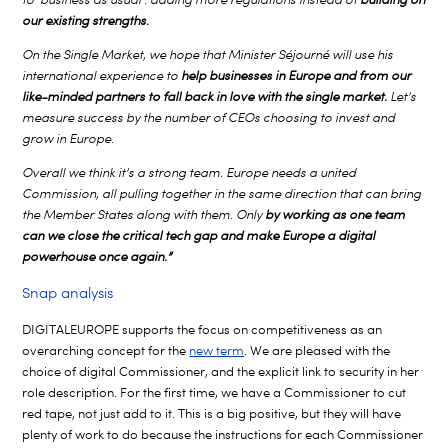
our existing strengths.
On the Single Market, we hope that Minister Séjourné will use his
international experience to
help businesses in Europe and from our
like-minded partners to fall back in love with the single market.
Let’s
measure success by the number of CEOs choosing to invest and
grow in Europe.
Overall we think it’s a strong team. Europe needs a united
Commission, all pulling together in the same direction that can bring
the Member States along with them. Only
by working as one team
can we close the critical tech gap and make Europe a digital
powerhouse once again.”
Snap analysis
DIGITALEUROPE supports the focus on competitiveness as an
overarching concept for the
new term
. We are pleased with the
choice of digital Commissioner, and the explicit link to security in her
role description. For the first time, we have a Commissioner to cut
red tape, not just add to it. This is a big positive, but they will have
plenty of work to do because the instructions for each Commissioner