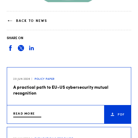
BACK TO NEWS
SHARE ON
23 JUN 2026
POLICY PAPER
A practical path to EU-US cybersecurity mutual
recognition
READ MORE
PDF