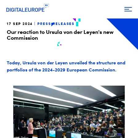
17 SEP 2024
PRESS RELEASES
Our reaction to Ursula von der Leyen's new
Commission
Today, Ursula von der Leyen unveiled the structure and
portfolios of the 2024-2029 European Commission.