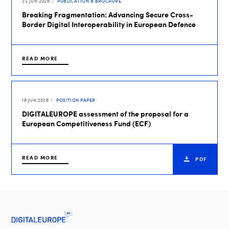
22 JUN 2026
PUBLICATION & BROCHURE
Breaking Fragmentation: Advancing Secure Cross-
Border Digital Interoperability in European Defence
READ MORE
16 JUN 2026
POSITION PAPER
DIGITALEUROPE assessment of the proposal for a
European Competitiveness Fund (ECF)
READ MORE
PDF