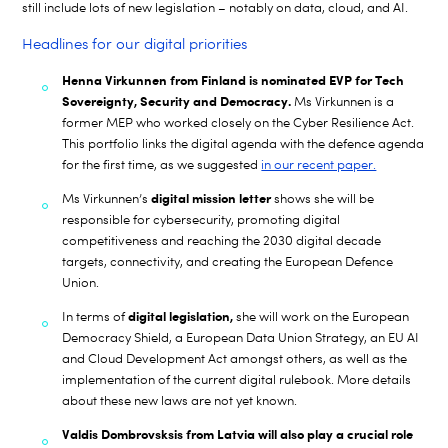
still include lots of new legislation – notably on data, cloud, and AI.
Headlines for our digital priorities
Henna Virkunnen from Finland is nominated EVP for Tech
Sovereignty, Security and Democracy.
Ms Virkunnen is a
former MEP who worked closely on the Cyber Resilience Act.
This portfolio links the digital agenda with the defence agenda
for the first time, as we suggested
in our recent paper.
digital mission letter
Ms Virkunnen’s
shows she will be
responsible for cybersecurity, promoting digital
competitiveness and reaching the 2030 digital decade
targets, connectivity, and creating the European Defence
Union.
digital
legislation,
In terms of
she will work on the European
Democracy Shield, a European Data Union Strategy, an EU AI
and Cloud Development Act amongst others, as well as the
implementation of the current digital rulebook. More details
about these new laws are not yet known.
Valdis Dombrovsksis from Latvia will also play a crucial role