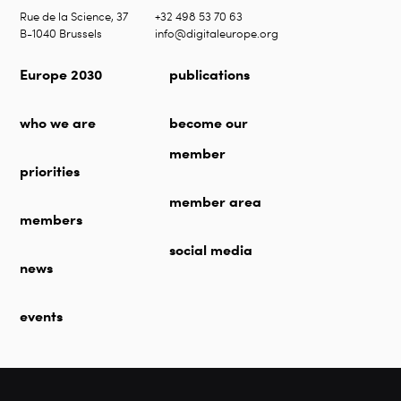
Rue de la Science, 37
+32 498 53 70 63
B-1040 Brussels
info@digitaleurope.org
Europe 2030
publications
who we are
become our
member
priorities
member area
members
social media
news
events