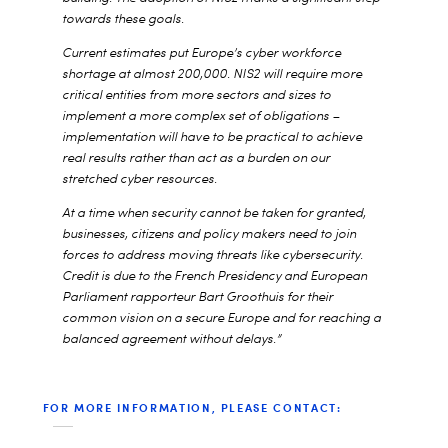
towards these goals.
Current estimates put Europe’s cyber workforce
shortage at almost 200,000. NIS2 will require more
critical entities from more sectors and sizes to
implement a more complex set of obligations –
implementation will have to be practical to achieve
real results rather than act as a burden on our
stretched cyber resources.
At a time when security cannot be taken for granted,
businesses, citizens and policy makers need to join
forces to address moving threats like cybersecurity.
Credit is due to the French Presidency and European
Parliament rapporteur Bart Groothuis for their
common vision on a secure Europe and for reaching a
balanced agreement without delays
.”
FOR MORE INFORMATION, PLEASE CONTACT: