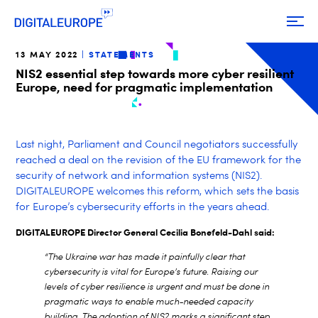
13 MAY 2022
STATEMENTS
NIS2 essential step towards more cyber resilient
Europe, need for pragmatic implementation
Last night, Parliament and Council negotiators successfully
reached a deal on the revision of the EU framework for the
security of network and information systems (NIS2).
DIGITALEUROPE welcomes this reform, which sets the basis
for Europe’s cybersecurity efforts in the years ahead.
DIGITALEUROPE Director General Cecilia Bonefeld-Dahl said:
“The Ukraine war has made it painfully clear that
cybersecurity is vital for Europe’s future. Raising our
levels of cyber resilience is urgent and must be done in
pragmatic ways to enable much-needed capacity
building. The adoption of NIS2 marks a significant step