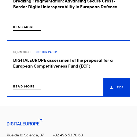
Breaking Fragmentation: Advancing Secure Cross-
Border Digital Interoperability in European Defence
READ MORE
16 JUN 2026
POSITION PAPER
DIGITALEUROPE assessment of the proposal for a
European Competitiveness Fund (ECF)
READ MORE
PDF
Rue de la Science, 37
+32 498 53 70 63