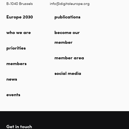
B-1040 Brussels
info@digitaleurope.org
Europe 2030
publications
who we are
become our
member
priorities
member area
members
social media
news
events
Get in touch