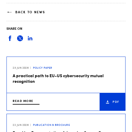
BACK TO NEWS
SHARE ON
23 JUN 2026
POLICY PAPER
A practical path to EU-US cybersecurity mutual
recognition
READ MORE
PDF
22 JUN 2026
PUBLICATION & BROCHURE