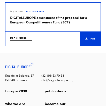
16 JUN 2026
POSITION PAPER
DIGITALEUROPE assessment of the proposal for a
European Competitiveness Fund (ECF)
READ MORE
PDF
Rue de la Science, 37
+32 498 53 70 63
B-1040 Brussels
info@digitaleurope.org
Europe 2030
publications
who we are
become our