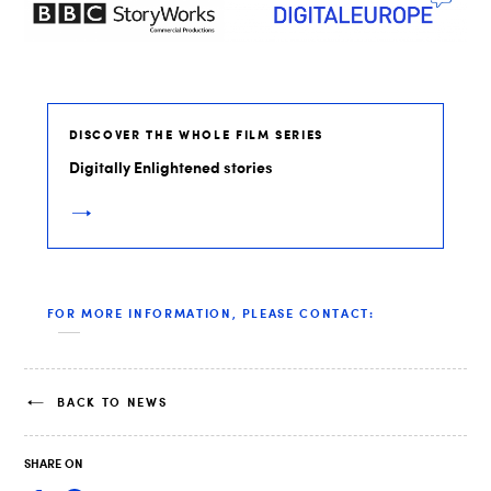
DISCOVER THE WHOLE FILM SERIES
Digitally Enlightened stories
FOR MORE INFORMATION, PLEASE CONTACT:
BACK TO NEWS
SHARE ON