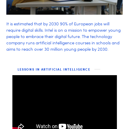
It is estimated that by 2030 90% of European jobs will
require digital skills. Intel is on a mission to empower young
people to embrace their digital future. The technology
company runs artificial intelligence courses in schools and
aims to reach over 30 million young people by 2030.
LESSONS IN ARTIFICIAL INTELLIGENCE