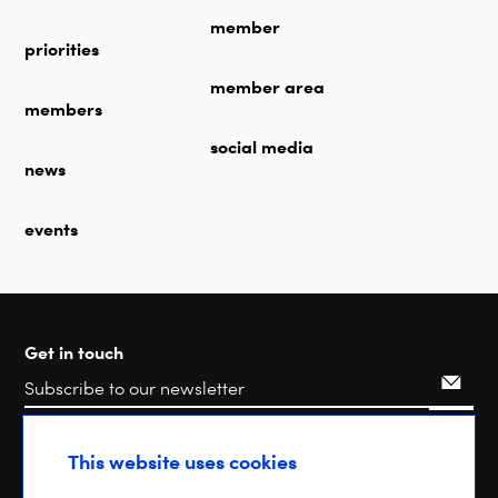
member
priorities
member area
members
social media
news
events
Get in touch
Search
This website uses cookies