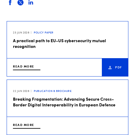
23 JUN 2026
POLICY PAPER
A practical path to EU-US cybersecurity mutual
recognition
READ MORE
PDF
22 JUN 2026
PUBLICATION & BROCHURE
Breaking Fragmentation: Advancing Secure Cross-
Border Digital Interoperability in European Defence
READ MORE