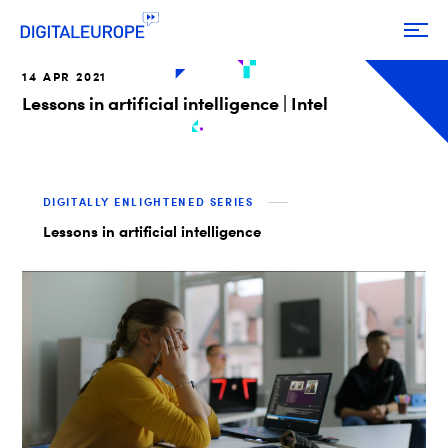
14 APR 2021
Lessons in artificial intelligence | Intel
DIGITALLY ENLIGHTENED SERIES
Lessons in artificial intelligence