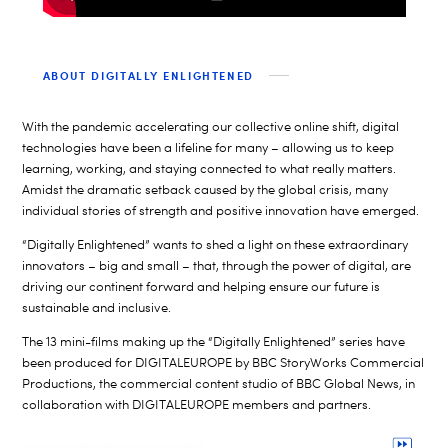
ABOUT DIGITALLY ENLIGHTENED
With the pandemic accelerating our collective online shift, digital
technologies have been a lifeline for many – allowing us to keep
learning, working, and staying connected to what really matters.
Amidst the dramatic setback caused by the global crisis, many
individual stories of strength and positive innovation have emerged.
“Digitally Enlightened” wants to shed a light on these extraordinary
innovators – big and small – that, through the power of digital, are
driving our continent forward and helping ensure our future is
sustainable and inclusive.
The 13 mini-films making up the “Digitally Enlightened” series have
been produced for DIGITALEUROPE by BBC StoryWorks Commercial
Productions, the commercial content studio of BBC Global News, in
collaboration with DIGITALEUROPE members and partners.