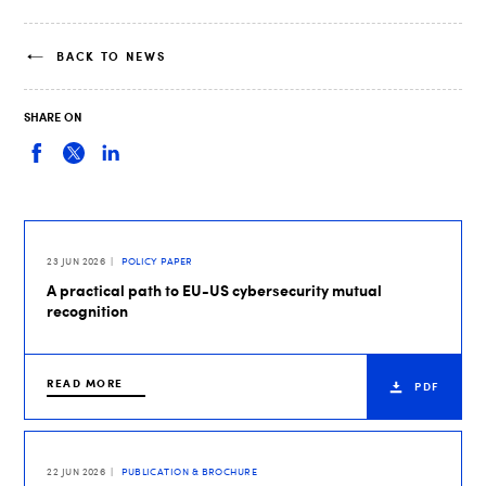
BACK TO NEWS
SHARE ON
23 JUN 2026
POLICY PAPER
A practical path to EU-US cybersecurity mutual
recognition
READ MORE
PDF
22 JUN 2026
PUBLICATION & BROCHURE