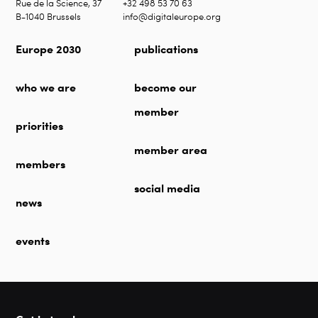
Rue de la Science, 37
+32 498 53 70 63
B-1040 Brussels
info@digitaleurope.org
Europe 2030
publications
who we are
become our
member
priorities
member area
members
social media
news
events