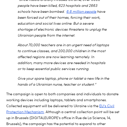
people have been killed, 623 hospitals and 2663
schools have been bombed.
6.6 million people
have
been forced out of their homes, forcing their work,
education and social lives online. But a severe
shortage of electronic devices threatens to unplug the
Ukrainian people from the internet.
About 70,000 teachers are in an urgent need of laptops
to continue classes, and 200,000 children in the most
affected regions are now learning remotely. In
addition, many more devices are needed in hospitals
or to keep essential public services running.
Give your spare laptop, phone or tablet a new life in the
hands of a Ukrainian nurse, teacher or student.”
The campaign is open to both companies and individuals to donate
working devices including laptops, tablets and smartphones.
Collected equipment will be delivered to Ukraine via the
EU’s Civil
Protection Mechanism
. Although a central collection point will be set
up in Brussels (DIGITALEUROPE’s office in Rue de La Science, 14,
Brussels), the campaign has the potential to expand to other