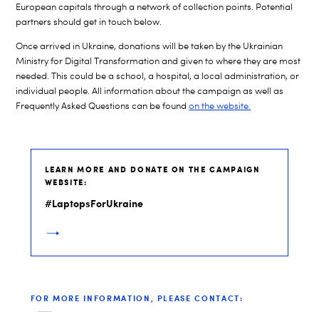
European capitals through a network of collection points. Potential
partners should get in touch below.
Once arrived in Ukraine, donations will be taken by the Ukrainian
Ministry for Digital Transformation and given to where they are most
needed. This could be a school, a hospital, a local administration, or
individual people. All information about the campaign as well as
Frequently Asked Questions can be found
on the website.
LEARN MORE AND DONATE ON THE CAMPAIGN
WEBSITE:
#LaptopsForUkraine
FOR MORE INFORMATION, PLEASE CONTACT: