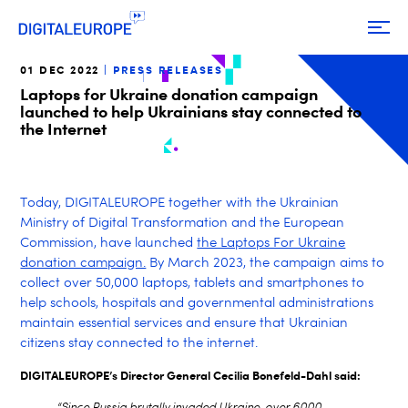
01 DEC 2022
PRESS RELEASES
Laptops for Ukraine donation campaign
launched to help Ukrainians stay connected to
the Internet
Today, DIGITALEUROPE together with the Ukrainian
Ministry of Digital Transformation and the European
Commission, have launched
the Laptops For Ukraine
donation campaign.
By March 2023, the campaign aims to
collect over 50,000 laptops, tablets and smartphones to
help schools, hospitals and governmental administrations
maintain essential services and ensure that Ukrainian
citizens stay connected to the internet.
DIGITALEUROPE’s Director General Cecilia Bonefeld-Dahl said:
“Since Russia brutally invaded Ukraine, over 6000