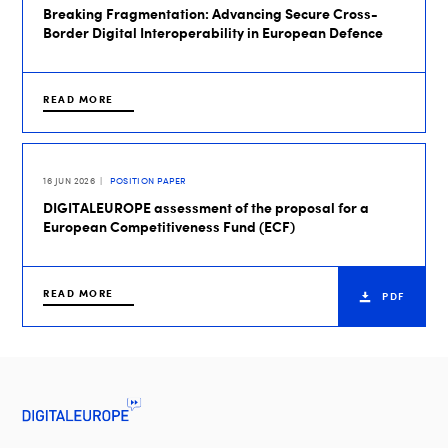
Breaking Fragmentation: Advancing Secure Cross-
Border Digital Interoperability in European Defence
READ MORE
16 JUN 2026
POSITION PAPER
DIGITALEUROPE assessment of the proposal for a
European Competitiveness Fund (ECF)
READ MORE
PDF