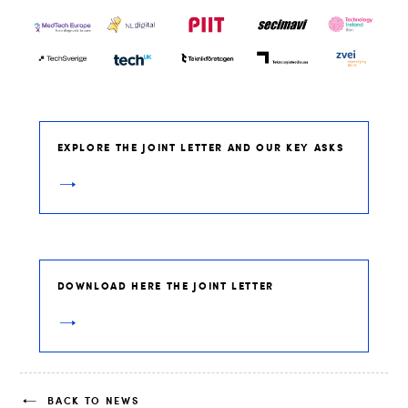
EXPLORE THE JOINT LETTER AND OUR KEY ASKS
DOWNLOAD HERE THE JOINT LETTER
BACK TO NEWS