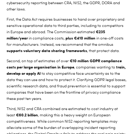
cybersecurity reporting between CRA, NIS2, the GDPR, DORA and
other laws.
First, the Data Act requires businesses to hand over proprietary and
sensitive operational data to third parties, including to competitors
€235
in Europe and abroad. The Commission estimated
million/year
plus
€410 million
in compliance costs,
in one-off costs
for manufacturers.
Instead, we recommend that the omnibus
supports voluntary data sharing frameworks
, that protect data.
€10 million GDPR compliance
Second, on top of estimates of over
costs
per large organisation in Europe
train,
,
companies wanting to
develop or apply AI
to stay competitive face uncertainty as to the
data they can use and how to protect it. Clarifying GDPR legal bases,
scientific research data, and fraud prevention is essential to support
companies that have been on the frontline of privacy compliance
these past ten years.
Third, NIS2 and CRA combined are estimated to cost industry at
€60.2 billion
least
, making this a heavy weight on European
competitiveness. While common NIS2 reporting templates
may
alleviate some of the burden of overlapping incident reporting
obligations, the Digital Omnibus fails to address the real pain points: