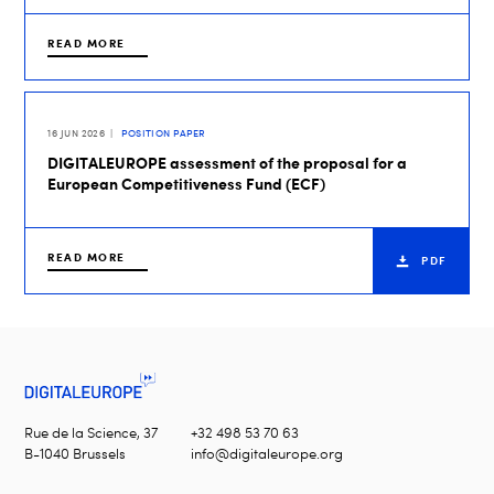
READ MORE
16 JUN 2026
POSITION PAPER
DIGITALEUROPE assessment of the proposal for a
European Competitiveness Fund (ECF)
READ MORE
PDF
Rue de la Science, 37
+32 498 53 70 63
B-1040 Brussels
info@digitaleurope.org