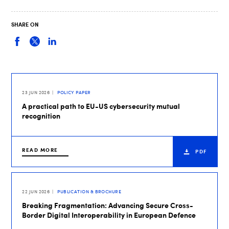
SHARE ON
23 JUN 2026
POLICY PAPER
A practical path to EU-US cybersecurity mutual
recognition
READ MORE
PDF
22 JUN 2026
PUBLICATION & BROCHURE
Breaking Fragmentation: Advancing Secure Cross-
Border Digital Interoperability in European Defence