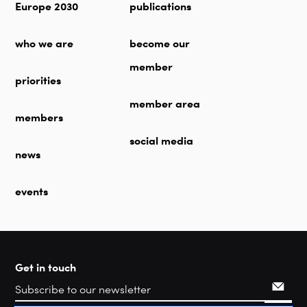
Europe 2030
publications
who we are
become our
member
priorities
member area
members
social media
news
events
Get in touch