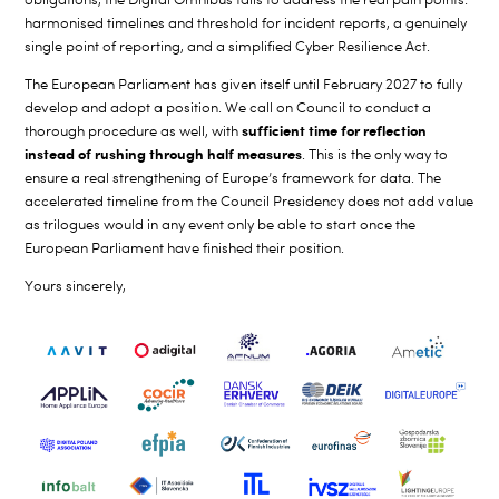
harmonised timelines and threshold for incident reports, a genuinely
single point of reporting, and a simplified Cyber Resilience Act.
The European Parliament has given itself until February 2027 to fully
develop and adopt a position. We call on Council to conduct a
sufficient time for reflection
thorough procedure as well, with
instead of rushing through half measures
. This is the only way to
ensure a real strengthening of Europe’s framework for data. The
accelerated timeline from the Council Presidency does not add value
as trilogues would in any event only be able to start once the
European Parliament have finished their position.
Yours sincerely,