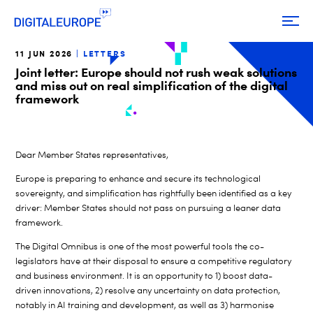
11 JUN 2026
LETTERS
Joint letter: Europe should not rush weak solutions
and miss out on real simplification of the digital
framework
Dear Member States representatives,
Europe is preparing to enhance and secure its technological
sovereignty,
and simplification has rightfully been identified as a key
driver: Member States should not pass on pursuing a leaner data
framework.
The Digital Omnibus is one of the most powerful tools the co-
legislators have at their disposal to ensure a competitive regulatory
and business environment. It is an opportunity to 1) boost data-
driven innovations, 2) resolve any uncertainty on data protection,
notably in AI training and development, as well as 3) harmonise