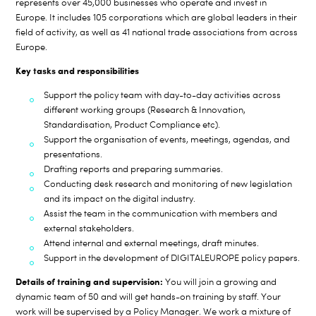
represents over 45
,000 businesses who operate and invest in
Europe. It includes
105
corporations which are global leaders in their
field of activity, as well as
41
national trade associations from across
Europe.
Key tasks and responsibilities
Support the policy team with day-to-day activities across
different working groups (Research & Innovation,
Standardisation, Product Compliance etc).
Support the organisation of events, meetings, agendas, and
presentations.
Drafting reports and preparing summaries.
Conducting desk research and monitoring of new legislation
and its impact on the digital industry.
Assist the team in the communication with members and
external stakeholders.
Attend internal and external meetings, draft minutes.
Support in the development of DIGITALEUROPE policy papers.
Details of training and supervision:
You will join a growing and
dynamic team of 50 and will get hands-on training by staff. Your
work will be supervised by a Policy Manager. We work a mixture of