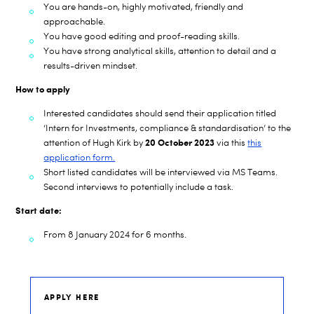
You are hands-on, highly motivated, friendly and
approachable.
You have good editing and proof-reading skills.
You have strong analytical skills, attention to detail and a
results-driven mindset.
How to apply
Interested candidates should s
end
their application
titled
‘Intern for Investments, compliance & standardisation’ to the
20 October 2023
attention of
Hugh Kirk
by
via this
this
application form.
Short listed candidates will be
interview
ed
via MS
Teams.
Second interviews to potentially include a task.
Start date:
From 8 January 2024 for 6 months.
APPLY HERE