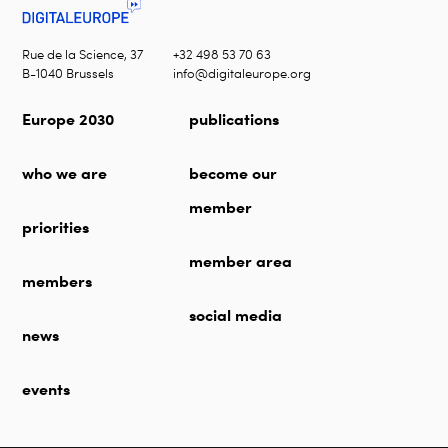
Rue de la Science, 37
+32 498 53 70 63
B-1040 Brussels
info@digitaleurope.org
Europe 2030
publications
who we are
become our
member
priorities
member area
members
social media
news
events