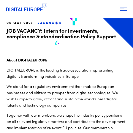
06 OCT 2023
VACANCIES
JOB VACANCY: Intern for Investments,
compliance & standardisation Policy Support
About DIGITALEUROPE
DIGITALEUROPE is the leading trade association representing
digitally transforming industries in Europe.
We stand for a regulatory environment that enables European
businesses and citizens to prosper from digital technologies. We
wish Europe to grow, attract and sustain the world’s best digital
talents and technology companies.
Together with our members, we shape the industry policy positions
on all relevant legislative matters and contribute to the development
and implementation of relevant EU policies. Our membership