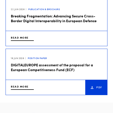
22 JUN 2026
PUBLICATION & BROCHURE
Breaking Fragmentation: Advancing Secure Cross-
Border Digital Interoperability in European Defence
READ MORE
16 JUN 2026
POSITION PAPER
DIGITALEUROPE assessment of the proposal for a
European Competitiveness Fund (ECF)
READ MORE
PDF