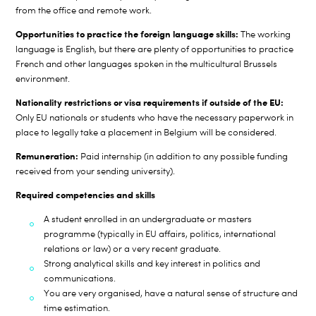
from the office and remote work.
Opportunities to practice the foreign language skills:
The working
language is English, but there are plenty of opportunities to practice
French and other languages spoken in the multicultural Brussels
environment.
Nationality restrictions or visa requirements if outside of the EU:
Only EU nationals or students who have the necessary paperwork in
place to legally take a placement in Belgium will be considered.
Remuneration:
Paid internship (in addition to any possible funding
received from your sending university).
Required competencies and skills
A student enrolled in an undergraduate or masters
programme (typically in EU affairs, politics, international
relations or law) or a very recent graduate.
Strong analytical skills and key interest in politics and
communications.
You are very organised, have a natural sense of structure and
time estimation.