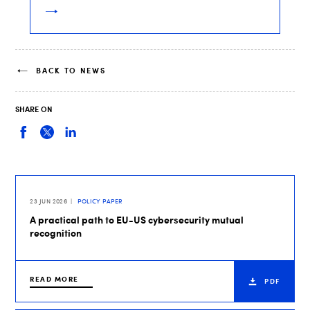
BACK TO NEWS
SHARE ON
23 JUN 2026
POLICY PAPER
A practical path to EU-US cybersecurity mutual
recognition
READ MORE
PDF