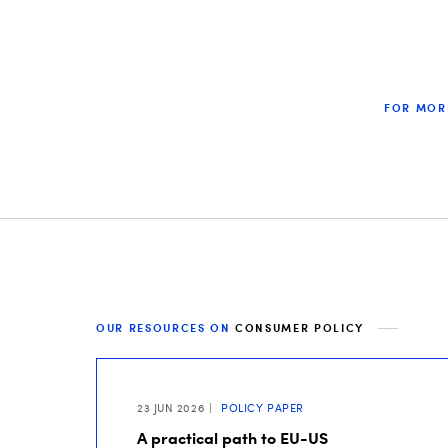
FOR MOR
OUR RESOURCES ON
CONSUMER POLICY
23 JUN 2026
POLICY PAPER
A practical path to EU-US