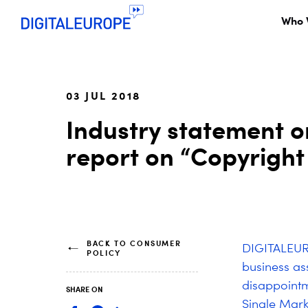
Who 
03 JUL 2018
Industry statement o
report on “Copyright 
BACK TO CONSUMER
DIGITALEURO
POLICY
business as
disappointm
SHARE ON
Single Mark