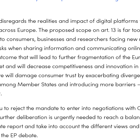
disregards the realities and impact of digital platforms 
across Europe. The proposed scope on art. 13 is far t
to consumers, businesses and researchers facing new r
isks when sharing information and communicating onlin
tcome that will lead to further fragmentation of the E
et and will decrease competitiveness and innovation in
ive will damage consumer trust by exacerbating diverge
 among Member States and introducing more barriers 
.
 to reject the mandate to enter into negotiations with C
 Further deliberation is urgently needed to reach a bal
te report and take into account the different views an
 the EP debate.