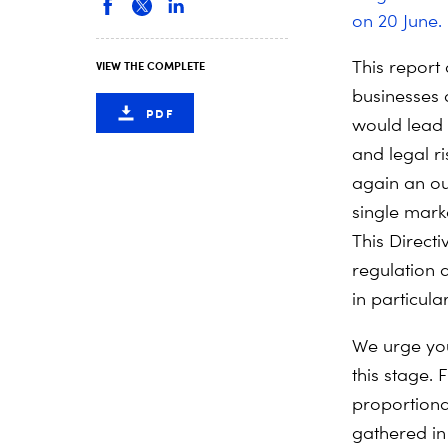
on 20 June.
This report 
VIEW THE COMPLETE
businesses 
PDF
would lead 
and legal r
again an ou
single mark
This Direct
regulation
in particular
We urge you
this stage.
proportiona
gathered in