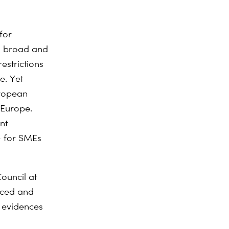
for
oo broad and
estrictions
e. Yet
uropean
 Europe.
nt
– for SMEs
ouncil at
anced and
d evidences