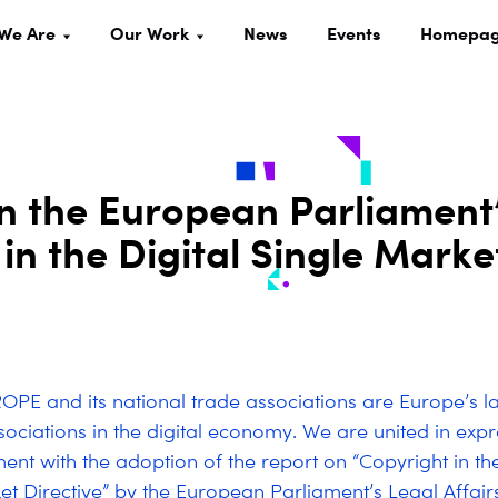
We Are
Our Work
News
Events
Homepa
n the European Parliament
in the Digital Single Marke
PE and its national trade associations are Europe’s l
sociations in the digital economy. We are united in exp
ent with the adoption of the report on “Copyright in the
et Directive” by the European Parliament’s Legal Affai