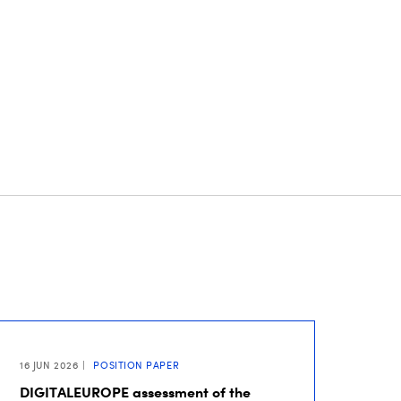
16 JUN 2026
POSITION PAPER
DIGITALEUROPE assessment of the