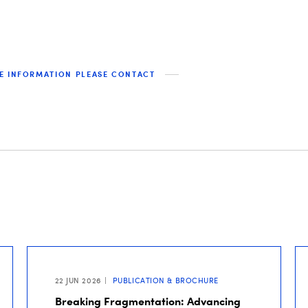
E INFORMATION PLEASE CONTACT
22 JUN 2026
PUBLICATION & BROCHURE
Breaking Fragmentation: Advancing