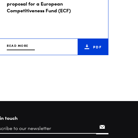
proposal for a European
Competitiveness Fund (ECF)
READ MORE
PDF
in touch