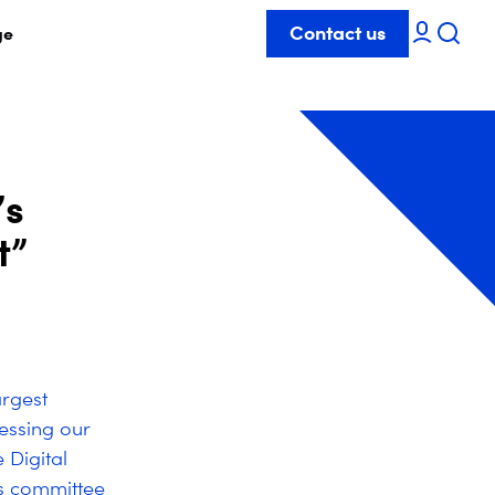
Contact us
ge
’s
t”
argest
ressing our
 Digital
rs committee