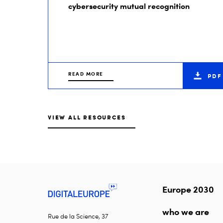
cybersecurity mutual recognition
READ MORE
PDF
VIEW ALL RESOURCES
Europe 2030
who we are
Rue de la Science, 37