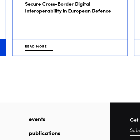
Secure Cross-Border Digital
Interoperability in European Defence
READ MORE
events
Get 
publications