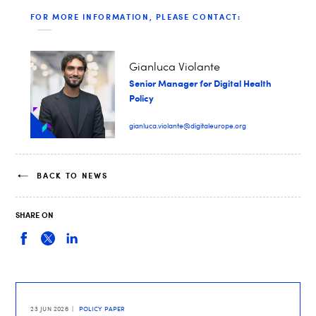
FOR MORE INFORMATION, PLEASE CONTACT:
Gianluca Violante
Senior Manager for Digital Health
Policy
gianluca.violante@digitaleurope.org
BACK TO NEWS
SHARE ON
23 JUN 2026
POLICY PAPER