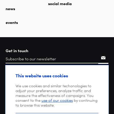
social media
news
events
Get in touch
Search
This website uses cookies
We use cookies and similar techonologies to
adjust your preferences, analyze traffic and
measure the effectiveness of campaigns. You
consent to the
use of our cookies
by continuing
to browse this website.