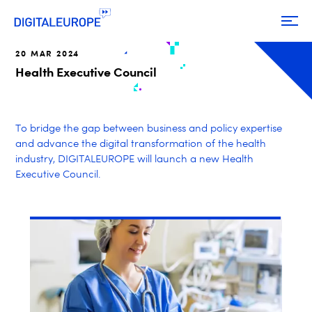
20 MAR 2024
Health Executive Council
To bridge the gap between business and policy expertise
and advance the digital transformation of the health
industry, DIGITALEUROPE will launch a new Health
Executive Council.