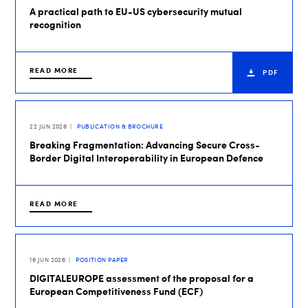
A practical path to EU-US cybersecurity mutual
recognition
READ MORE
PDF
22 JUN 2026
PUBLICATION & BROCHURE
Breaking Fragmentation: Advancing Secure Cross-
Border Digital Interoperability in European Defence
READ MORE
16 JUN 2026
POSITION PAPER
DIGITALEUROPE assessment of the proposal for a
European Competitiveness Fund (ECF)