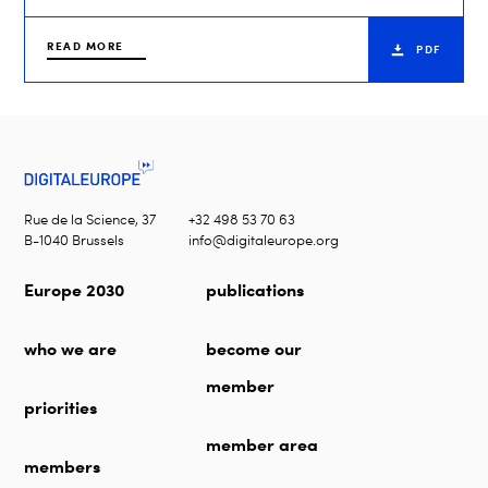
READ MORE
PDF
Rue de la Science, 37
+32 498 53 70 63
B-1040 Brussels
info@digitaleurope.org
Europe 2030
publications
who we are
become our
member
priorities
member area
members