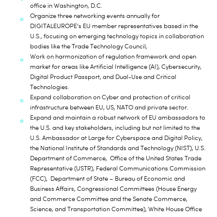
office in Washington, D.C.
Organize three networking events annually for
DIGITALEUROPE’s EU member representatives based in the
U.S., focusing on emerging technology topics in collaboration
bodies like the Trade Technology Council,
Work on harmonization of regulation framework and open
market for areas like Artificial Intelligence (AI), Cybersecurity,
Digital Product Passport, and Dual-Use and Critical
Technologies.
Expand collaboration on Cyber and protection of critical
infrastructure between EU, US, NATO and private sector.
Expand and maintain a robust network of EU ambassadors to
the U.S. and key stakeholders, including but not limited to the
U.S. Ambassador at Large for Cyberspace and Digital Policy,
the National Institute of Standards and Technology (NIST), U.S.
Department of Commerce, Office of the United States Trade
Representative (USTR), Federal Communications Commission
(FCC), Department of State – Bureau of Economic and
Business Affairs, Congressional Committees (House Energy
and Commerce Committee and the Senate Commerce,
Science, and Transportation Committee), White House Office