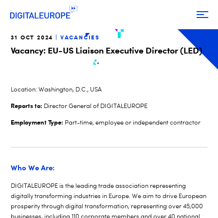
31 OCT 2024
VACANCIES
Vacancy: EU-US Liaison Executive Director (LED)
Location:
Washington, D.C., USA
Reports to:
Director General of DIGITALEUROPE
Employment Type:
Part-time, employee or independent contractor
Who We Are:
DIGITALEUROPE is the leading trade association representing
digitally transforming industries in Europe. We aim to drive European
prosperity through digital transformation, representing over 45,000
businesses, including 110 corporate members and over 40 national