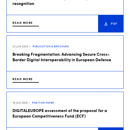
recognition
READ MORE
PDF
22 JUN 2026
PUBLICATION & BROCHURE
Breaking Fragmentation: Advancing Secure Cross-
Border Digital Interoperability in European Defence
READ MORE
16 JUN 2026
POSITION PAPER
DIGITALEUROPE assessment of the proposal for a
European Competitiveness Fund (ECF)