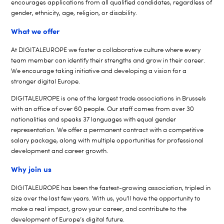
encourages applications from all qualified candidates, regardless of
gender, ethnicity, age, religion, or disability.
What we offer
At DIGITALEUROPE we foster a collaborative culture where every
team member can identify their strengths and grow in their career.
We encourage taking initiative and developing a vision for a
stronger digital Europe.
DIGITALEUROPE is one of the largest trade associations in Brussels
with an office of over 60 people. Our staff comes from over 30
nationalities and speaks 37 languages with equal gender
representation. We offer a permanent contract with a competitive
salary package, along with multiple opportunities for professional
development and career growth.
Why join us
DIGITALEUROPE has been the fastest-growing association, tripled in
size over the last few years. With us, you’ll have the opportunity to
make a real impact, grow your career, and contribute to the
development of Europe’s digital future.