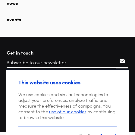
news
events
Get in touch
Search
This website uses cookies
We use cookies and similar techonologies to
adjust your preferences, analyze traffic and
measure the effectiveness of campaigns. You
consent to the
use of our cookies
by continuing
to browse this website.