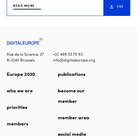
READ MORE
PDF
Rue de la Science, 37
+32 498 53 70 63
B-1040 Brussels
info@digitaleurope.org
Europe 2030
publications
who we are
become our
member
priorities
member area
members
social media