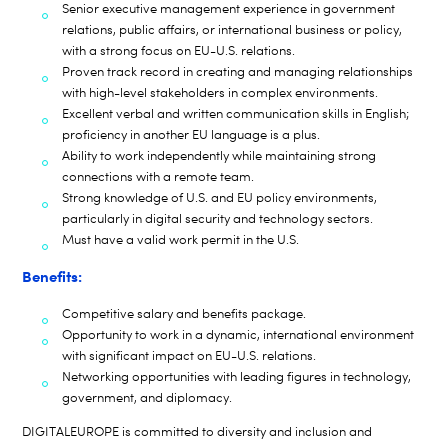
Senior executive management experience in government
relations, public affairs, or international business or policy,
with a strong focus on EU-U.S. relations.
Proven track record in creating and managing relationships
with high-level stakeholders in complex environments.
Excellent verbal and written communication skills in English;
proficiency in another EU language is a plus.
Ability to work independently while maintaining strong
connections with a remote team.
Strong knowledge of U.S. and EU policy environments,
particularly in digital security and technology sectors.
Must have a valid work permit in the U.S.
Benefits:
Competitive salary and benefits package.
Opportunity to work in a dynamic, international environment
with significant impact on EU-U.S. relations.
Networking opportunities with leading figures in technology,
government, and diplomacy.
DIGITALEUROPE is committed to diversity and inclusion and