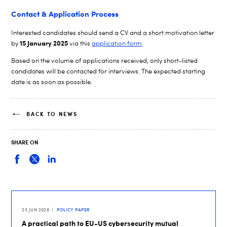
Contact & Application Process
Interested candidates should send a CV and a short motivation letter
15 January
2025
by
via this
application form
.
Based on the volume of applications received, only short-listed
candidates will be contacted for interviews. The expected starting
date is as soon as possible.
BACK TO NEWS
SHARE ON
23 JUN 2026
POLICY PAPER
A practical path to EU-US cybersecurity mutual