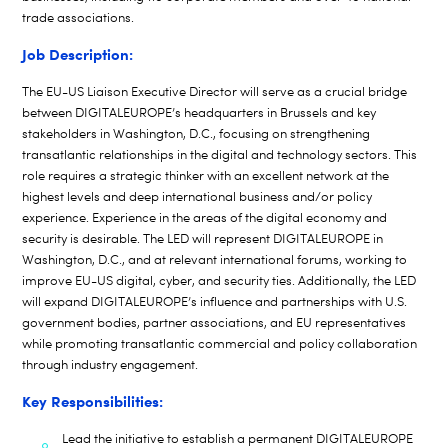
trade associations.
Job Description:
The EU-US Liaison Executive Director will serve as a crucial bridge
between DIGITALEUROPE’s headquarters in Brussels and key
stakeholders in Washington, D.C., focusing on strengthening
transatlantic relationships in the digital and technology sectors. This
role requires a strategic thinker with an excellent network at the
highest levels and deep international business and/or policy
experience. Experience in the areas of the digital economy and
security is desirable. The LED will represent DIGITALEUROPE in
Washington, D.C., and at relevant international forums, working to
improve EU-US digital, cyber, and security ties. Additionally, the LED
will expand DIGITALEUROPE’s influence and partnerships with U.S.
government bodies, partner associations, and EU representatives
while promoting transatlantic commercial and policy collaboration
through industry engagement.
Key Responsibilities:
Lead the initiative to establish a permanent DIGITALEUROPE