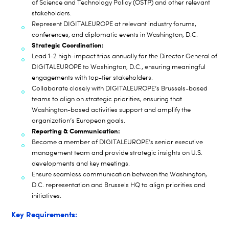
of Science and Technology Policy (OSTP) and other relevant
stakeholders.
Represent DIGITALEUROPE at relevant industry forums,
conferences, and diplomatic events in Washington, D.C.
Strategic Coordination:
Lead 1-2 high-impact trips annually for the Director General of
DIGITALEUROPE to Washington, D.C., ensuring meaningful
engagements with top-tier stakeholders.
Collaborate closely with DIGITALEUROPE’s Brussels-based
teams to align on strategic priorities, ensuring that
Washington-based activities support and amplify the
organization’s European goals.
Reporting & Communication:
Become a member of DIGITALEUROPE’s senior executive
management team and provide strategic insights on U.S.
developments and key meetings.
Ensure seamless communication between the Washington,
D.C. representation and Brussels HQ to align priorities and
initiatives.
Key Requirements: