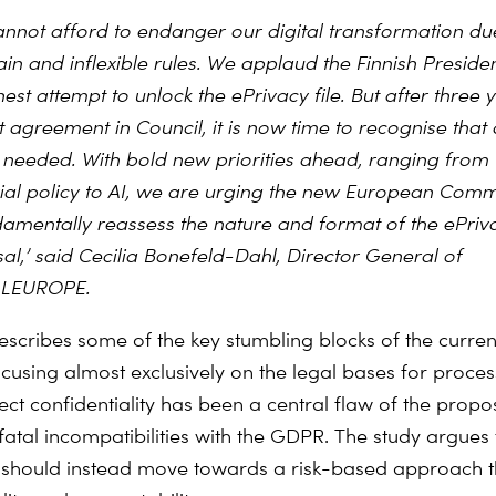
nnot afford to endanger our digital transformation du
ain and inflexible rules. We applaud the Finnish Preside
nest attempt to unlock the ePrivacy file. But after three 
 agreement in Council, it is now time to recognise that 
is needed. With bold new priorities ahead, ranging from
rial policy to AI, we are urging the new European Comm
damentally reassess the nature and format of the ePriv
al,’ said Cecilia Bonefeld-Dahl, Director General of
ALEUROPE.
scribes some of the key stumbling blocks of the current 
ocusing almost exclusively on the legal bases for proces
ct confidentiality has been a central flaw of the propos
fatal incompatibilities with the GDPR. The study argues 
t should instead move towards a risk-based approach th