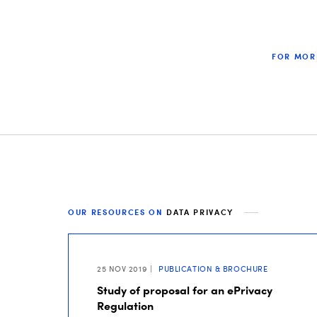
FOR MOR
OUR RESOURCES ON
DATA PRIVACY
25 NOV 2019
PUBLICATION & BROCHURE
Study of proposal for an ePrivacy
Regulation