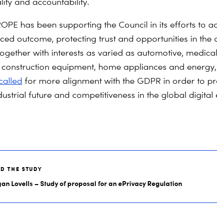
ity and accountability.
PE has been supporting the Council in its efforts to a
ed outcome, protecting trust and opportunities in the d
gether with interests as varied as automotive, medica
, construction equipment, home appliances and energy
called
for more alignment with the GDPR in order to pr
dustrial future and competitiveness in the global digita
AD THE STUDY
an Lovells – Study of proposal for an ePrivacy Regulation