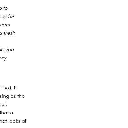
e to
ncy for
years
a fresh
ission
acy
text. It
sing as the
al,
that a
at looks at