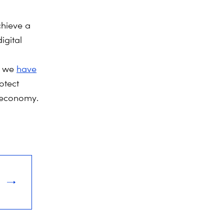
chieve a
igital
l
, we
have
otect
l economy.