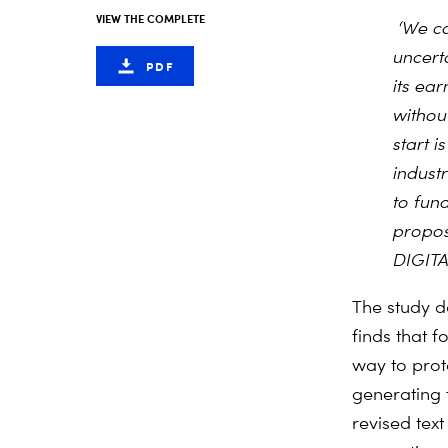
VIEW THE COMPLETE
‘We ca
uncert
PDF
its ear
without
start 
indust
to fun
propos
DIGIT
The study de
finds that f
way to prote
generating 
revised tex