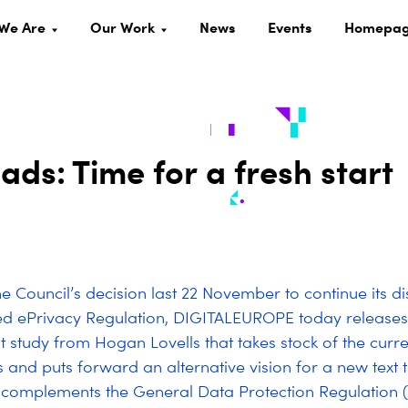
We Are
Our Work
News
Events
Homepa
ads: Time for a fresh start
e Council’s decision last 22 November to continue its di
ed ePrivacy Regulation, DIGITALEUROPE today releases
 study from Hogan Lovells that takes stock of the curre
s and puts forward an alternative vision for a new text
 complements the General Data Protection Regulation 