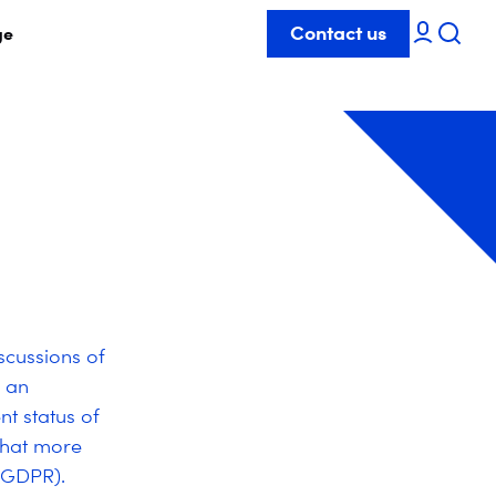
Contact us
ge
scussions of
 an
nt status of
 that more
(GDPR).