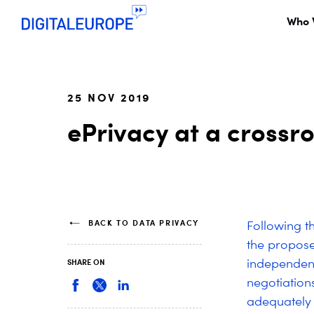
Who 
25 NOV 2019
ePrivacy at a crossro
BACK TO DATA PRIVACY
Following th
the propos
independent
SHARE ON
negotiation
adequately