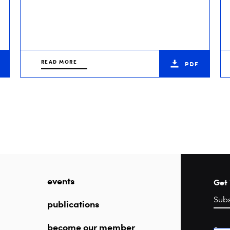
READ MORE
PDF
events
Get 
publications
become our member