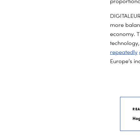
proportional
DIGITALEURO
more balanc
economy. To
technology
repeatedly
Europe’s in
RE
Hog