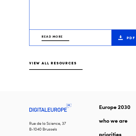
READ MORE
PDF
VIEW ALL RESOURCES
Europe 2030
who we are
Rue de la Science, 37
B-1040 Brussels
priorities