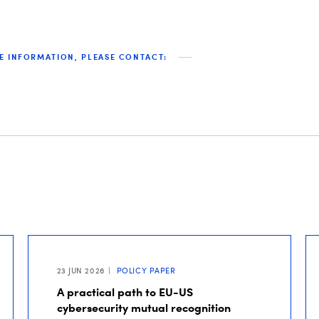
E INFORMATION, PLEASE CONTACT:
23 JUN 2026
POLICY PAPER
A practical path to EU-US
cybersecurity mutual recognition