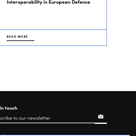
Interoperability in European Defence
READ MORE
in touch