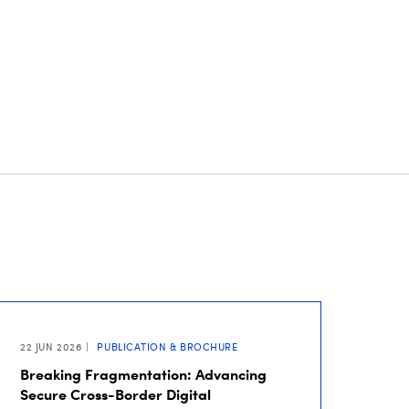
22 JUN 2026
PUBLICATION & BROCHURE
Breaking Fragmentation: Advancing
Secure Cross-Border Digital