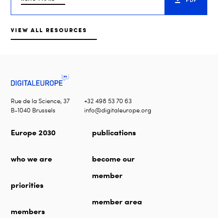
PDF
VIEW ALL RESOURCES
Rue de la Science, 37
+32 498 53 70 63
B-1040 Brussels
info@digitaleurope.org
Europe 2030
publications
who we are
become our
member
priorities
member area
members