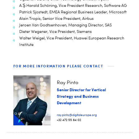
A.Ş.Harald Schöning, Vice President Research, Software AG
Patrick Sjostedt, EMEA Regional Business Leader, Microsoft
Alain Tropis, Senior Vice President, Airbus
Jeroen Van Godtsenhoven, Managing Director, SAS
Dieter Wegener, Vice President, Siemens
Walter Weigel, Vice President, Huawei European Research
Institute
FOR MORE INFORMATION PLEASE CONTACT
Ray Pinto
Senior Director for Vertical
Strategy and Business
Development
ray.pinto@digitaleurope.org
+32 472 55 84 02