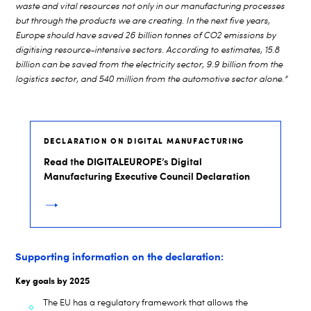
waste and vital resources not only in our manufacturing processes
but through the products we are creating. In the next five years,
Europe should have saved 26 billion tonnes of CO2 emissions by
digitising resource-intensive sectors. According to estimates, 15.8
billion can be saved from the electricity sector, 9.9 billion from the
logistics sector, and 540 million from the automotive sector alone.”
DECLARATION ON DIGITAL MANUFACTURING
Read the DIGITALEUROPE’s Digital
Manufacturing Executive Council Declaration
Supporting information on the declaration:
Key goals by 2025
The EU has a regulatory framework that allows the