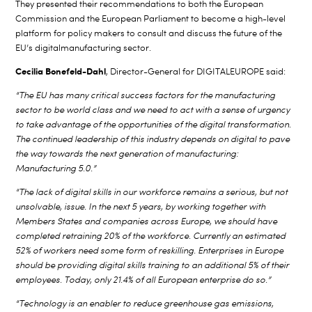
They presented their recommendations to both the European
Commission and the European Parliament to become a high-level
platform for policy makers to consult and discuss
the future of the
EU’s digital
manufacturing sector.
Cecilia Bonefeld-Dahl
, Director-General for DIGITALEUROPE said:
“The EU has many critical success factors for the manufacturing
sector to be world class and we need to act with a sense of urgency
to take advantage of the opportunities of the digital transformation.
The continued leadership of this industry depends on digital to pave
the way towards the next generation of manufacturing:
Manufacturing 5.0.”
“The lack of digital skills in our workforce remains a serious, but not
unsolvable, issue. In the next 5 years, by working together with
Members States and companies across Europe, we should have
completed retraining 20% of the workforce. Currently an estimated
52% of workers need some form of reskilling. Enterprises in Europe
should be providing digital skills training to an additional 5% of their
employees. Today, only 21.4% of all European enterprise do so.”
“Technology is an enabler to reduce greenhouse gas emissions,