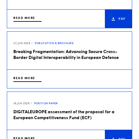
READ MORE
PDF
22 JUN 2026
PUBLICATION & BROCHURE
Breaking Fragmentation: Advancing Secure Cross-
Border Digital Interoperability in European Defence
READ MORE
16 JUN 2026
POSITION PAPER
DIGITALEUROPE assessment of the proposal for a
European Competitiveness Fund (ECF)
READ MORE