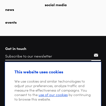
social media
news
events
Get in touch
Search
This website uses cookies
We use cookies and similar techonologies to
adjust your preferences, analyze traffic and
measure the effectiveness of campaigns. You
consent to the
use of our cookies
by continuing
to browse this website.