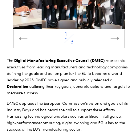
2
3
Digital Manufacturing Executive Council (DMEC)
The
represents
executives from leading manufacturers and technology companies
defining the goals and action plan for the EU to become a world
leader by 2025. DMEC have signed and publicly released a
Declaration
outlining their key goals, concrete actions and targets to
measure success.
DMEC applauds the European Commission
’s vision and
goals at its
Industry Days and has heard the call to support these efforts.
Harnessing technological enablers such as artificial intelligence,
high-performance
computing, digital twinning and 5G is key to the
success of the EU’s manufacturing sector.