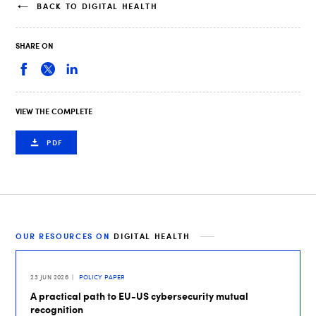
BACK TO DIGITAL HEALTH
SHARE ON
VIEW THE COMPLETE
PDF
OUR RESOURCES ON
DIGITAL HEALTH
23 JUN 2026
POLICY PAPER
A practical path to EU-US cybersecurity mutual
recognition