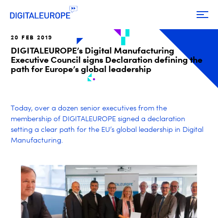
20 FEB 2019
DIGITALEUROPE’s Digital Manufacturing
Executive Council signs Declaration defining the
path for Europe’s global leadership
Today, over a dozen senior executives from the
membership of DIGITALEUROPE signed a declaration
setting a clear path for
the EU’s
global leadership in Digital
Manufacturing.