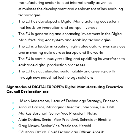
manufacturing sector to lead internationally as well as
stimulates the development and deployment of key enabling
technologies
The EU has developed a Digital Manufacturing ecosystem
that leads on innovation and competitiveness
The EU is generating and enhancing investment in the Digital
Manufacturing ecosystem and enabling technologies
The EU is a leader in creating high-value data-driven services
and in sharing data across Europe and the world
The EU is continuously reskilling and upskilling its workforce to
embrace digital production processes
The EU has accelerated sustainability and green growth
through new industrial technology solutions
Signatories
of DIGITALEUROPE’s Digital Manufacturing Executive
Council
Declaration are:
Håkan Andersson, Head of Technology Strategy, Ericsson
Arnaud Bacros, Managing Director Enterprise, Dell EMC
Markus Borchert, S
enior Vice President, Nokia
Alain Dedieu, Senior Vice President, Schneider Electric
Greg Kinsey, Senior Vice President, Hitachi
Oğuzhan Öztürk, Chief Technology Officer, Arçelik