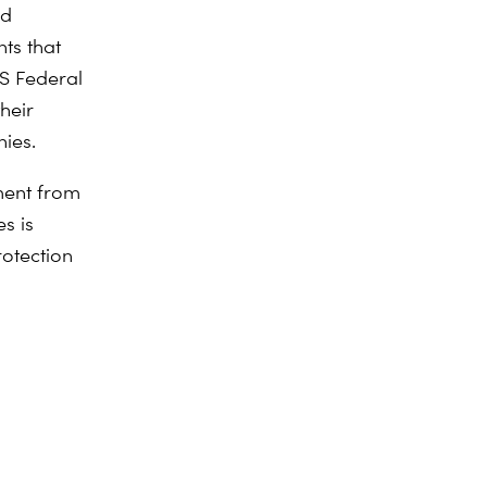
nd
ts that
US Federal
heir
ies.
ment from
es is
rotection