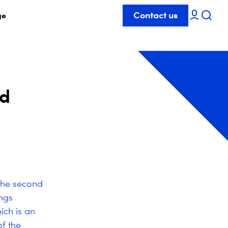
Contact us
ge
nd
the second
ngs
ch is an
of the