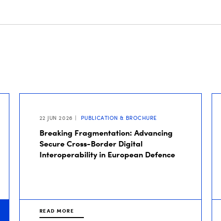
22 JUN 2026
PUBLICATION & BROCHURE
Breaking Fragmentation: Advancing
Secure Cross-Border Digital
Interoperability in European Defence
READ MORE