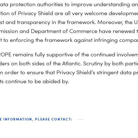
ta protection authorities to improve understanding a
ion of Privacy Shield are all very welcome developmen
ust and transparency in the framework. Moreover, the 
ission and Department of Commerce have renewed t
to enforcing the framework against infringing compan
PE remains fully supportive of the continued involve
ders on both sides of the Atlantic. Scrutiny by both parti
n order to ensure that Privacy Shield’s stringent data p
s continue to be abided by.
E INFORMATION, PLEASE CONTACT: