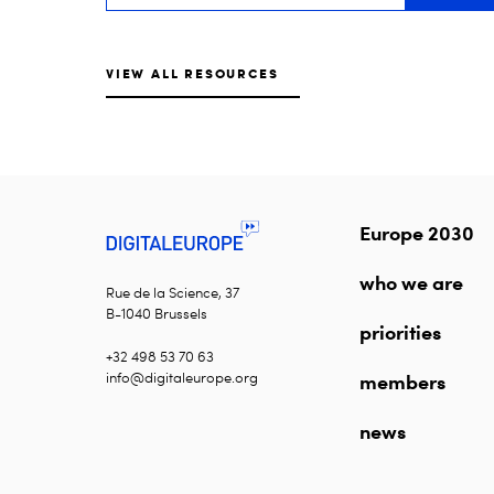
VIEW ALL RESOURCES
Europe 2030
who we are
Rue de la Science, 37
B-1040 Brussels
priorities
+32 498 53 70 63
info@digitaleurope.org
members
news