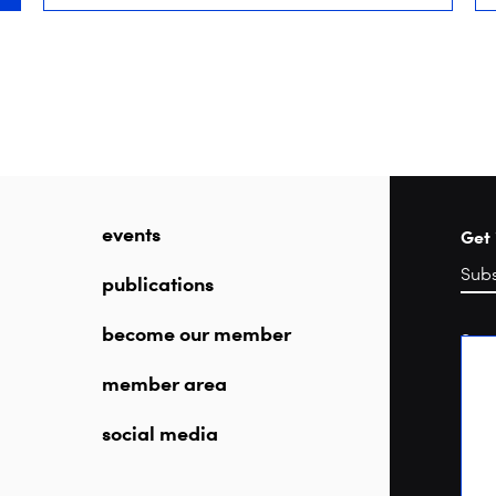
events
Get 
publications
become our member
Sea
member area
social media