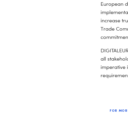
European da
implementat
increase tr
Trade Comm
commitment 
DIGITALEURO
all stakehol
imperative i
requirement
FOR MOR