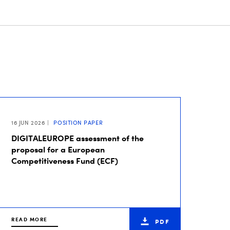
16 JUN 2026
POSITION PAPER
DIGITALEUROPE assessment of the
proposal for a European
Competitiveness Fund (ECF)
READ MORE
PDF