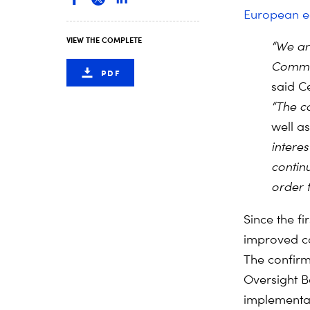
European 
VIEW THE COMPLETE
“We ar
Commis
PDF
said C
“The c
well as 
interes
contin
order to
Since the f
improved co
The confirm
Oversight B
implementat