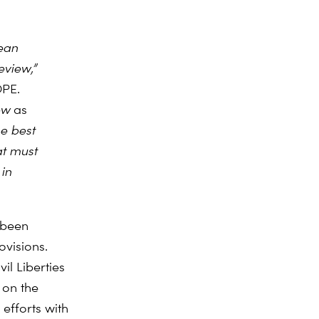
ean
view,”
OPE.
iew
as
he best
at must
in
 been
visions.
il Liberties
 on the
efforts with