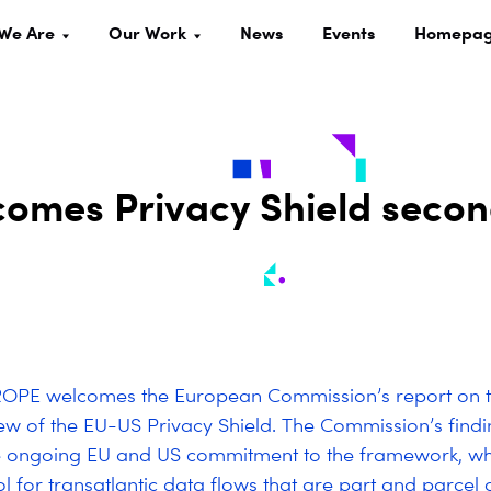
We Are
Our Work
News
Events
Homepa
omes Privacy Shield seco
OPE welcomes the European Commission’s report on 
ew of the EU-US Privacy Shield. The Commission’s findi
e ongoing EU and US commitment to the framework, whi
ol for transatlantic data flows that are part and parcel 