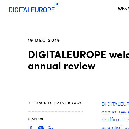
Who 
19 DEC 2018
DIGITALEUROPE welc
annual review
BACK TO DATA PRIVACY
DIGITALEUR
annual revi
reaffirm th
SHARE ON
essential to