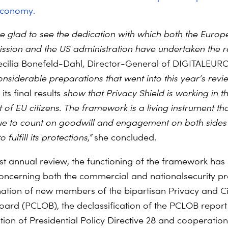
economy.
e glad to see the dedication with which both the Europ
sion and the US administration have undertaken the re
ecilia Bonefeld-Dahl, Director-General of DIGITALEUR
onsiderable preparations that went into this year’s rev
its final results
show that Privacy Shield is working in t
t of EU citizens. The framework is a living instrument th
ue to count on goodwill and engagement on both sides 
 fulfill its protections,”
she concluded.
irst annual review, the functioning of the framework has
ncerning both the commercial and nationalsecurity pro
ation of new members of the bipartisan Privacy and Civ
oard (PCLOB), the declassification of the PCLOB report
ion of Presidential Policy Directive 28 and cooperation 