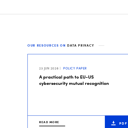
OUR RESOURCES ON
DATA PRIVACY
23 JUN 2026
POLICY PAPER
A practical path to EU-US
cybersecurity mutual recognition
READ MORE
PDF