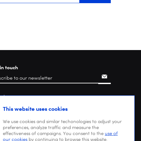
in touch
rch
This website uses cookies
We use cookies and similar techonologies to adjust your
preferences, analyze traffic and measure the
effectiveness of campaigns. You consent to the
use of
our cookies
by continuing to browse this website.