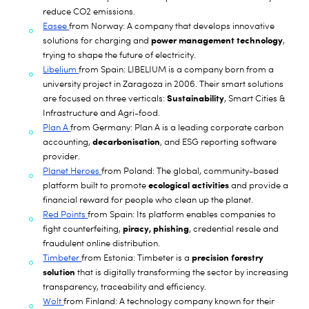
reduce CO2 emissions.
Easee
from Norway: A company that develops innovative
power management technology
solutions for charging and
,
trying to shape the future of electricity.
Libelium
from Spain: LIBELIUM is a company born from a
university project in Zaragoza in 2006. Their smart solutions
Sustainability
are focused on three verticals:
, Smart Cities &
Infrastructure and Agri-food.
Plan A
from Germany: Plan A is a leading corporate carbon
decarbonisation
accounting,
, and ESG reporting software
provider.
Planet Heroes
from Poland: The global, community-based
ecological activities
platform built to promote
and provide a
financial reward for people who clean up the planet.
Red Points
from Spain: Its platform enables companies to
piracy, phishing
fight counterfeiting,
, credential resale and
fraudulent online distribution.
precision forestry
Timbeter
from Estonia: Timbeter is a
solution
that is digitally transforming the sector by increasing
transparency, traceability and efficiency.
Wolt
from Finland: A technology company known for their