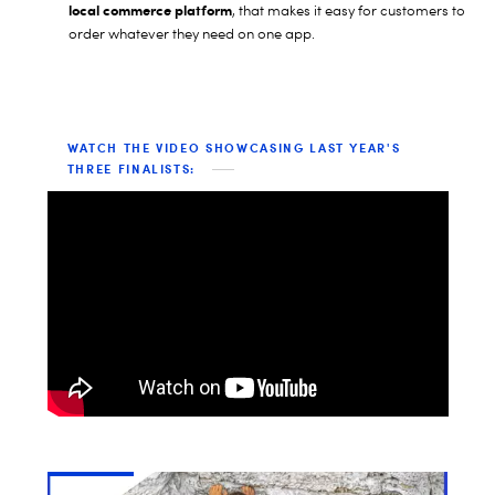
local commerce platform
, that makes it easy for customers to
order whatever they need on one app.
WATCH THE VIDEO SHOWCASING LAST YEAR'S
THREE FINALISTS: