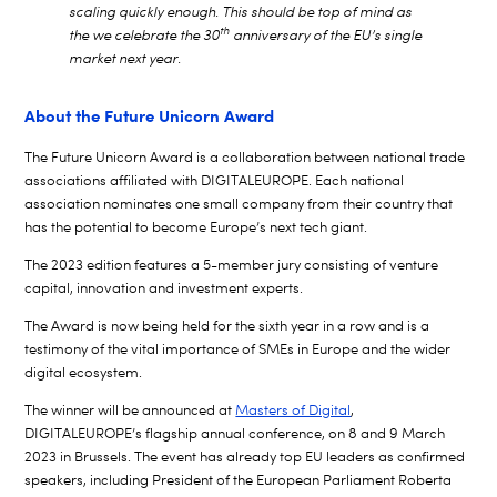
scaling quickly enough. This should be top of mind as
th
the we celebrate the 30
anniversary of the EU’s single
market next year.
About the Future Unicorn Award
The Future Unicorn Award is a collaboration between national trade
associations affiliated with DIGITALEUROPE. Each national
association nominates one small company from their country that
has the potential to become Europe’s next tech giant.
The 2023 edition features a 5-member jury consisting of venture
capital, innovation and investment experts.
The Award is now being held for the sixth year in a row and is a
testimony of the vital importance of SMEs in Europe and the wider
digital ecosystem.
The winner will be announced at
Masters of Digital
,
DIGITALEUROPE’s flagship annual conference, on 8 and 9 March
2023 in Brussels.
The event has already top EU leaders as confirmed
speakers, including President of the European Parliament Roberta