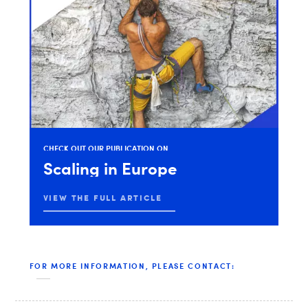
CHECK
OUT
OUR
PUBLICATION
ON
Scaling
in
Europe
VIEW THE FULL ARTICLE
FOR MORE INFORMATION, PLEASE CONTACT: