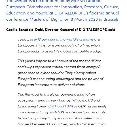
The winner will be announced by Mariya Gabriel,
European Commissioner for Innovation, Research, Culture,
Education and Youth, at DIGITALEUROPE’s flagship annual
conference Masters of Digital on 8 March 2023 in Brussels.
Cecilia Bonefeld-Dahl, Director-General of DIGITALEUROPE, said:
Today,
only 12 per cent of the world’s unicorns
are
European. This is far from enough, at a time when
Europe seeks to assert its global competitive edge.
This year’s impressive shortlist of the most brilliant
scale-ups represent critical sectors from energy &
green tech to cyber security. They clearly reflect
Europe’s most burning challenges and the power of
European innovators to deliver solutions.
Yet, the road to a truly empowering innovation
ecosystem remains very bumpy. While the US and
China invest over
3.58% and 1.34%
of GDP respectively
in scale-ups, Europe’s 0.53% is obviously not enough.
In addition, many European innovators suffer from
barriers between EU countries, which stop them from