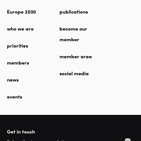
Europe 2030
publications
who we are
become our
member
priorities
member area
members
social media
news
events
Get in touch