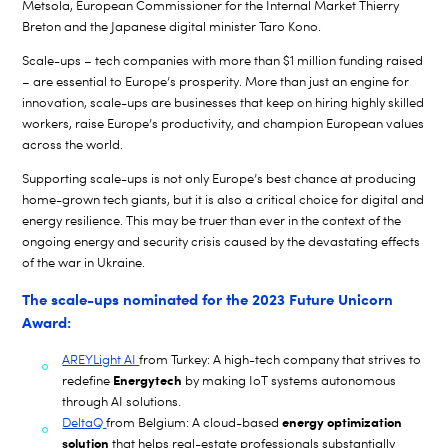
Metsola, European Commissioner for the Internal Market
Thierry
Breton and the Japanese digital minister Taro Kono.
Scale-ups – tech companies with more than $1 million funding raised
– are essential to Europe’s prosperity. More than just an engine for
innovation, scale-ups are businesses that keep on hiring highly skilled
workers, raise Europe’s productivity, and champion European values
across the world.
Supporting scale-ups is not only Europe’s best chance at producing
home-grown tech giants, but it is also a critical choice for digital and
energy resilience. This may be truer than ever in the context of the
ongoing energy and security crisis caused by the devastating effects
of the war in Ukraine.
The scale-ups nominated for the 2023 Future Unicorn
Award:
AREYLight AI
from Turkey: A high-tech company that strives to
Energytech
redefine
by making IoT systems autonomous
through AI solutions.
energy optimization
DeltaQ
from Belgium: A cloud-based
solution
that helps real-estate professionals substantially