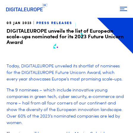
05 JAN 2023
PRESS RELEASES
DIGITALEUROPE unveils the list of European
scale-ups nominated for its 2023 Future Unicorn
Award
Today, DIGITALEUROPE unveiled its shortlist of nominees
for the DIGITALEUROPE Future Unicorn Award, which
every year showcases Europe’s most promising scale-ups.
The 9 nominees – which include innovative young
companies in green tech, cyber security, e-commerce and
more – hail from all four corners of our continent and
show the diversity of the European innovation landscape.
Over 60% of the 2023’s nominated companies are led by
women.