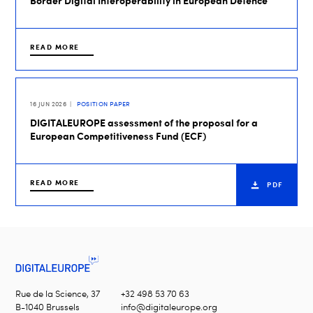
Border Digital Interoperability in European Defence
READ MORE
16 JUN 2026
POSITION PAPER
DIGITALEUROPE assessment of the proposal for a
European Competitiveness Fund (ECF)
READ MORE
PDF
Rue de la Science, 37
+32 498 53 70 63
B-1040 Brussels
info@digitaleurope.org