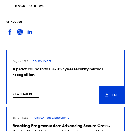
BACK TO NEWS
SHARE ON
23 JUN 2026
POLICY PAPER
A practical path to EU-US cybersecurity mutual
recognition
READ MORE
PDF
22 JUN 2026
PUBLICATION & BROCHURE
Breaking Fragmentation: Advancing Secure Cross-