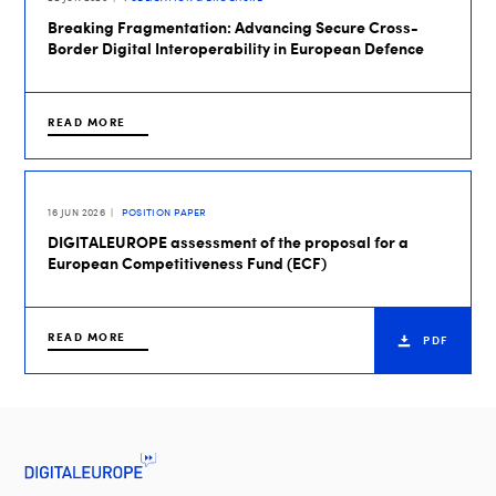
Breaking Fragmentation: Advancing Secure Cross-
Border Digital Interoperability in European Defence
READ MORE
16 JUN 2026
POSITION PAPER
DIGITALEUROPE assessment of the proposal for a
European Competitiveness Fund (ECF)
READ MORE
PDF