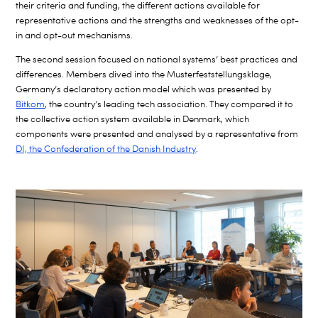
their criteria and funding, the different actions available for
representative actions and the strengths and weaknesses of the opt-
in and opt-out mechanisms.
The second session focused on national systems’ best practices and
differences. Members dived into the Musterfeststellungsklage,
Germany’s declaratory action model which was presented by
Bitkom
, the country’s leading tech association. They compared it to
the collective action system available in Denmark, which
components were presented and analysed by a representative from
DI, the Confederation of the Danish Industry
.