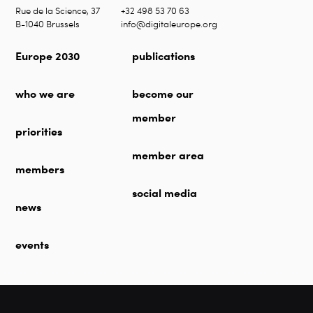
Rue de la Science, 37
+32 498 53 70 63
B-1040 Brussels
info@digitaleurope.org
Europe 2030
publications
who we are
become our
member
priorities
member area
members
social media
news
events