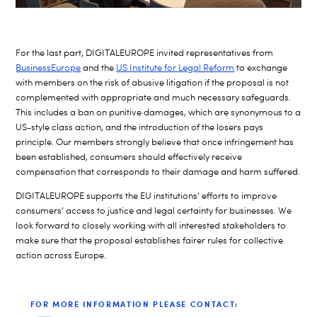
For the last part, DIGITALEUROPE invited representatives from
BusinessEurope
and the
US Institute for Legal Reform
to exchange
with members on the risk of abusive litigation if the proposal is not
complemented with appropriate and much necessary safeguards.
This includes a ban on punitive damages, which are synonymous to a
US-style class action, and the introduction of the losers pays
principle. Our members strongly believe that once infringement has
been established, consumers should effectively receive
compensation that corresponds to their damage and harm suffered.
DIGITALEUROPE supports the EU institutions’ efforts to improve
consumers’ access to justice and legal certainty for businesses. We
look forward to closely working with all interested stakeholders to
make sure that the proposal establishes fairer rules for collective
action across Europe.
FOR MORE INFORMATION PLEASE CONTACT: