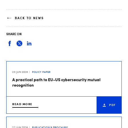
BACK TO NEWS
SHARE ON
23 JUN 2026
POLICY PAPER
A practical path to EU-US cybersecurity mutual
recognition
READ MORE
PDF
22 JUN 2026
PUBLICATION & BROCHURE