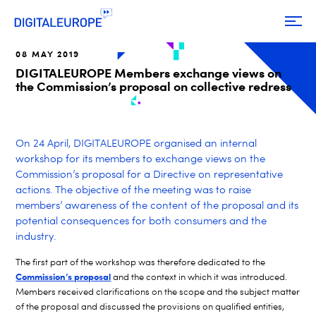
08 MAY 2019
DIGITALEUROPE Members exchange views on
the Commission’s proposal on collective redress
On 24 April, DIGITALEUROPE organised an internal
workshop for its members to exchange views on the
Commission’s proposal for a Directive on representative
actions. The objective of the meeting was to raise
members’ awareness of the content of the proposal and its
potential consequences for both consumers and the
industry.
The first part of the workshop was therefore dedicated to the
Commission’s proposal
and the context in which it was introduced.
Members received clarifications on the scope and the subject matter
of the proposal and discussed the provisions on qualified entities,