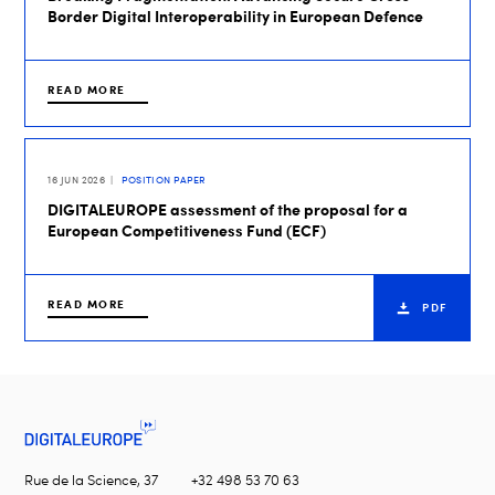
Border Digital Interoperability in European Defence
READ MORE
16 JUN 2026
POSITION PAPER
DIGITALEUROPE assessment of the proposal for a
European Competitiveness Fund (ECF)
READ MORE
PDF
Rue de la Science, 37
+32 498 53 70 63