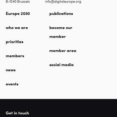
B-1040 Brussels
info@digitaleurope.org
Europe 2030
publications
who we are
become our
member
priorities
member area
members
social media
news
events
Get in touch