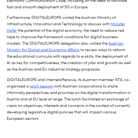
Electronic Communication Code, including on the need to facilitate
fast and smooth deployment of 5G in Europe.
Furthermore, DIGITALEUROPE visited the Austrian Ministry of
Infrastructure, Innovation and Technology to discuss with
Minister
Hofer
the potential of the digital economy, the need to reduce red
tape to improve the framework conditions for digital business
models. The DIGITALEUROPE delegation also visited the
Austrian
Ministry for Digital and Economic Affairs
to review ways to reform
the educational curricula with regards to e-skills, the deployment of
AI as key for competitiveness, the creation of jobs and growth as well
as the Austrian and EU industrial strategy proposals.
DIGITALEUROPE and Internetoffensive, its Austrian member NTA, co-
organised a
lunch session
with Austrian corporations to share
informally perspectives and priorities on the digital transformation in
Austria and at EU level at large. The lunch facilitated an exchange of
views on objectives, interests and concerns in the context of currently
developing legislative digital policies that will impact various
European sectors.