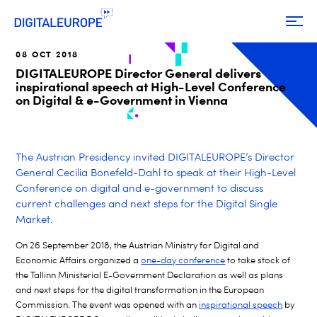
08 OCT 2018
DIGITALEUROPE Director General delivers
inspirational speech at High-Level Conference
on Digital & e-Government in Vienna
The Austrian Presidency invited DIGITALEUROPE’s Director
General Cecilia Bonefeld-Dahl to speak at their High-Level
Conference on digital and e-government to discuss
current challenges and next steps for the Digital Single
Market.
On 26 September 2018, the Austrian Ministry for Digital and
Economic Affairs organized a
one-day conference
to take stock of
the Tallinn Ministerial E-Government Declaration as well as plans
and next steps for the digital transformation in the European
Commission. The event was opened with an
inspirational speech
by