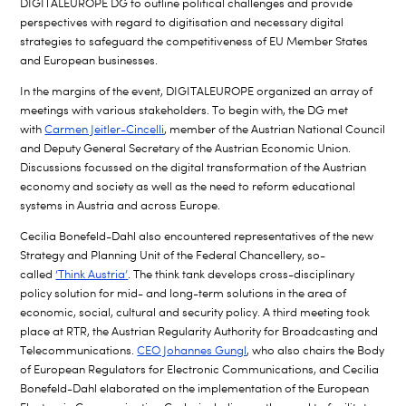
DIGITALEUROPE DG to outline political challenges and provide
perspectives with regard to digitisation and necessary digital
strategies to safeguard the competitiveness of EU Member States
and European businesses.
In the margins of the event, DIGITALEUROPE organized an array of
meetings with various stakeholders. To begin with, the DG met
with
Carmen Jeitler-Cincelli
, member of the Austrian National Council
and Deputy General Secretary of the Austrian Economic Union.
Discussions focussed on the digital transformation of the Austrian
economy and society as well as the need to reform educational
systems in Austria and across Europe.
Cecilia Bonefeld-Dahl also encountered representatives of the new
Strategy and Planning Unit of the Federal Chancellery, so-
called
‘Think Austria’
. The think tank develops cross-disciplinary
policy solution for mid- and long-term solutions in the area of
economic, social, cultural and security policy. A third meeting took
place at RTR, the Austrian Regularity Authority for Broadcasting and
Telecommunications.
CEO Johannes Gungl
, who also chairs the Body
of European Regulators for Electronic Communications, and Cecilia
Bonefeld-Dahl elaborated on the implementation of the European