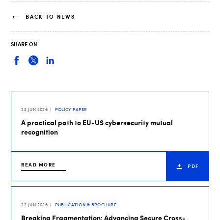
BACK TO NEWS
SHARE ON
23 JUN 2026
POLICY PAPER
A practical path to EU-US cybersecurity mutual
recognition
READ MORE
PDF
22 JUN 2026
PUBLICATION & BROCHURE
Breaking Fragmentation: Advancing Secure Cross-