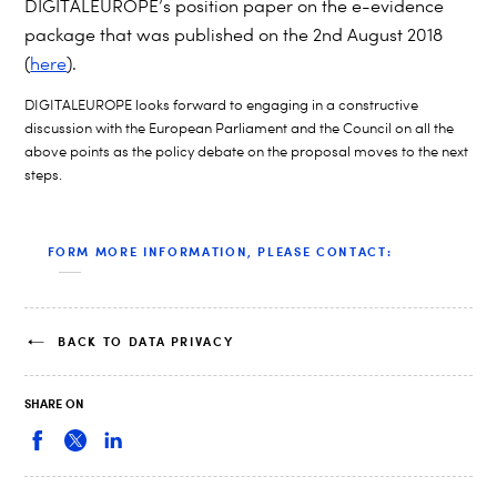
DIGITALEUROPE’s
position paper on the e-evidence
package that was published on the 2nd August 2018
(
here
).
DIGITALEUROPE looks forward to engaging in a constructive
discussion with the European Parliament and the Council on all the
above points as the policy debate on the proposal moves to the next
steps.
FORM MORE INFORMATION, PLEASE CONTACT:
BACK TO DATA PRIVACY
SHARE ON