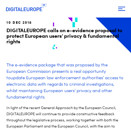
10 DEC 2018
DIGITALEUROPE calls on e-evidence proposal to
protect European users’ privacy & fundamental
rights
The e-evidence package that was proposed by the
European Commission presents a real opportunity
toupdate European law enforcement authorities’ access to
electronic data with regards to criminal investigations,
whilst maintaining European users’ privacy and other
fundamental rights.
In light of the recent General Approach by the European Council,
DIGITALEUROPE will continue to provide constructive feedback
throughout the legislative process, working together with both the
European Parliament and the European Council, with the aim to