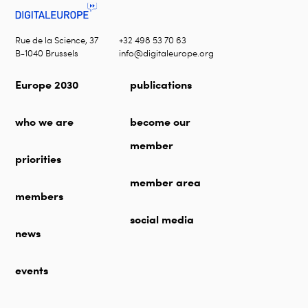
Rue de la Science, 37
+32 498 53 70 63
B-1040 Brussels
info@digitaleurope.org
Europe 2030
publications
who we are
become our
member
priorities
member area
members
social media
news
events