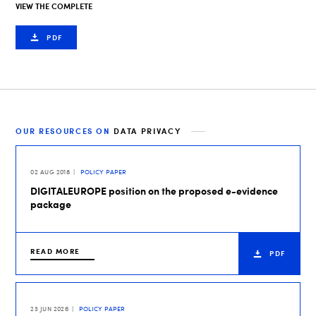
VIEW THE COMPLETE
PDF
OUR RESOURCES ON
DATA PRIVACY
02 AUG 2018
POLICY PAPER
DIGITALEUROPE position on the proposed e-evidence
package
READ MORE
PDF
23 JUN 2026
POLICY PAPER