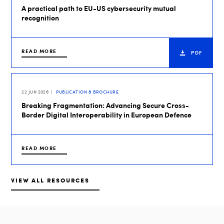
A practical path to EU-US cybersecurity mutual
recognition
READ MORE
PDF
22 JUN 2026
PUBLICATION & BROCHURE
Breaking Fragmentation: Advancing Secure Cross-
Border Digital Interoperability in European Defence
READ MORE
VIEW ALL RESOURCES