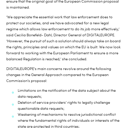
ensure that the original goal of the European Commission proposal
is maintained.
‘
We appreciate the essential work that law enforcement does to
protect our societies, and we have advocated for a new legal
regime which allows law enforcement to do its job more effectively
,’
said Cecilia Bonefeld- Dahl, Director General of DIGITALEUROPE.
‘
However, the pursuit of such a solution should always take on board
the rights, principles and values on which the EU is built. We now look
forward to working with the European Parliament to ensure a more
balanced Regulation is reached
,’
she concluded.
DIGITALEUROPE’s
main concerns revolve around the following
changes in the General Approach compared
to the European
Commission’s proposal:
Limitations on the notification of the data subject about the
data requests;
Deletion of
service providers’
rights to legally challenge
questionable data requests;
Weakening of mechanisms to resolve jurisdictional conflict
where the fundamental rights of
individuals or interests of the
state are protected in third countries;