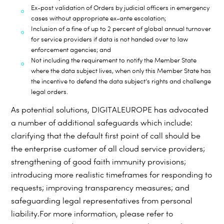
Ex-post validation of Orders by judicial officers in emergency
cases without appropriate ex-ante
escalation;
Inclusion of a fine of up to 2 percent of global annual turnover
for service providers if data is not
handed over to law
enforcement agencies; and
Not including the requirement to notify the Member State
where the data subject lives, when only
this Member State has
the
incentive to defend the data subject’s rights and challenge
legal orders.
As potential solutions, DIGITALEUROPE has advocated
a number of additional safeguards which include:
clarifying that the default first point of call should be
the enterprise customer of all cloud service providers;
strengthening of good faith immunity provisions;
introducing more realistic timeframes for responding to
requests; improving transparency measures; and
safeguarding legal representatives from personal
liability.
For more information, please refer to