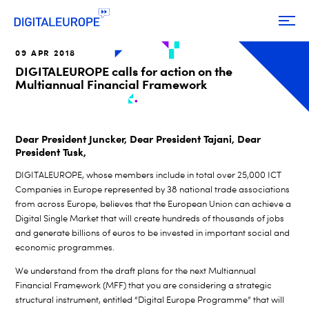
09 APR 2018
DIGITALEUROPE calls for action on the
Multiannual Financial Framework
Dear President Juncker, Dear President Tajani, Dear
President Tusk,
DIGITALEUROPE, whose members include in total over 25,000 ICT
Companies in Europe represented by 38 national trade associations
from across Europe, believes that the European Union can achieve a
Digital Single Market that will create hundreds of thousands of jobs
and generate billions of euros to be invested in important social and
economic programmes.
We understand from the draft plans for the next Multiannual
Financial Framework (MFF) that you are considering a strategic
structural instrument, entitled “Digital Europe Programme” that will