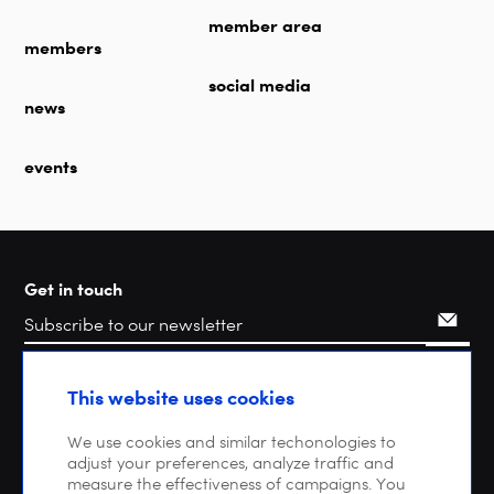
member area
members
social media
news
events
Get in touch
Search
This website uses cookies
We use cookies and similar techonologies to
adjust your preferences, analyze traffic and
measure the effectiveness of campaigns. You