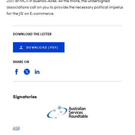
2017 at MC11 in Buenos-Aires. All the more, the undersigned
associations call on you to provide the necessary political impetus
for the JSI on E-commerce.
DOWNLOAD THE LETTER
DOWNLOAD (PDF)
SHARE ON
Signatories
ASR