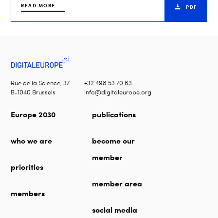
READ MORE
PDF
Rue de la Science, 37
+32 498 53 70 63
B-1040 Brussels
info@digitaleurope.org
Europe 2030
publications
who we are
become our
member
priorities
member area
members
social media