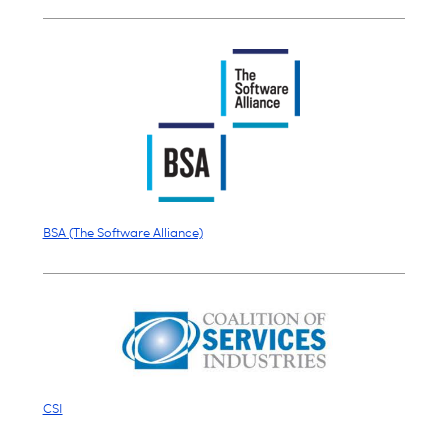
BSA (The Software Alliance)
CSI