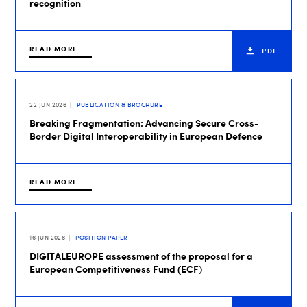
recognition
READ MORE
PDF
22 JUN 2026
PUBLICATION & BROCHURE
Breaking Fragmentation: Advancing Secure Cross-
Border Digital Interoperability in European Defence
READ MORE
16 JUN 2026
POSITION PAPER
DIGITALEUROPE assessment of the proposal for a
European Competitiveness Fund (ECF)