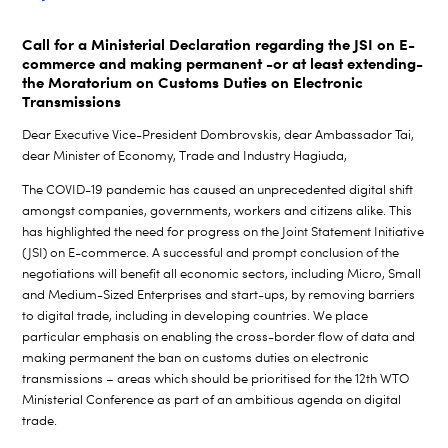
Call for a Ministerial Declaration regarding the JSI on E-
commerce and making permanent -or at least extending-
the Moratorium on Customs Duties on Electronic
Transmissions
Dear Executive Vice-President Dombrovskis, dear Ambassador Tai,
dear Minister of Economy, Trade and Industry Hagiuda,
The COVID-19 pandemic has caused an unprecedented digital shift
amongst companies, governments, workers and citizens alike. This
has highlighted the need for progress on the Joint Statement Initiative
(JSI) on E-commerce. A successful and prompt conclusion of the
negotiations will benefit all economic sectors, including Micro, Small
and Medium-Sized Enterprises and start-ups, by removing barriers
to digital trade, including in developing countries. We place
particular emphasis on enabling the cross-border flow of data and
making permanent the ban on customs duties on electronic
transmissions – areas which should be prioritised for the 12th WTO
Ministerial Conference as part of an ambitious agenda on digital
trade.