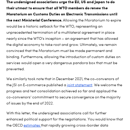
The undersigned associations urge the EU, US and Japan to do
their utmost to ensure that all WTO members do renew the
Moratorium on Customs Duties on Electronic Transmissions until
the next Ministerial Conference.
Allowing the Moratorium to expire
would be a historic setback for the WTO, representing an
unprecedented termination of a multilateral agreement in place
nearly since the WTO’s inception – an agreement that has allowed
the digital economy to take root and grow. Ultimately, we remain
convinced that the Moratorium must be made permanent and
binding. Furthermore, allowing the introduction of custom duties on
services would open a very dangerous pandora box that must be
prevented.
We similarly took note that in December 2021, the co-convenors of
the JSI on E-commerce published a
joint statement
. We welcome the
progress and text consolidation achieved so far and applaud the
co-convenors’ commitment to secure convergence on the majority
of issues by the end of 2022.
With this letter, the undersigned associations call for further
enhanced political support for the negotiations. You would know that
the OECD
estimates
that rapidly growing cross-border data