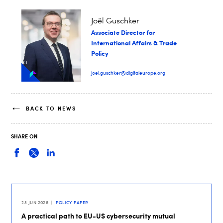
Joël Guschker
Associate Director for
International Affairs & Trade
Policy
joel.guschker@digitaleurope.org
BACK TO NEWS
SHARE ON
23 JUN 2026
POLICY PAPER
A practical path to EU-US cybersecurity mutual