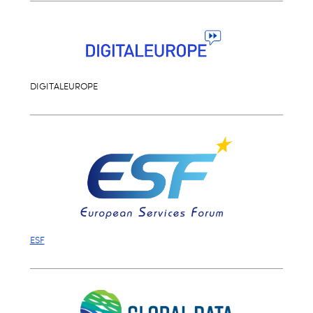
DIGITALEUROPE
ESF