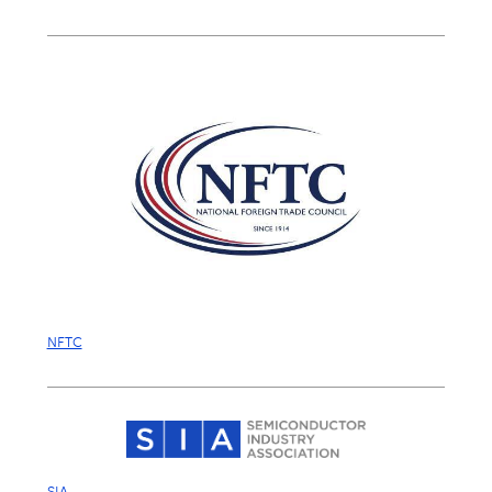
NFTC
SIA