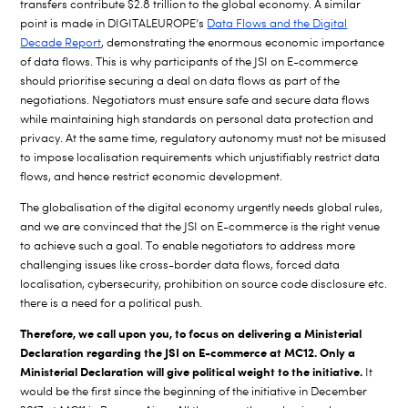
transfers contribute $2.8 trillion to the global economy. A similar
point is made in DIGITALEUROPE’s
Data Flows and the Digital
Decade Report
, demonstrating the enormous economic importance
of data flows. This is why participants of the JSI on E-commerce
should prioritise securing a deal on data flows as part of the
negotiations. Negotiators must ensure safe and secure data flows
while maintaining high standards on personal data protection and
privacy. At the same time, regulatory autonomy must not be misused
to impose localisation requirements which unjustifiably restrict data
flows, and hence restrict economic development.
The globalisation of the digital economy urgently needs global rules,
and we are convinced that the JSI on E-commerce is the right venue
to achieve such a goal. To enable negotiators to address more
challenging issues like cross-border data flows, forced data
localisation, cybersecurity, prohibition on source code disclosure etc.
there is a need for a political push.
Therefore, we call upon you, to focus on delivering a Ministerial
Declaration regarding the JSI on E-commerce at MC12. Only a
Ministerial Declaration will give political weight to the initiative.
It
would be the first since the beginning of the initiative in December