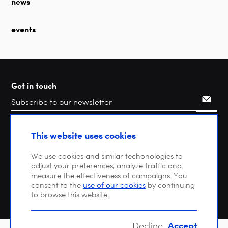
news
events
Get in touch
Search
This website uses cookies
We use cookies and similar techonologies to
adjust your preferences, analyze traffic and
measure the effectiveness of campaigns. You
consent to the
use of our cookies
by continuing
to browse this website.
Accept
Decline