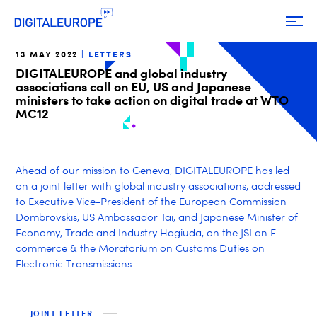
13 MAY 2022
LETTERS
DIGITALEUROPE and global industry
associations call on EU, US and Japanese
ministers to take action on digital trade at WTO
MC12
Ahead of our mission to Geneva, DIGITALEUROPE has led
on a joint letter with global industry associations, addressed
to Executive Vice-President of the European Commission
Dombrovskis, US Ambassador Tai, and Japanese Minister of
Economy, Trade and Industry Hagiuda, on the JSI on E-
commerce & the Moratorium on Customs Duties on
Electronic Transmissions.
JOINT LETTER