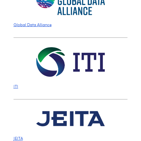
Global Data Alliance
ITI
JEITA