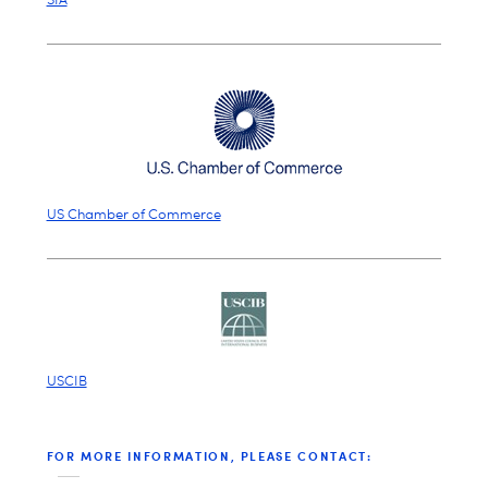
US Chamber of Commerce
USCIB
FOR MORE INFORMATION, PLEASE CONTACT: