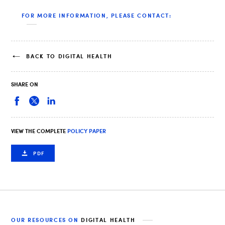
FOR MORE INFORMATION, PLEASE CONTACT:
BACK TO DIGITAL HEALTH
SHARE ON
VIEW THE COMPLETE
POLICY PAPER
PDF
OUR RESOURCES ON
DIGITAL HEALTH