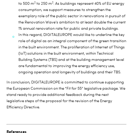
2
2
to 500 m
to 250 m
. As buildings represent 40% of EU energy
consumption, we support measures to strengthen the
exemplary role of the public sector in renovations in pursuit of
the Renovation Wave’s ambition to at least double the current
1% annual renovation rate for public and private buildings.
In this regard, DIGITALEUROPE would like to underline the key
role of digital as an integral component of the green transition
in the built environment. The proliferation of Internet of Things
(IoT) solutions in the built environment, within Technical
Building Systems (TBS) and at the building management level
are fundamental to improving the energy efficiency use,
ongoing operation and longevity of buildings and their TBS.
In conclusion, DIGITALEUROPE is committed to continue supporting
the European Commission on the “Fit for 55” legislative package. We
stand ready to provide additional feedback during the next
legislative steps of the proposal for the revision of the Energy
Efficiency Directive.
References