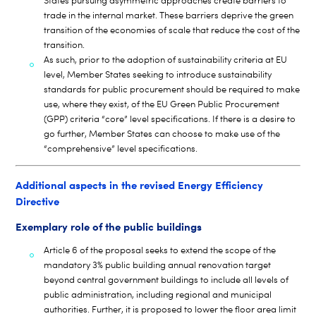
States pursuing asymmetric approaches create barriers to
trade in the internal market. These barriers deprive the green
transition of the economies of scale that reduce the cost of the
transition.
As such, prior to the adoption of sustainability criteria at EU
level, Member States seeking to introduce sustainability
standards for public procurement should be required to make
use, where they exist, of the EU Green Public Procurement
(GPP) criteria “core” level specifications. If there is a desire to
go further, Member States can choose to make use of the
“comprehensive” level specifications.
Additional aspects in the revised Energy Efficiency
Directive
Exemplary role of the public buildings
Article 6 of the proposal seeks to extend the scope of the
mandatory 3% public building annual renovation target
beyond central government buildings to include all levels of
public administration, including regional and municipal
authorities. Further, it is proposed to lower the floor area limit