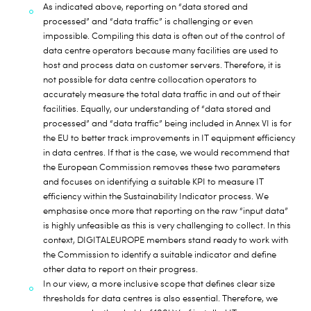
As indicated above, reporting on “data stored and
processed” and “data traffic” is challenging or even
impossible. Compiling this data is often out of the control of
data centre operators because many facilities are used to
host and process data on customer servers. Therefore, it is
not possible for data centre collocation operators to
accurately measure the total data traffic in and out of their
facilities. Equally, our understanding of “data stored and
processed” and “data traffic” being included in Annex VI is for
the EU to better track improvements in IT equipment efficiency
in data centres. If that is the case, we would recommend that
the European Commission removes these two parameters
and focuses on identifying a suitable KPI to measure IT
efficiency within the Sustainability Indicator process. We
emphasise once more that reporting on the raw “input data”
is highly unfeasible as this is very challenging to collect. In this
context, DIGITALEUROPE members stand ready to work with
the Commission to identify a suitable indicator and define
other data to report on their progress.
In our view, a more inclusive scope that defines clear size
thresholds for data centres is also essential. Therefore, we