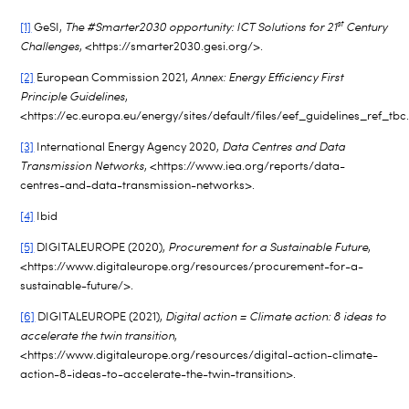
st
[1]
GeSI,
The #Smarter2030 opportunity: ICT Solutions for 21
Century
Challenges
, <https://smarter2030.gesi.org/>.
[2]
European Commission 2021,
Annex: Energy Efficiency First
Principle Guidelines
,
<https://ec.europa.eu/energy/sites/default/files/eef_guidelines_ref_tbc
[3]
International Energy Agency 2020,
Data Centres and Data
Transmission Networks
, <https://www.iea.org/reports/data-
centres-and-data-transmission-networks>.
[4]
Ibid
[5]
DIGITALEUROPE (2020),
Procurement for a Sustainable Future
,
<https://www.digitaleurope.org/resources/procurement-for-a-
sustainable-future/>.
[6]
DIGITALEUROPE (2021),
Digital action = Climate action: 8 ideas to
accelerate the twin transition
,
<https://www.digitaleurope.org/resources/digital-action-climate-
action-8-ideas-to-accelerate-the-twin-transition>.