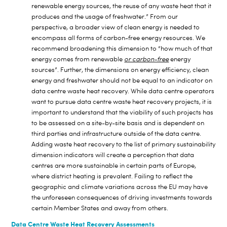
renewable energy sources, the reuse of any waste heat that it
produces and the usage of freshwater.” From our
perspective, a broader view of clean energy is needed to
encompass all forms of carbon-free energy resources. We
recommend broadening this dimension to “how much of that
energy comes from renewable
or carbon-free
energy
sources”. Further, the dimensions on energy efficiency, clean
energy and freshwater should not be equal to an indicator on
data centre waste heat recovery. While data centre operators
want to pursue data centre waste heat recovery projects, it is
important to understand that the viability of such projects has
to be assessed on a site-by-site basis and is dependent on
third parties and infrastructure outside of the data centre.
Adding waste heat recovery to the list of primary sustainability
dimension indicators will create a perception that data
centres are more sustainable in certain parts of Europe,
where district heating is prevalent. Failing to reflect the
geographic and climate variations across the EU may have
the unforeseen consequences of driving investments towards
certain Member States and away from others.
Data Centre Waste Heat Recovery Assessments