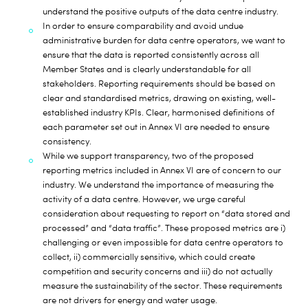
understand the positive outputs of the data centre industry.
In order to ensure comparability and avoid undue
administrative burden for data centre operators, we want to
ensure that the data is reported consistently across all
Member States and is clearly understandable for all
stakeholders. Reporting requirements should be based on
clear and standardised metrics, drawing on existing, well-
established industry KPIs. Clear, harmonised definitions of
each parameter set out in Annex VI are needed to ensure
consistency.
While we support transparency, two of the proposed
reporting metrics included in Annex VI are of concern to our
industry. We understand the importance of measuring the
activity of a data centre. However, we urge careful
consideration about requesting to report on “data stored and
processed” and “data traffic”. These proposed metrics are i)
challenging or even impossible for data centre operators to
collect, ii) commercially sensitive, which could create
competition and security concerns and iii) do not actually
measure the sustainability of the sector. These requirements
are not drivers for energy and water usage.