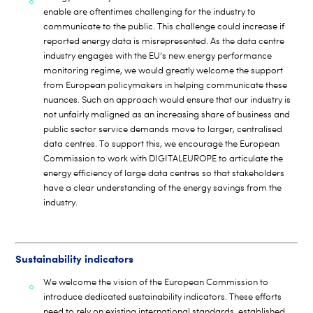
enable are oftentimes challenging for the industry to
communicate to the public. This challenge could increase if
reported energy data is misrepresented. As the data centre
industry engages with the EU’s new energy performance
monitoring regime, we would greatly welcome the support
from European policymakers in helping communicate these
nuances. Such an approach would ensure that our industry is
not unfairly maligned as an increasing share of business and
public sector service demands move to larger, centralised
data centres. To support this, we encourage the European
Commission to work with DIGITALEUROPE to articulate the
energy efficiency of large data centres so that stakeholders
have a clear understanding of the energy savings from the
industry.
Sustainability indicators
We welcome the vision of the European Commission to
introduce dedicated sustainability indicators. These efforts
need to rely on existing international standards, established