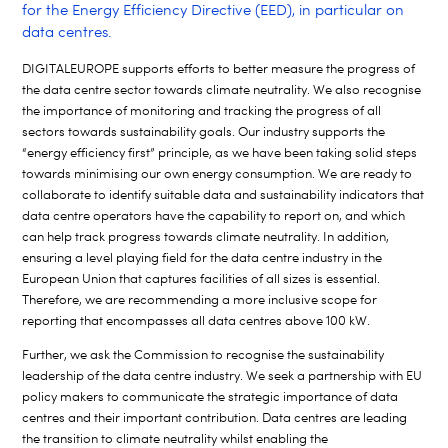
for the Energy Efficiency Directive (EED), in particular on
data centres.
DIGITALEUROPE supports efforts to better measure the progress of
the data centre sector towards climate neutrality. We also recognise
the importance of monitoring and tracking the progress of all
sectors towards sustainability goals. Our industry supports the
“energy efficiency first” principle, as we have been taking solid steps
towards minimising our own energy consumption. We are ready to
collaborate to identify suitable data and sustainability indicators that
data centre operators have the capability to report on, and which
can help track progress towards climate neutrality. In addition,
ensuring a level playing field for the data centre industry in the
European Union that captures facilities of all sizes is essential.
Therefore, we are recommending a more inclusive scope for
reporting that encompasses all data centres above 100 kW.
Further, we ask the Commission to recognise the sustainability
leadership of the data centre industry. We seek a partnership with EU
policy makers to communicate the strategic importance of data
centres and their important contribution. Data centres are leading
the transition to climate neutrality whilst enabling the