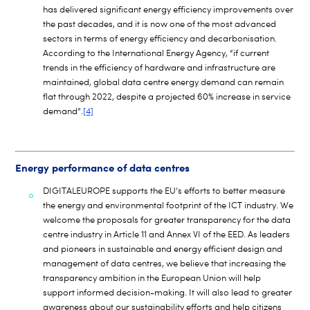
has delivered significant energy efficiency improvements over
the past decades, and it is now one of the most advanced
sectors in terms of energy efficiency and decarbonisation.
According to the International Energy Agency, “if current
trends in the efficiency of hardware and infrastructure are
maintained, global data centre energy demand can remain
flat through 2022, despite a projected 60% increase in service
demand”.
[4]
Energy performance of data centres
DIGITALEUROPE supports the EU’s efforts to better measure
the energy and environmental footprint of the ICT industry. We
welcome the proposals for greater transparency for the data
centre industry in Article 11 and Annex VI of the EED. As leaders
and pioneers in sustainable and energy efficient design and
management of data centres, we believe that increasing the
transparency ambition in the European Union will help
support informed decision-making. It will also lead to greater
awareness about our sustainability efforts and help citizens