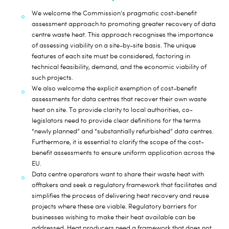
We welcome the Commission’s pragmatic cost-benefit
assessment approach to promoting greater recovery of data
centre waste heat. This approach recognises the importance
of assessing viability on a site-by-site basis. The unique
features of each site must be considered, factoring in
technical feasibility, demand, and the economic viability of
such projects.
We also welcome the explicit exemption of cost-benefit
assessments for data centres that recover their own waste
heat on site. To provide clarity to local authorities, co-
legislators need to provide clear definitions for the terms
“newly planned” and “substantially refurbished” data centres.
Furthermore, it is essential to clarify the scope of the cost-
benefit assessments to ensure uniform application across the
EU.
Data centre operators want to share their waste heat with
offtakers and seek a regulatory framework that facilitates and
simplifies the process of delivering heat recovery and reuse
projects where these are viable. Regulatory barriers for
businesses wishing to make their heat available can be
addressed. Heat producers need a framework that does not