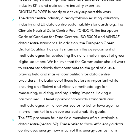
industry KPIs and data centre industry expertise.
DIGITALEUROPE is ready to actively support this work.
The data centre industry already follows existing voluntary
industry and EU data centre sustainability standards e.g., the
Climate Neutral Data Centre Pact (CNDCP), the European
Code of Conduct for Data Centres, ISO 50001 and ASHRAE
data centre standards. In addition, the European Green
Digital Coalition has as its main aim the development of
methodologies for evaluating the net climate impact of green
digital solutions. We believe that the Commission should work
to create standards that contribute to the goal of a level
playing field and market competition for data centre
providers. The balance of these factors is important while
ensuring an efficient and effective methodology for
measuring, auditing, and regulating impact. Having a
harmonised EU level approach towards standards and
methodologies will allow our sector to better leverage the
internal market to achieve our sustainability goals.
The EED proposes four basic dimensions of a sustainable
data centre (recital 67). These refer to “how efficiently a data
centre uses energy, how much of this energy comes from