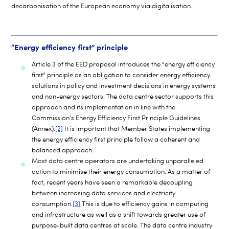
decarbonisation of the European economy via digitalisation.
“Energy efficiency first” principle
Article 3 of the EED proposal introduces the “energy efficiency
first” principle as an obligation to consider energy efficiency
solutions in policy and investment decisions in energy systems
and non-energy sectors. The data centre sector supports this
approach and its implementation in line with the
Commission’s Energy Efficiency First Principle Guidelines
(Annex).
[2]
It is important that Member States implementing
the energy efficiency first principle follow a coherent and
balanced approach.
Most data centre operators are undertaking unparalleled
action to minimise their energy consumption. As a matter of
fact, recent years have seen a remarkable decoupling
between increasing data services and electricity
consumption.
[3]
This is due to efficiency gains in computing
and infrastructure as well as a shift towards greater use of
purpose-built data centres at scale. The data centre industry