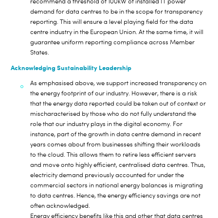
recommend a threshold of 100kW of installed IT power
demand for data centres to be in the scope for transparency
reporting. This will ensure a level playing field for the data
centre industry in the European Union. At the same time, it will
guarantee uniform reporting compliance across Member
States.
Acknowledging Sustainability Leadership
As emphasised above, we support increased transparency on
the energy footprint of our industry. However, there is a risk
that the energy data reported could be taken out of context or
mischaracterised by those who do not fully understand the
role that our industry plays in the digital economy. For
instance, part of the growth in data centre demand in recent
years comes about from businesses shifting their workloads
to the cloud. This allows them to retire less efficient servers
and move onto highly efficient, centralised data centres. Thus,
electricity demand previously accounted for under the
commercial sectors in national energy balances is migrating
to data centres. Hence, the energy efficiency savings are not
often acknowledged.
Energy efficiency benefits like this and other that data centres