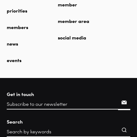
member
priorities
member area
members
social media
news
events
Get in touch
Search