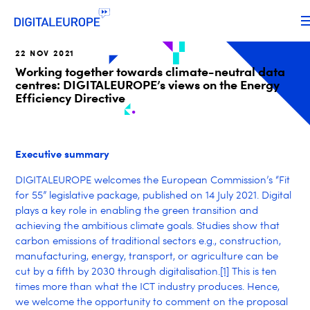
22 NOV 2021
Working together towards climate-neutral data
centres: DIGITALEUROPE’s views on the Energy
Efficiency Directive
Executive summary
DIGITALEUROPE welcomes the European Commission’s “Fit
for 55” legislative package, published on 14 July 2021. Digital
plays a key role in enabling the green transition and
achieving the ambitious climate goals. Studies show that
carbon emissions of traditional sectors e.g., construction,
manufacturing, energy, transport, or agriculture can be
cut by a fifth by 2030 through digitalisation.
[1]
This is ten
times more than what the ICT industry produces. Hence,
we welcome the opportunity to comment on the proposal