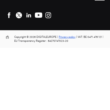
Copyright © 2026 DIGITALEUROPE |
Privacy policy
| VAT: BE 0471 476 121 |
EU Transparency Register : 64270747023-20