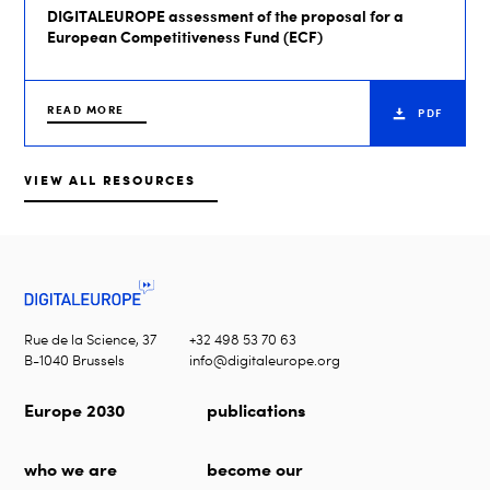
DIGITALEUROPE assessment of the proposal for a
European Competitiveness Fund (ECF)
READ MORE
PDF
VIEW ALL RESOURCES
Rue de la Science, 37
+32 498 53 70 63
B-1040 Brussels
info@digitaleurope.org
Europe 2030
publications
who we are
become our