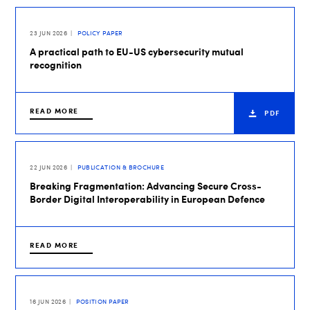
23 JUN 2026
POLICY PAPER
A practical path to EU-US cybersecurity mutual
recognition
READ MORE
PDF
22 JUN 2026
PUBLICATION & BROCHURE
Breaking Fragmentation: Advancing Secure Cross-
Border Digital Interoperability in European Defence
READ MORE
16 JUN 2026
POSITION PAPER