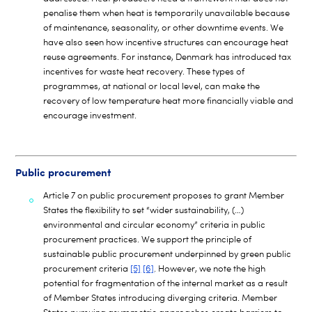
penalise them when heat is temporarily unavailable because
of maintenance, seasonality, or other downtime events. We
have also seen how incentive structures can encourage heat
reuse agreements. For instance, Denmark has introduced tax
incentives for waste heat recovery. These types of
programmes, at national or local level, can make the
recovery of low temperature heat more financially viable and
encourage investment.
Public procurement
Article 7 on public procurement proposes to grant Member
States the flexibility to set “wider sustainability, (…)
environmental and circular economy” criteria in public
procurement practices. We support the principle of
sustainable public procurement underpinned by green public
procurement criteria
[5]
[6]
. However, we note the high
potential for fragmentation of the internal market as a result
of Member States introducing diverging criteria. Member