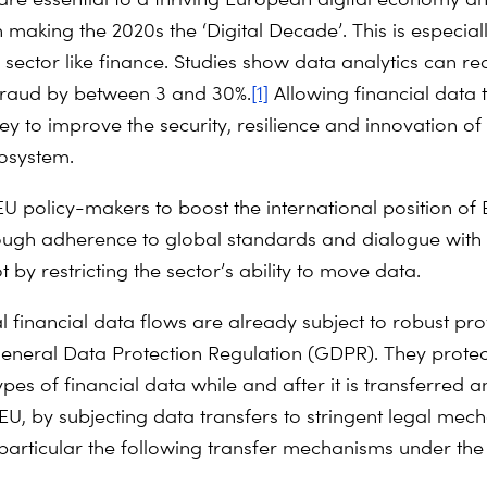
n making the 2020s the ‘Digital Decade’. This is especial
h sector like finance. Studies show data analytics can r
fraud by between 3 and 30%.
[1]
Allowing financial data 
key to improve the security, resilience and innovation of
cosystem.
EU policy-makers to boost the international position of 
ough adherence to global standards and dialogue with
t by restricting the sector’s ability to move data.
l financial data flows are already subject to robust pro
eneral Data Protection Regulation (GDPR). They prote
pes of financial data while and after it is transferred 
 EU, by subjecting data transfers to stringent legal me
n particular the following transfer mechanisms under th