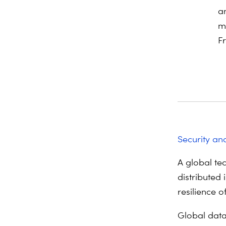
a
m
F
Security and
A global tec
distributed 
resilience o
Global data 