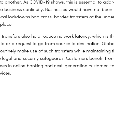
to another. As COVID-19 shows, this is essential to addr
to business continuity. Businesses would have not been 
ocal lockdowns had cross-border transfers of the unde
 place.
transfers also help reduce network latency, which is the
ata or a request to go from source to destination. Globa
 routinely make use of such transfers while maintaining 
 legal and security safeguards. Customers benefit fro
mes in online banking and next-generation customer-f
vices.