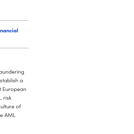
inancial
aundering
stablish a
t European
 risk
ulture of
dge AML