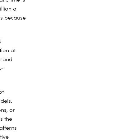
llion a
is because
d
tion at
 fraud
s-
of
dels.
ns, or
es the
atterns
tive