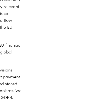
ly relevant
educe
to flow
 the EU
EU financial
 global
visions
ct payment
and stored
chanisms. We
e GDPR: