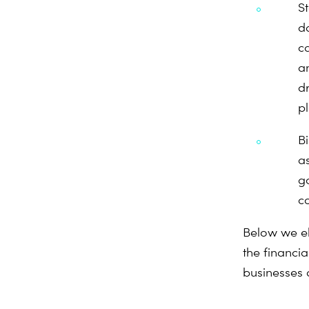
S
d
c
a
d
p
B
as
g
co
Below we el
the financia
businesses