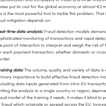
mates put its cost for the global economy at almost €2 tri
 is the most powerful tool to tackle this problem.
That 
raud mitigation depends on:
eal-time data analysis:
Fraud detection models deman
ophisticated monitoring of transactions and rapid detec
e point of interaction to interpret and weigh the risk of
or each payment transaction, whether domestic or cros
order.
raining data:
The volume, quality and variety of data is 
rimary importance to build effective fraud detection mo
xcluding data inputs generated from intra-EU transactio
miting the analysis to a single country or region, depriv
aud model of the training it needs. It makes it blind to p
f fraud which originate or spread across the EU. Innova