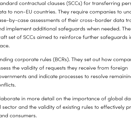
tandard contractual clauses (SCCs) for transferring per
ata to non-EU countries. They require companies to un
ase-by-case assessments of their cross-border data tr
nd implement additional safeguards when needed. Th
raft set of SCCs aimed to reinforce further safeguards i
lace.
inding corporate rules (BCRs). They set out how compa
sess the validity of requests they receive from foreign
overnments and indicate processes to resolve remaini
nflicts.
aborate in more detail on the importance of global dat
l sector and the validity of existing rules to effectively p
 and consumers.