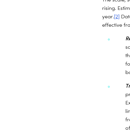
rising. Esti
year.
[2]
Data
effective f
R
s
th
f
b
T
p
E
li
fr
o