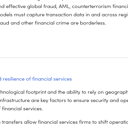
nd effective global fraud, AML, counterterrorism financ
odels must capture transaction data in and across regi
raud and other financial crime are borderless.
 resilience of financial services
hnological footprint and the ability to rely on geograph
infrastructure are key factors to ensure security and op
f financial services.
transfers allow financial services firms to shift operat