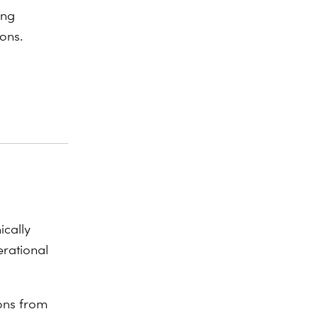
ing
ons.
ically
erational
ions from