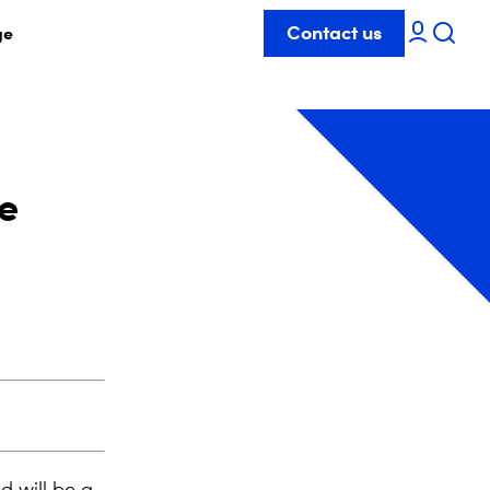
Contact us
ge
he
d will be a