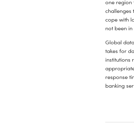
one region 
challenges 
cope with l
not been in
Global data 
takes for d
institutions
appropriate
response ti
banking ser