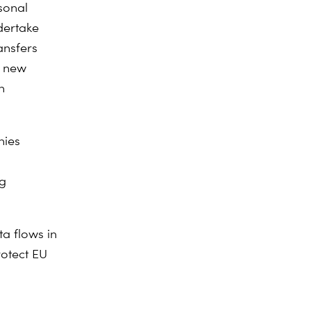
sonal
dertake
ansfers
e new
n
nies
ng
a flows in
rotect EU