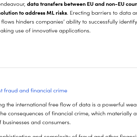
data transfers between EU and non-EU coun
 endeavour,
solution to address ML risks
. Erecting barriers to data 
flows hinders companies’ ability to successfully identif
aking use of innovative applications.
st fraud and financial crime
g the international free flow of data is a powerful we
the consequences of financial crime, which materially af
f businesses and consumers.
sophistication and complexity of fraud and other financi