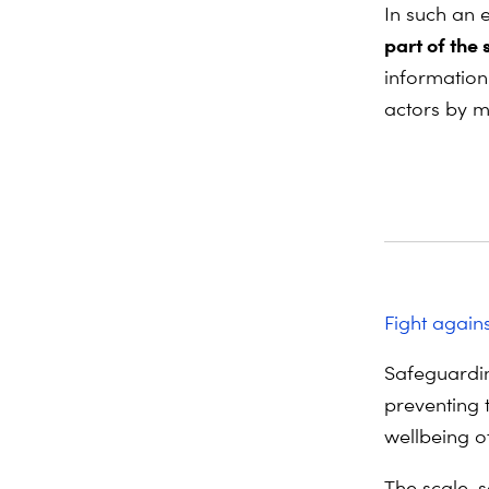
In such an
part of the 
information 
actors by m
Fight again
Safeguardin
preventing 
wellbeing o
The scale, 