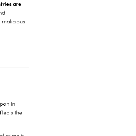
tries are
and
y malicious
apon in
fects the
al crime is