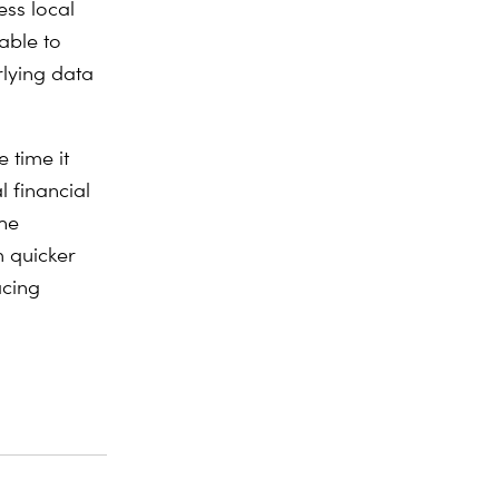
ess local
able to
rlying data
 time it
l financial
the
m quicker
acing