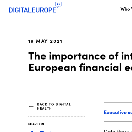
Who 
19 MAY 2021
The importance of int
European financial 
BACK TO DIGITAL
HEALTH
Executive 
SHARE ON
Data flows 