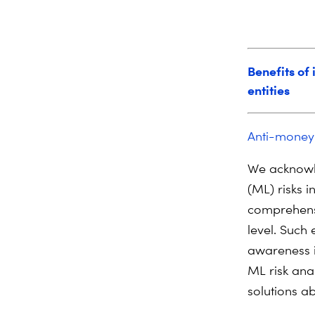
Benefits of
entities
Anti-money
We acknowl
(ML) risks i
comprehens
level. Such
awareness i
ML risk anal
solutions ab