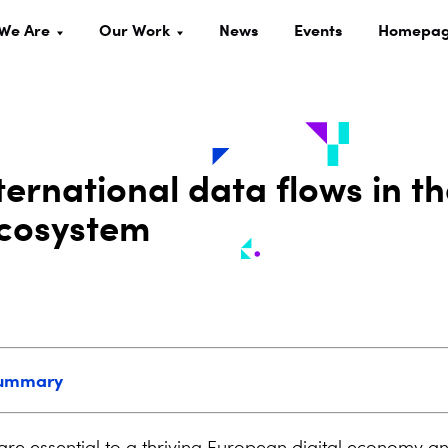
We Are
Our Work
News
Events
Homepa
ernational data flows in t
ecosystem
summary
are essential to a thriving European digital economy an