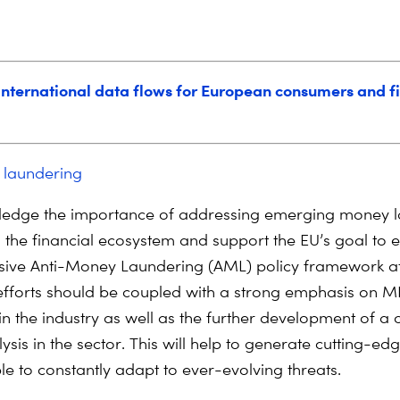
 international data flows for European consumers and f
 laundering
edge the importance of addressing emerging money l
n the financial ecosystem and support the EU’s goal to e
ive Anti-Money Laundering (AML) policy framework a
 efforts should be coupled with a strong emphasis on ML
n the industry as well as the further development of a c
ysis in the sector. This will help to generate cutting-e
le to constantly adapt to ever-evolving threats.