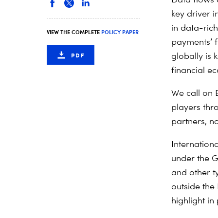
key driver i
in data-ric
VIEW THE COMPLETE
POLICY PAPER
payments’ 
globally is 
PDF
financial e
We call on 
players thr
partners, no
Internationa
under the G
and other ty
outside the
highlight i