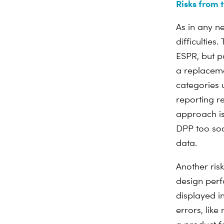
Risks from 
As in any n
difficulties
ESPR, but p
a replaceme
categories 
reporting 
approach is
DPP too soo
data.
Another ris
design perf
displayed i
errors, lik