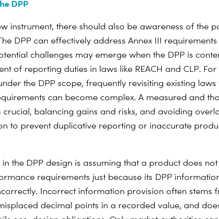
the DPP
ew instrument, there should also be awareness of the p
. The DPP can effectively address Annex III requirements
otential challenges may emerge when the DPP is cont
nt of reporting duties in laws like REACH and CLP. For
under the DPP scope, frequently revisiting existing law
requirements can become complex. A measured and tho
 crucial, balancing gains and risks, and avoiding overl
n to prevent duplicative reporting or inaccurate produ
k in the DPP design is assuming that a product does no
ormance requirements just because its DPP information
ncorrectly. Incorrect information provision often stem
e misplaced decimal points in a recorded value, and doe