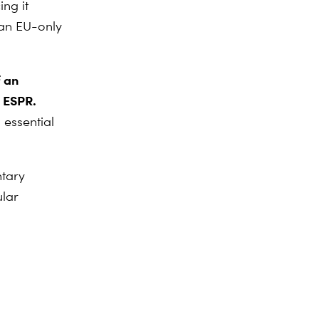
ng it
 an EU-only
f an
 ESPR.
 essential
ntary
lar