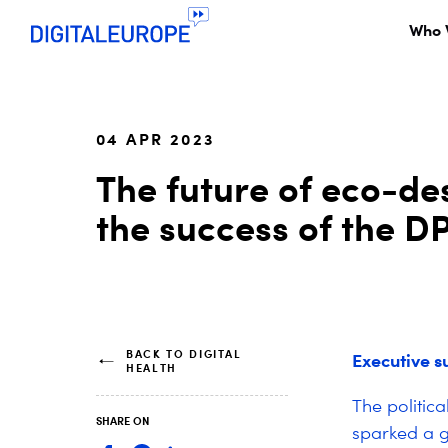
Who 
04 APR 2023
The future of eco-de
the success of the D
BACK TO DIGITAL
Executive 
HEALTH
The politic
SHARE ON
sparked a g