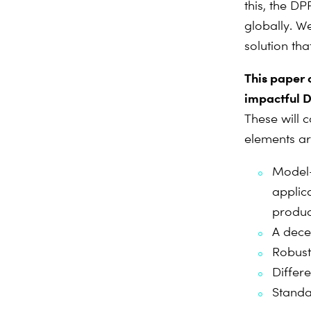
this, the DP
globally. W
solution that
This paper o
impactful D
These will 
elements are
Model-l
applic
produc
A dece
Robust
Differ
Standa