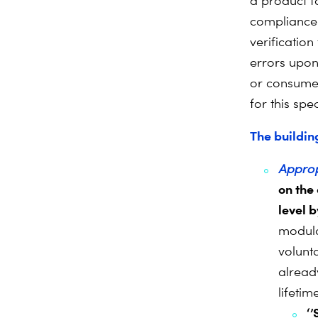
a product f
compliance 
verification
errors upon 
or consumer
for this spe
The buildin
Approp
on the
level b
modula
volunta
already
lifeti
‘’