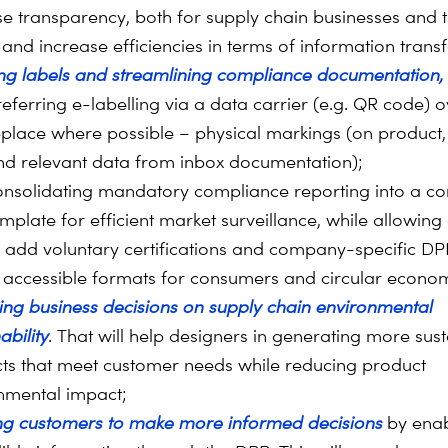
se transparency, both for supply chain businesses and 
 and increase efficiencies in terms of information transf
sing labels and streamlining compliance documentation,
referring e-labelling via a data carrier (e.g. QR code) 
eplace where possible – physical markings (on product
nd relevant data from inbox documentation);
onsolidating mandatory compliance reporting into a 
emplate for efficient market surveillance, while allowin
o add voluntary certifications and company-specific DPP
n accessible formats for consumers and circular econo
ing business decisions on supply chain environmental
ability
. That will help designers in generating more sus
ts that meet customer needs while reducing product
nmental impact;
ng customers to make more informed decisions
by enab