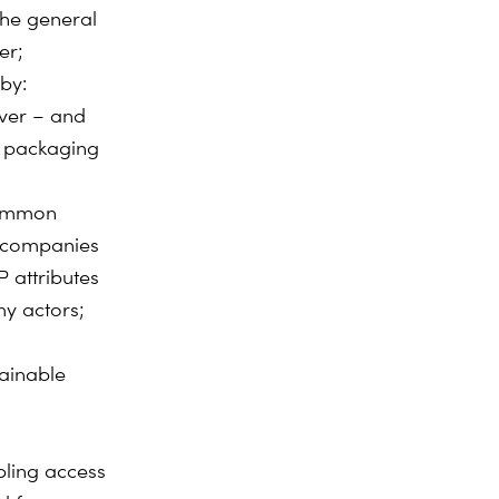
the general
er;
by:
over – and
, packaging
common
g companies
 attributes
my actors;
tainable
ling access