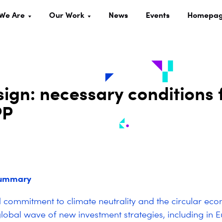
We Are
Our Work
News
Events
Homepa
sign: necessary conditions 
PP
summary
al commitment to climate neutrality and the circular e
lobal wave of new investment strategies, including in 