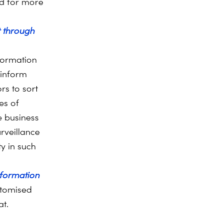
nd for more
 through
nformation
 inform
rs to sort
es of
e business
rveillance
ty in such
nformation
tomised
at.