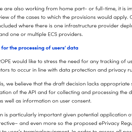
e are also working from home part- or full-time, it is i
 view of the cases to which the provisions would apply. 
ncluded where there is one infrastructure provider depl
 and one or multiple ECS providers.
for the processing of users’ data
PE would like to stress the need for any tracking of 
ors to occur in line with data protection and privacy ru
this, we believe that the draft decision lacks appropriat
ation of the API and for collecting and processing the da
as well as information on user consent.
n is particularly important given potential application o
rective
–
and even more so the proposed ePrivacy Regu
 to user’s terminal
equipment. In order to assess all pos