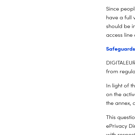
Since peopl
have a full
should be i
access line
Safeguards 
DIGITALEURO
from regulat
In light of 
on the activ
the annex, 
This questio
ePrivacy Di
with respect