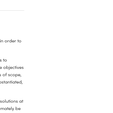
n order to
s to
e objectives
s of scope,
stantiated,
olutions at
timately be