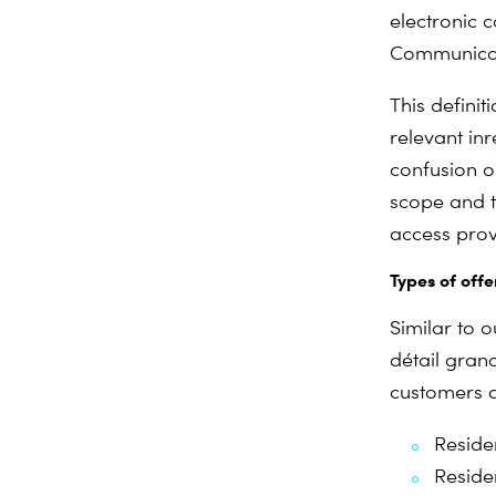
electronic 
Communicat
This definit
relevant in
r
confusion o
scope and to
access prov
Types of offe
Similar to 
détail grand
customers a
Residen
Reside