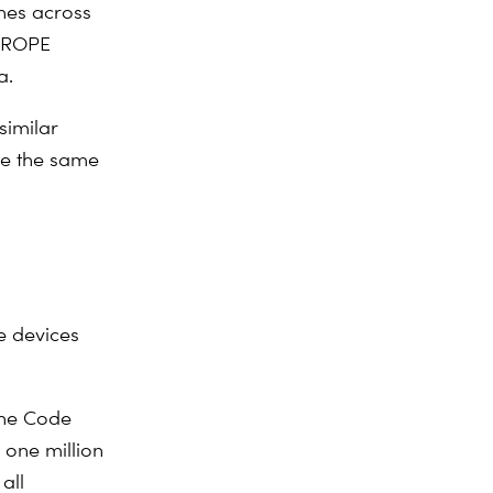
hes across
EUROPE
a.
similar
ve the same
he devices
the
Code
 one million
all