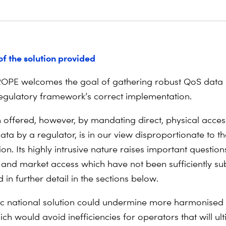
of the solution provided
OPE welcomes the goal of gathering robust QoS data i
egulatory framework’s correct implementation.
n offered, however, by mandating direct, physical acces
ta by a regulator, is in our view disproportionate to th
ion. Its highly intrusive nature raises important question
and market access which have not been sufficiently sub
 in further detail in the sections below.
ic national solution could undermine more harmonised s
ich would avoid inefficiencies for operators that will ul