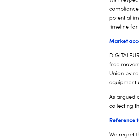
compliance 
potential i
timeline fo
Market acce
DIGITALEURO
free moveme
Union by re
equipment u
As argued 
collecting t
Reference t
We regret t