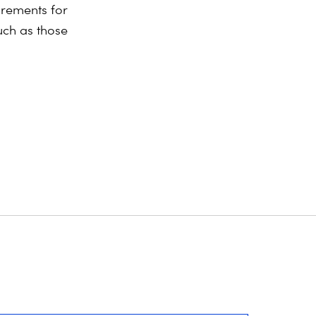
rements for
uch as those