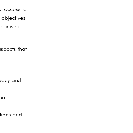
l access to
 objectives
rmonised
aspects that
ivacy and
nal
itions and