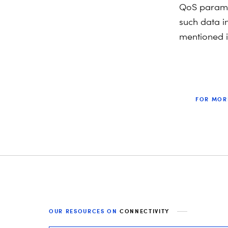
QoS parame
such data i
mentioned i
FOR MOR
OUR RESOURCES ON
CONNECTIVITY