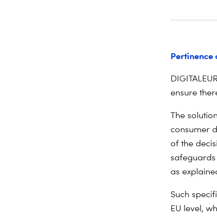
Pertinence 
DIGITALEUR
ensure the
r
The solutio
consumer da
of the decis
safeguards 
as explained
Such specif
EU level, wh