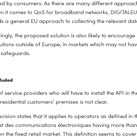
d by consumers. As there are many different approac
n it comes to QoS for broadband networks, DIGITAL
a general EU approach to collecting the relevant dat
ngly, the proposed solution is also likely to encourage 
lutions outside of Europe, in markets which may not ha
 safeguards.
cluded
 service providers who will have to install the API in t
residential customers’ premises is not clear.
cision states that it applies to operators as defined in 
et des communications électroniques
having more than
 the fixed retail market. This definition seems to cover 