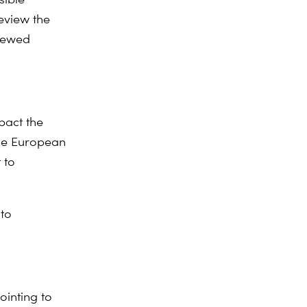
eview the
viewed
pact the
the European
 to
to
ointing to