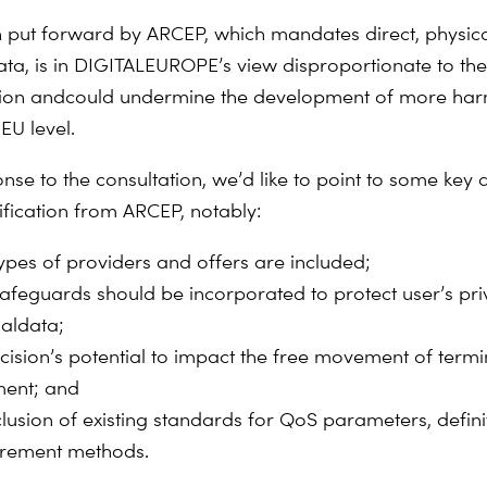
n put forward by ARCEP, which mandates direct, physica
ata, is in DIGITALEUROPE’s view disproportionate to the
sion and
could undermine the development of more ha
 EU level.
nse to the consultation, we’d like to point to some
key 
ification from ARCEP, notably:
ypes of providers and offers are included;
afeguards should be incorporated to protect user’s pr
al
data;
cision’s potential to impact the free movement of ter
mi
ent; and
clusion of existing standards for QoS parameters, defin
rement methods.