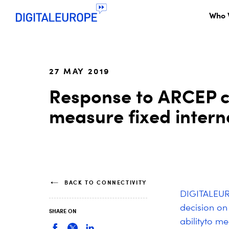
Who 
27 MAY 2019
Response to ARCEP co
measure fixed inter
BACK TO CONNECTIVITY
DIGITALEUR
decision on
SHARE ON
ability
to mea