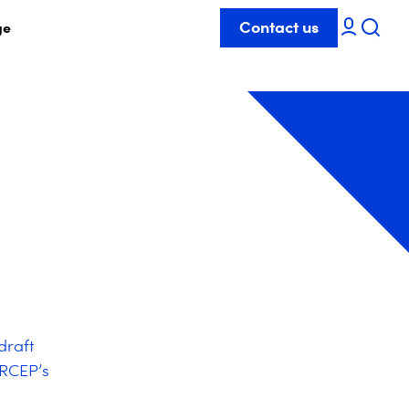
Contact us
ge
draft
ARCEP’s