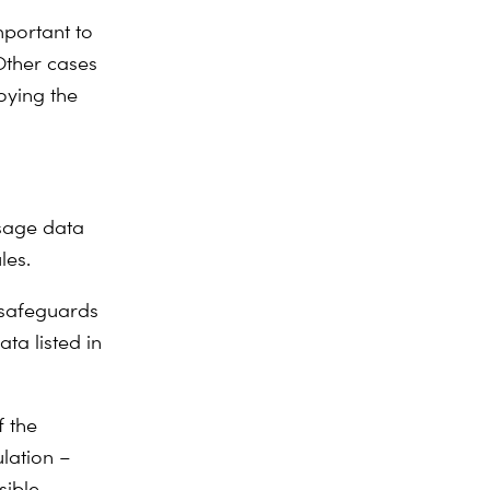
mportant to
Other cases
oying the
usage data
les.
e safeguards
ta listed in
f the
lation
–
sible