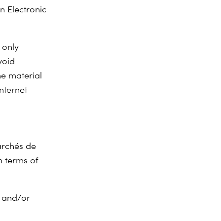
n Electronic
 only
void
he material
nternet
marchés de
n terms of
; and/or