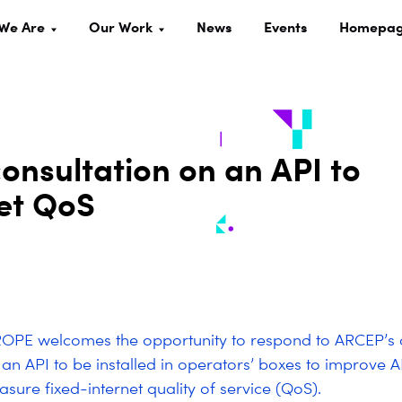
We Are
Our Work
News
Events
Homepa
nsultation on an API to
net QoS
OPE welcomes the opportunity to respond to ARCEP’s 
 an API to be installed in operators’ boxes to improve 
sure fixed-internet quality of service (QoS).