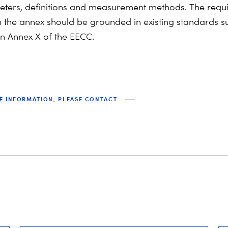
ters, definitions and measurement methods. The requi
n the annex should be grounded in existing standards s
n Annex X of the EECC.
E INFORMATION, PLEASE CONTACT