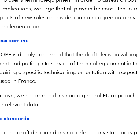
implications, we urge that all players be consulted to r
mpacts of new rules on this decision and agree on a re
r implementation.
ss barriers
PE is deeply concerned that the draft decision will im
nt and putting into service of terminal equipment in 
quiring a specific technical implementation with respect
sed in France.
above, we recommend instead a general EU approach 
he relevant data.
o standards
hat the draft decision does not refer to any standards p