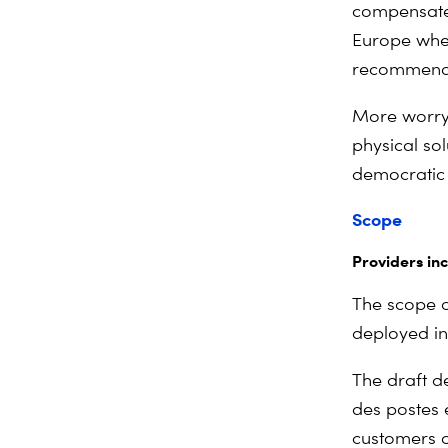
compensate
Europe whe
recommends 
More worryi
physical so
democratic
Scope
Providers in
The scope of
deployed in
The draft de
des postes 
customers on