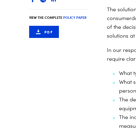
The solutio
consumer
d
VIEW THE COMPLETE
POLICY PAPER
of the deci
PDF
solutions at
In our respo
require clar
What t
What s
person
The de
equipm
The in
measu