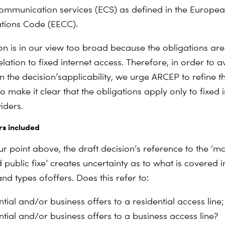
communication services (ECS) as defined in the Europea
ions Code (EECC).
ion is in our view too broad because the obligations are
elation to fixed internet access. Therefore, in order to a
n the decision’s
applicability, we urge ARCEP to refine t
 make it clear that the obligations apply only to fixed i
iders.
rs included
our point above, the draft decision’s reference to the ‘
 public fixe’ creates uncertainty as to what is covered i
nd types of
offers. Does this refer to:
tial and/or business offers to a residential access line
ntial and/or business offers to a business access line?