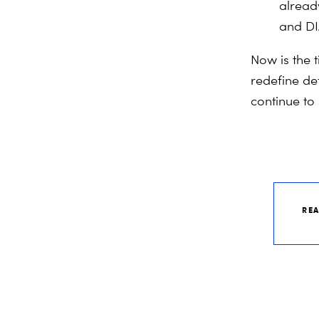
alread
and DI
Now is the 
redefine de
continue to
RE