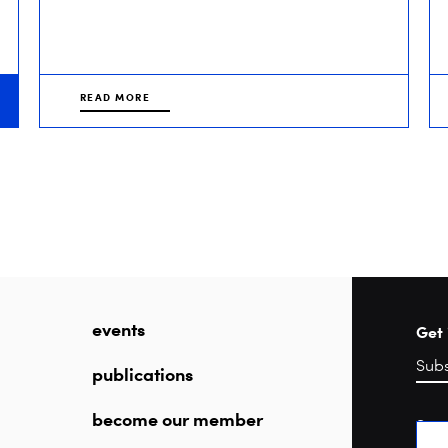
READ MORE
events
Get 
publications
become our member
Sea