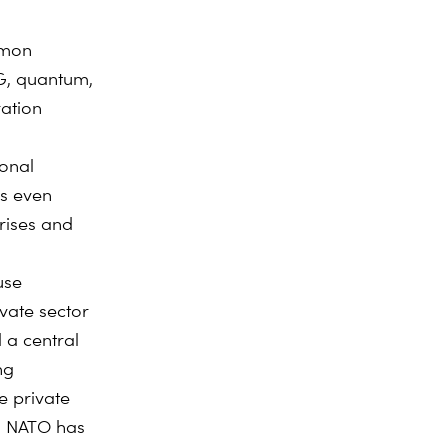
mmon
G, quantum,
ation
ional
hs even
rises and
use
ivate sector
 a central
ng
 private
. NATO has