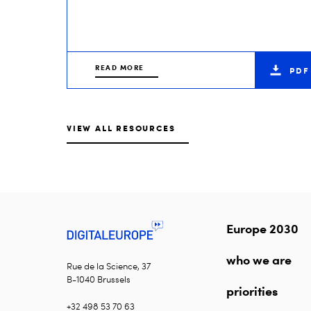
READ MORE
PDF
VIEW ALL RESOURCES
Europe 2030
who we are
Rue de la Science, 37
B-1040 Brussels
priorities
+32 498 53 70 63