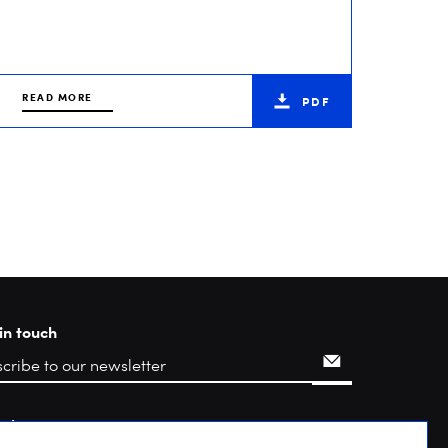
READ MORE
PDF
in touch
rch