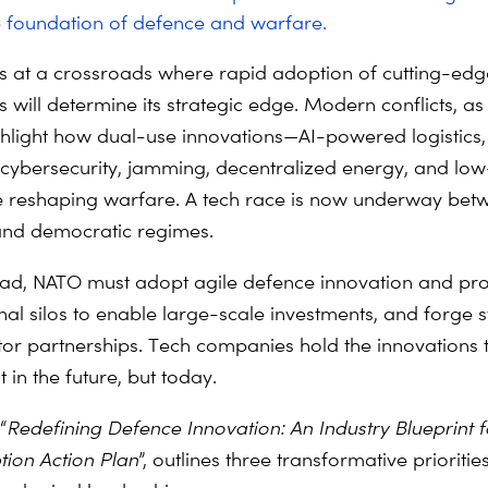
e foundation of defence and warfare.
 at a crossroads where rapid adoption of cutting-edg
 will determine its strategic edge. Modern conflicts, as
ghlight how dual-use innovations—AI-powered logistics,
cybersecurity, jamming, decentralized energy, and low
 reshaping warfare. A tech race is now underway bet
and democratic regimes.
ad, NATO must adopt agile defence innovation and pr
nal silos to enable large-scale investments, and forge 
tor partnerships. Tech companies hold the innovations 
 in the future, but today.
“
Redefining Defence Innovation: An Industry Blueprint 
tion
Action Plan
”, outlines three transformative prioritie