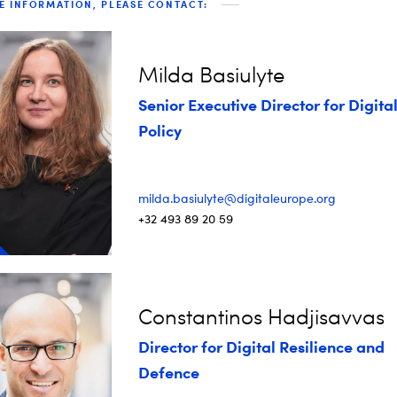
E INFORMATION, PLEASE CONTACT:
Milda Basiulyte
Senior Executive Director for Digita
Policy
milda.basiulyte@digitaleurope.org
+32 493 89 20 59
Constantinos Hadjisavvas
Director for Digital Resilience and
Defence