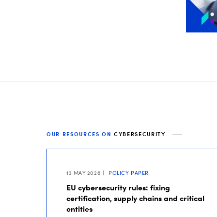
OUR RESOURCES ON
CYBERSECURITY
13 MAY 2026
POLICY PAPER
EU cybersecurity rules: fixing
certification, supply chains and critical
entities