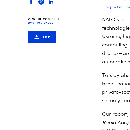
they are th
NATO stands
VIEW THE COMPLETE
POSITION PAPER
technologies
Ukraine, hi
PDF
computing, 
drones—are
autocratic 
To stay ahe
break natio
private-sec
security—not
Our report, 
Rapid Adop