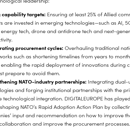
nological leadership:
 capability targets:
Ensuring at least 25% of Allied co
s are invested in emerging technologies—such as AI, 5
 energy tech, drone and antidrone tech and next-gener
ivity.
rating procurement cycles:
Overhauling traditional nat
orks such as shortening timelines from years to mont
 enabling the rapid deployment of innovations during c
ast prepare to avoid them.
thening NATO-industry partnerships:
Integrating dual-
ogies and forging institutional partnerships with the pr
ve technological integration. DIGITALEUROPE has played
n shaping NATO’s Rapid Adoption Action Plan by collecti
ies’ input and recommendation on how to improve the
 collaboration and improve the procurement processes