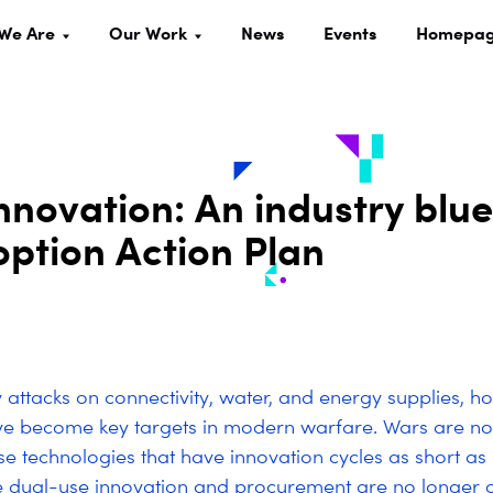
We Are
Our Work
News
Events
Homepa
nnovation: An industry blue
ption Action Plan
 attacks on connectivity, water, and energy supplies, ho
ve become key targets in modern warfare. Wars are n
se technologies that have innovation cycles as short as 
e dual-use innovation and procurement are no longer 