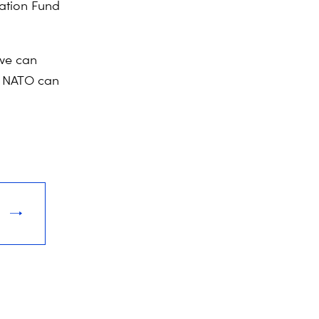
vation Fund
 we can
at NATO can