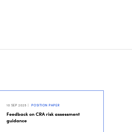
10 SEP 2025
POSITION PAPER
Feedback on CRA risk assessment
guidance