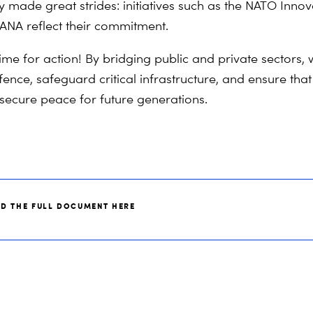
y made great strides: initiatives such as the NATO Inno
ANA reflect their commitment.
time for action! By bridging public and private sectors,
fence, safeguard critical infrastructure, and ensure th
 secure peace for future generations.
AD THE FULL DOCUMENT HERE