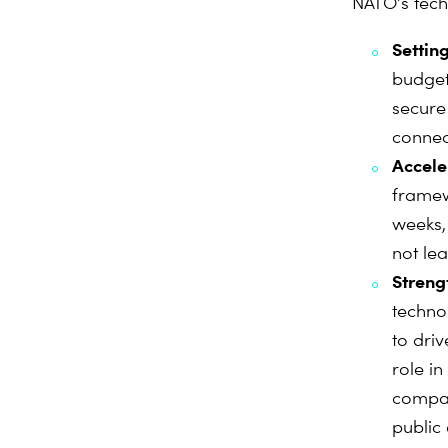
NATO’s tech
Setting
budget
secure
connect
Accele
framew
weeks,
not le
Streng
technol
to dri
role i
compan
public