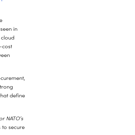
e
 seen in
 cloud
-cost
ween
ocurement,
strong
that define
for NATO’s
s to secure