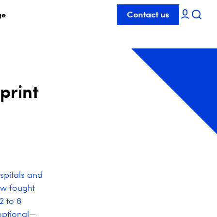
Contact us
ge
print
spitals and
ow fought
2 to 6
optional—