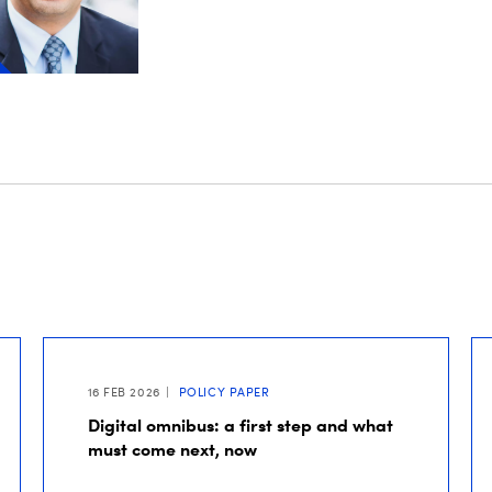
16 FEB 2026
POLICY PAPER
Digital omnibus: a first step and what
must come next, now