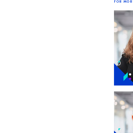
FOR MOR