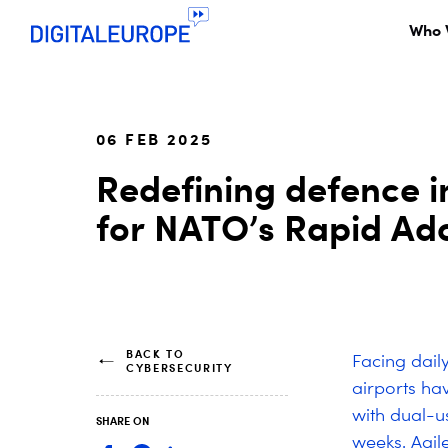
Who 
06 FEB 2025
Redefining defence i
for NATO’s Rapid Ado
BACK TO
Facing daily
CYBERSECURITY
airports ha
with dual-u
SHARE ON
weeks. Agil