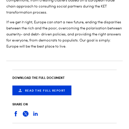
competitions, from creating clusters based on a European value
chain approach to consulting social partners during the KET
transformation process.
If we get it right, Europe can start a new future, ending the disparities
between the rich and the poor, overcoming the polarisation between
austerity- and debt- driven policies, and providing the right answers
for everyone, from democrats to populists. Our goal is simply:
Europe will be the best place to live.
DOWNLOAD THE FULL DOCUMENT
READ THE FULL REPORT
SHARE ON