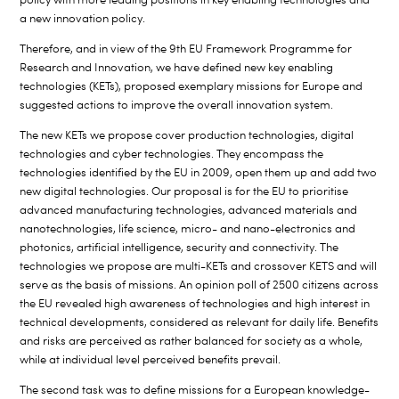
a new innovation policy.
Therefore, and in view of the 9th EU Framework Programme for
Research and Innovation, we have defined new key enabling
technologies (KETs), proposed exemplary missions for Europe and
suggested actions to improve the overall innovation system.
The new KETs we propose cover production technologies, digital
technologies and cyber technologies. They encompass the
technologies identified by the EU in 2009, open them up and add two
new digital technologies. Our proposal is for the EU to prioritise
advanced manufacturing technologies, advanced materials and
nanotechnologies, life science, micro- and nano-electronics and
photonics, artificial intelligence, security and connectivity. The
technologies we propose are multi-KETs and crossover KETS and will
serve as the basis of missions. An opinion poll of 2500 citizens across
the EU revealed high awareness of technologies and high interest in
technical developments, considered as relevant for daily life. Benefits
and risks are perceived as rather balanced for society as a whole,
while at individual level perceived benefits prevail.
The second task was to define missions for a European knowledge-