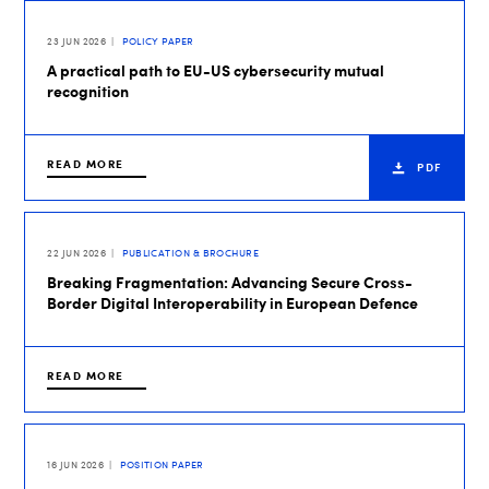
23 JUN 2026
POLICY PAPER
A practical path to EU-US cybersecurity mutual
recognition
READ MORE
PDF
22 JUN 2026
PUBLICATION & BROCHURE
Breaking Fragmentation: Advancing Secure Cross-
Border Digital Interoperability in European Defence
READ MORE
16 JUN 2026
POSITION PAPER