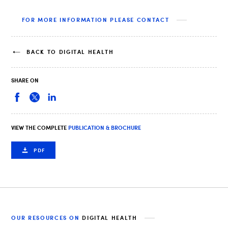
FOR MORE INFORMATION PLEASE CONTACT
BACK TO DIGITAL HEALTH
SHARE ON
VIEW THE COMPLETE
PUBLICATION & BROCHURE
PDF
OUR RESOURCES ON
DIGITAL HEALTH