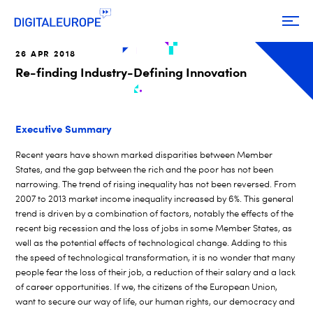
26 APR 2018
Re-finding Industry-Defining Innovation
Executive Summary
Recent years have shown marked disparities between Member
States, and the gap between the rich and the poor has not been
narrowing. The trend of rising inequality has not been reversed. From
2007 to 2013 market income inequality increased by 6%. This general
trend is driven by a combination of factors, notably the effects of the
recent big recession and the loss of jobs in some Member States, as
well as the potential effects of technological change. Adding to this
the speed of technological transformation, it is no wonder that many
people fear the loss of their job, a reduction of their salary and a lack
of career opportunities. If we, the citizens of the European Union,
want to secure our way of life, our human rights, our democracy and