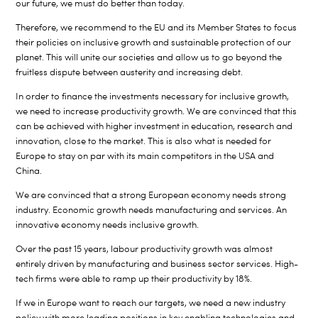
our future, we must do better than today.
Therefore, we recommend to the EU and its Member States to focus
their policies on inclusive growth and sustainable protection of our
planet. This will unite our societies and allow us to go beyond the
fruitless dispute between austerity and increasing debt.
In order to finance the investments necessary for inclusive growth,
we need to increase productivity growth. We are convinced that this
can be achieved with higher investment in education, research and
innovation, close to the market. This is also what is needed for
Europe to stay on par with its main competitors in the USA and
China.
We are convinced that a strong European economy needs strong
industry. Economic growth needs manufacturing and services. An
innovative economy needs inclusive growth.
Over the past 15 years, labour productivity growth was almost
entirely driven by manufacturing and business sector services. High-
tech firms were able to ramp up their productivity by 18%.
If we in Europe want to reach our targets, we need a new industry
policy with more leading positions in key enabling technologies and