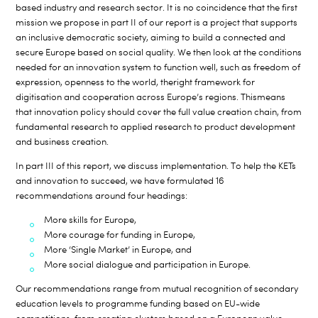
based industry and research sector. It is no coincidence that the first
mission we propose in part II of our report is a project that supports
an inclusive democratic society, aiming to build a connected and
secure Europe based on social quality. We then look at the conditions
needed for an innovation system to function well, such as freedom of
expression, openness to the world, theright framework for
digitisation and cooperation across Europe’s regions. Thismeans
that innovation policy should cover the full value creation chain, from
fundamental research to applied research to product development
and business creation.
In part III of this report, we discuss implementation. To help the KETs
and innovation to succeed, we have formulated 16
recommendations around four headings:
More skills for Europe,
More courage for funding in Europe,
More ‘Single Market’ in Europe, and
More social dialogue and participation in Europe.
Our recommendations range from mutual recognition of secondary
education levels to programme funding based on EU-wide