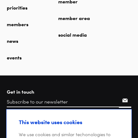
member
priorities
member area
members
social media
news
events
Get in touch
Search
This website uses cookies
We use cookies and similar techonologies to