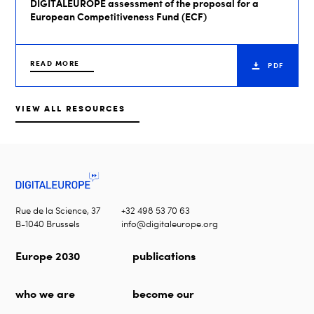
DIGITALEUROPE assessment of the proposal for a
European Competitiveness Fund (ECF)
READ MORE
PDF
VIEW ALL RESOURCES
Rue de la Science, 37
+32 498 53 70 63
B-1040 Brussels
info@digitaleurope.org
Europe 2030
publications
who we are
become our