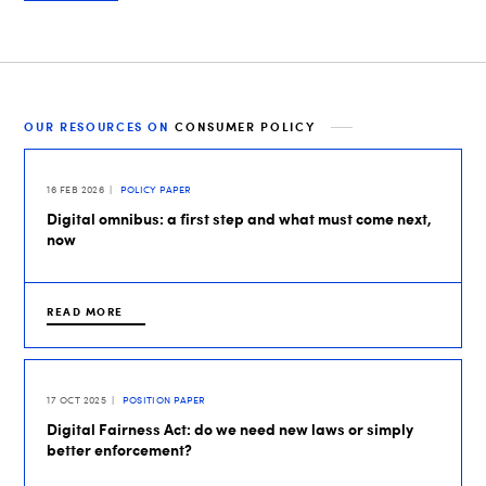
OUR RESOURCES ON
CONSUMER POLICY
16 FEB 2026
POLICY PAPER
Digital omnibus: a first step and what must come next,
now
READ MORE
17 OCT 2025
POSITION PAPER
Digital Fairness Act: do we need new laws or simply
better enforcement?