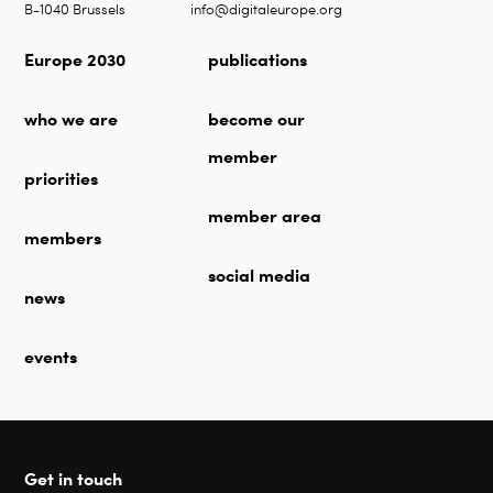
B-1040 Brussels
info@digitaleurope.org
Europe 2030
publications
who we are
become our
member
priorities
member area
members
social media
news
events
Get in touch