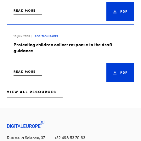
READ MORE
PDF
10 JUN 2025
POSITION PAPER
Protecting children online: response to the draft
guidance
READ MORE
PDF
VIEW ALL RESOURCES
Rue de la Science, 37
+32 498 53 70 63