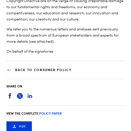
Copyright Directive are on the verge of causing irreparable damage
to our fundamental rights and freedoms, our economy and
competitiveness, our education and research, our innovation and
competition, our creativity and our culture.
We refer you to the numerous letters and analyses sent previously
from a broad spectrum of European stakeholders and experts for
more details (see attached).
On behalf of the signatories
BACK TO CONSUMER POLICY
SHARE ON
VIEW THE COMPLETE
POLICY PAPER
PDF