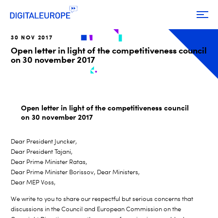
30 NOV 2017
Open letter in light of the competitiveness council
on 30 november 2017
Open letter in light of the competitiveness council
on 30 november 2017
Dear President Juncker,
Dear President Tajani,
Dear Prime Minister Ratas,
Dear Prime Minister Borissov, Dear Ministers,
Dear MEP Voss,
We write to you to share our respectful but serious concerns that
discussions in the Council and European Commission on the