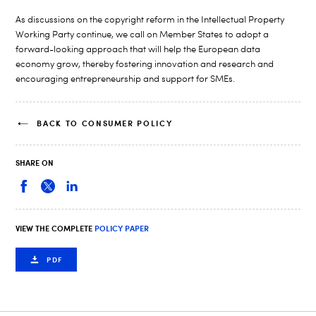
As discussions on the copyright reform in the Intellectual Property
Working Party continue, we call on Member States to adopt a
forward-looking approach that will help the European data
economy grow, thereby fostering innovation and research and
encouraging entrepreneurship and support for SMEs.
BACK TO CONSUMER POLICY
SHARE ON
VIEW THE COMPLETE
POLICY PAPER
PDF