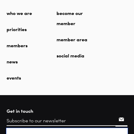
who we are
become our
member
priorities
member area
members
social media
news
events
Get in touch