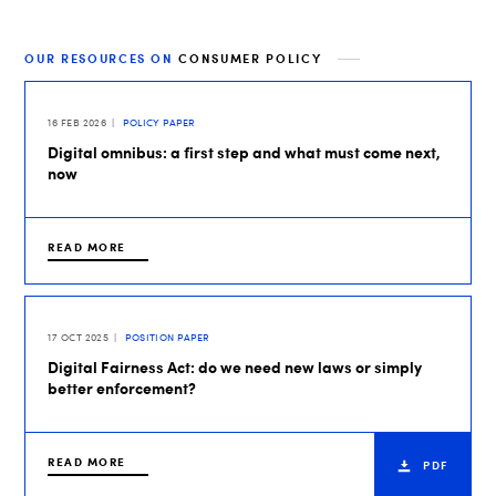
OUR RESOURCES ON
CONSUMER POLICY
16 FEB 2026
POLICY PAPER
Digital omnibus: a first step and what must come next,
now
READ MORE
17 OCT 2025
POSITION PAPER
Digital Fairness Act: do we need new laws or simply
better enforcement?
READ MORE
PDF