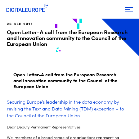
26 SEP 2017
Open Letter-A call from the European Research
and Innovation community to the Council of the
European Union
Open Letter-A call from the European Research
and Innovation community to the Council of the
European Union
Securing Europe’s leadership in the data economy by
revising the Text and Data Mining (TDM) exception – to
the Council of the European Union
Dear Deputy Permanent Representatives,
We, members of a broad range of organisations representing