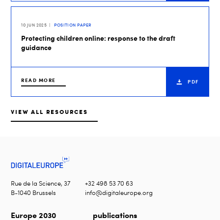
10 JUN 2025
POSITION PAPER
Protecting children online: response to the draft
guidance
READ MORE
PDF
VIEW ALL RESOURCES
Rue de la Science, 37
+32 498 53 70 63
B-1040 Brussels
info@digitaleurope.org
Europe 2030
publications