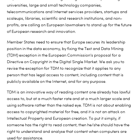
universities, large and small technology companies,
telecommunications and Internet services providers, startups and
scaleups, libraries, scientific and research institutions, and non-
profits, are calling on European lawmakers to stand up for the future
of European research and innovation.
Member States need to ensure that Europe secures its leadership
position in the data economy, by fixing the Text and Data Mining
(TDM) exception in the European Commission’s proposal for a
Directive on Copyright in the Digital Single Market. We ask you to
revise the exception for TDM to recognize that it applies to any
person that has legal access to content, including content that is
publicly available on the Internet, and for any purpose.
TDM is an innovative way of reading content one already has lawful
access to, but at a much faster rate and at a much larger scale and
using software rather than the naked eye. TDM is not about enabling
access to copyrighted material for free, and it is not an attack on
Intellectual Property and European creation. To put it simply, if
someone has the right to read content, then he/she should have the
right to understand and analyse that content when computers are
used for assistance.