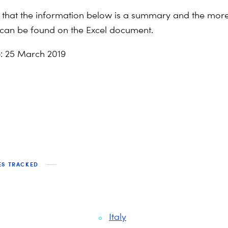
 that the information below is a summary and the more
 can be found on the Excel document.
e
: 25 March 2019
ES TRACKED
Italy