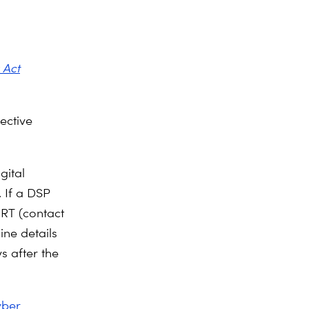
 Act
rective
.
gital
 If a DSP
IRT (contact
ine details
s after the
yber