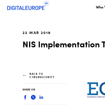
Who 
22 MAR 2019
NIS Implementation 
BACK TO
CYBERSECURITY
SHARE ON