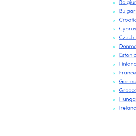
Belgi
Bulgar
Croati
Cypru
Czech 
Denma
Estoni
Finlan
France
Germa
Greec
Hunga
Irelan