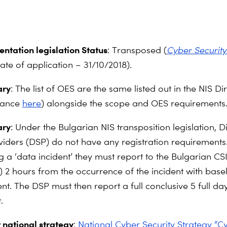
ntation legislation Status
: Transposed (
Cyber Security
date of application – 31/10/2018).
ry
: The list of OES are the same listed out in the NIS Di
dance
here
) alongside the scope and OES requirements
ry
: Under the Bulgarian NIS transposition legislation, Di
viders (DSP) do not have any registration requirements.
g a ‘data incident’ they must report to the Bulgarian CS
) 2 hours from the occurrence of the incident with basel
ent. The DSP must then report a full conclusive 5 full day
.
 national strategy
:
National Cyber Security Strategy “C