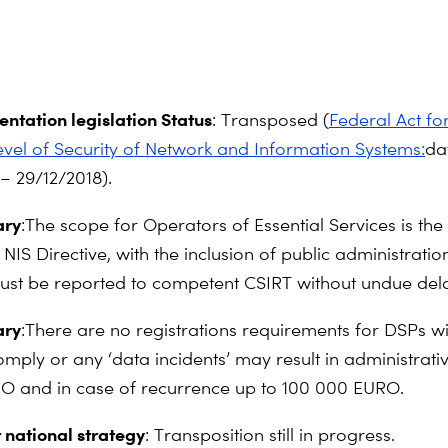
ntation legislation Status
: Transposed (
Federal Act fo
l of Security of Network and Information Systems:
da
– 29/12/2018).
ry
:The scope for Operators of Essential Services is the
NIS Directive, with the inclusion of public administratio
must be reported to competent CSIRT without undue del
ry
:There are no registrations requirements for DSPs wit
omply or any ‘data incidents’ may result in administrativ
O and in case of recurrence up to 100 000 EURO.
 national strategy
: Transposition still in progress.