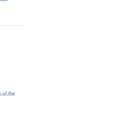
 of the