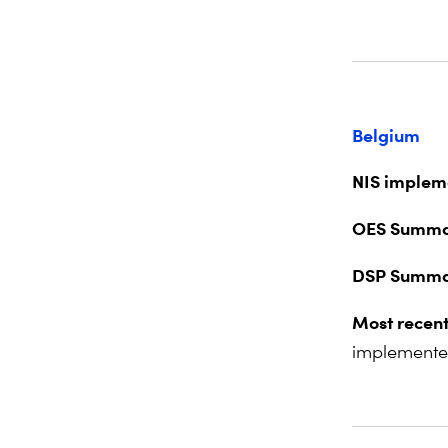
Belgium
NIS impleme
OES Summa
DSP Summa
Most recent
implemente