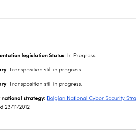
ntation legislation Status
: In Progress.
ry
: Transposition still in progress.
ry
: Transposition still in progress.
 national strategy
:
Belgian National Cyber Security Str
d 23/11/2012