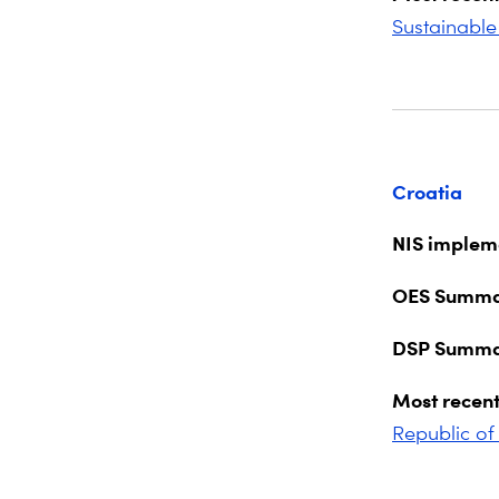
Sustainable
Croatia
NIS impleme
OES Summa
DSP Summa
Most recent
Republic of