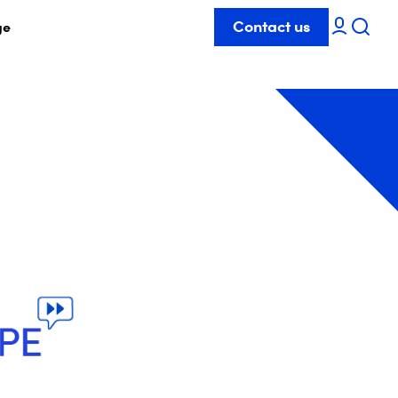
Contact us
ge