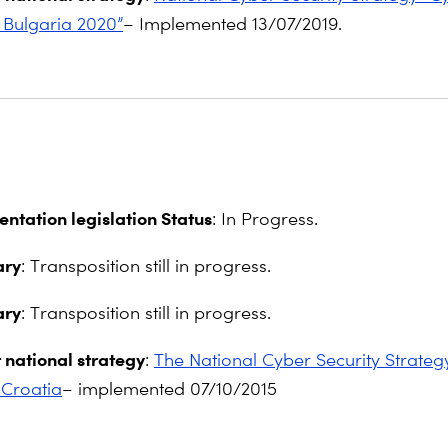
 Bulgaria 2020”
– Implemented 13/07/2019.
ntation legislation Status
: In Progress.
ry
: Transposition still in progress.
ry
: Transposition still in progress.
 national strategy
:
The National Cyber Security Strategy
 Croatia
– implemented 07/10/2015