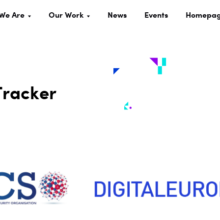
We Are
Our Work
News
Events
Homepa
Tracker