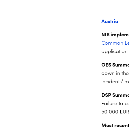
Austria
NIS impleme
Common Leve
application 
OES Summa
down in the 
incidents’ 
DSP Summa
Failure to c
50 000 EUR
Most recent