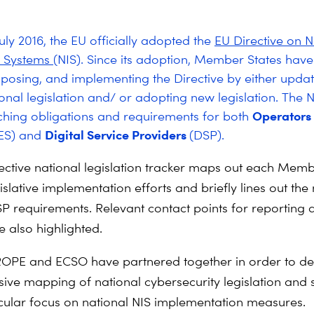
uly 2016, the EU officially adopted the
EU Directive on 
n Systems
(NIS). Since its adoption, Member States have
nsposing, and implementing the Directive by either updat
onal legislation and/ or adopting new legislation. The N
Operators 
ching obligations and requirements for both
Digital Service Providers
ES) and
(DSP).
rective national legislation tracker maps out each Memb
islative implementation efforts and briefly lines out the
 requirements. Relevant contact points for reporting 
e also highlighted.
OPE and ECSO have partnered together in order to de
ve mapping of national cybersecurity legislation and s
icular focus on national NIS implementation measures.