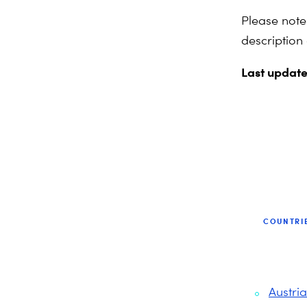
Please note
description
Last updat
COUNTRI
Austria