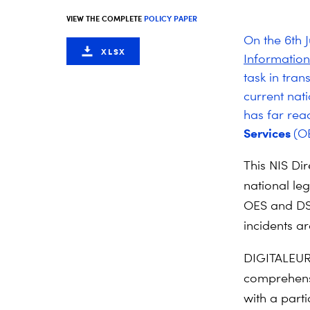
VIEW THE COMPLETE
POLICY PAPER
On the 6th J
XLSX
Informatio
task in tra
current nati
has far rea
Services
(O
This NIS Di
national leg
OES and DSP
incidents ar
DIGITALEUR
comprehensi
with a part