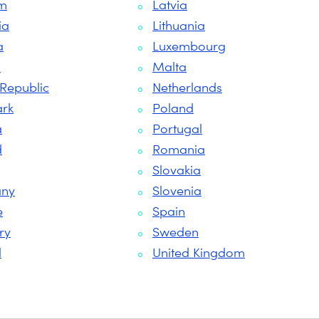
um
Latvia
ia
Lithuania
a
Luxembourg
s
Malta
Republic
Netherlands
rk
Poland
a
Portugal
d
Romania
Slovakia
ny
Slovenia
e
Spain
ry
Sweden
d
United Kingdom