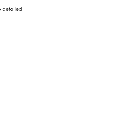
 detailed