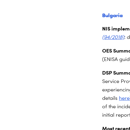
Bulgaria
NIS impleme
(94/2018)
: 
OES Summa
(ENISA gui
DSP Summa
Service Pro
experiencin
details
here
of the incid
initial report
Most recent