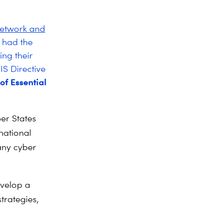
Network and
 had the
ing their
IS Directive
of Essential
er States
 national
any cyber
velop a
trategies,