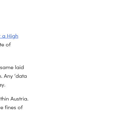
r a High
te of
 same laid
n. Any ‘data
ay.
hin Austria.
e fines of