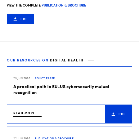
VIEW THE COMPLETE
PUBLICATION & BROCHURE
PDF
OUR RESOURCES ON
DIGITAL HEALTH
23 JUN 2026
POLICY PAPER
A practical path to EU-US cybersecurity mutual
recognition
READ MORE
PDF
22 JUN 2026
PUBLICATION & BROCHURE