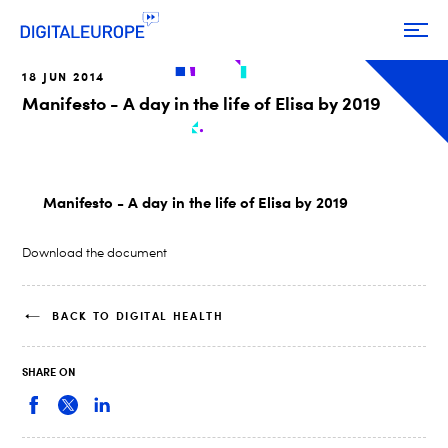
18 JUN 2014
Manifesto - A day in the life of Elisa by 2019
Manifesto - A day in the life of Elisa by 2019
Download the document
BACK TO DIGITAL HEALTH
SHARE ON