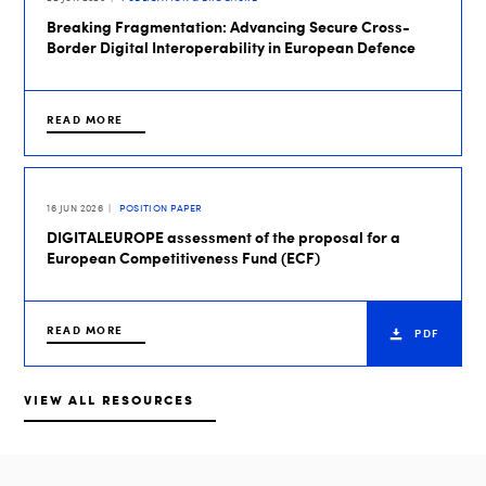
Breaking Fragmentation: Advancing Secure Cross-
Border Digital Interoperability in European Defence
READ MORE
16 JUN 2026
POSITION PAPER
DIGITALEUROPE assessment of the proposal for a
European Competitiveness Fund (ECF)
READ MORE
PDF
VIEW ALL RESOURCES