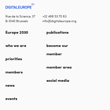
Rue de la Science, 37
+32 498 53 70 63
B-1040 Brussels
info@digitaleurope.org
Europe 2030
publications
who we are
become our
member
priorities
member area
members
social media
news
events