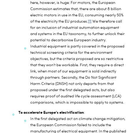
here, however, is huge: For motors, the European
Commission estimates that, there are about 8 billion
electric motors in use in the EU, consuming nearly 50%
of the electricity the EU produces.
[1]
We therefore call
for an inclusion of industrial automation equipment
and systems in the EU taxonomy, to further unlock their
potential to decarbonise European industry.
Industrial equipment is partly covered in the proposed
technical screening criteria for the environment
objectives, but the criteria proposed are so restrictive
that they won’t be workable. First, they require a direct
link, when most of our equipment is sold indirectly
through partners. Secondly, the Do Not Significant
Harm Criteria (DNSH) not only departs from that
proposed under the first delegated acts, but also
requires proof of audited life cycle assessment (LCA)
comparisons, which is impossible to apply to systems.
To accelerate Europe’s electrification
:
In the first delegated act on climate change mitigation,
the European Commission failed to include the
manufacturing of electrical equipment. In the published