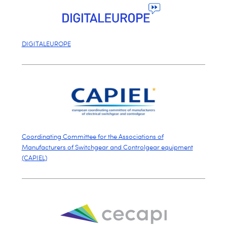
DIGITALEUROPE
Coordinating Committee for the Associations of
Manufacturers of Switchgear and Controlgear equipment
(CAPIEL)