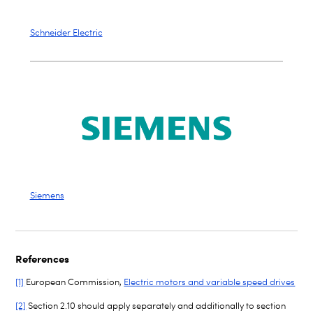
Schneider Electric
Siemens
References
[1]
European Commission,
Electric motors and variable speed drives
[2]
Section 2.10 should apply separately and additionally to section