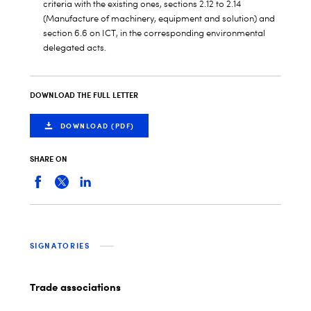
criteria with the existing ones, sections 2.12 to 2.14
(Manufacture of machinery, equipment and solution) and
section 6.6 on ICT, in the corresponding environmental
delegated acts.
DOWNLOAD THE FULL LETTER
DOWNLOAD (PDF)
SHARE ON
SIGNATORIES
Trade associations