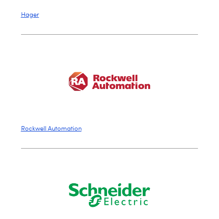
Hager
Rockwell Automation