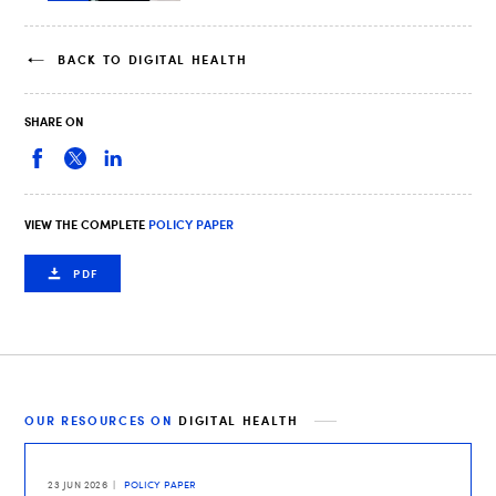
BACK TO DIGITAL HEALTH
SHARE ON
VIEW THE COMPLETE
POLICY PAPER
PDF
OUR RESOURCES ON
DIGITAL HEALTH
23 JUN 2026
POLICY PAPER