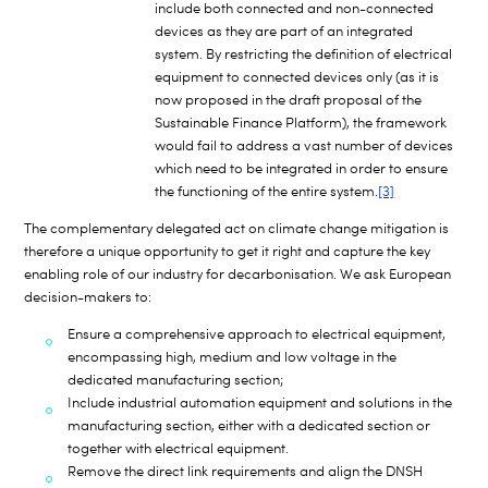
include both connected and non-connected
devices as they are part of an integrated
system. By restricting the definition of electrical
equipment to connected devices only (as it is
now proposed in the draft proposal of the
Sustainable Finance Platform), the framework
would fail to address a vast number of devices
which need to be integrated in order to ensure
the functioning of the entire system.
[3]
The complementary delegated act on climate change mitigation is
therefore a unique opportunity to get it right and capture the key
enabling role of our industry for decarbonisation. We ask European
decision-makers to:
Ensure a comprehensive approach to electrical equipment,
encompassing high, medium and low voltage in the
dedicated manufacturing section;
Include industrial automation equipment and solutions in the
manufacturing section, either with a dedicated section or
together with electrical equipment.
Remove the direct link requirements and align the DNSH