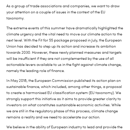
As a group of trade associations and companies, we want to draw
your attention on a couple of issues in the context of the EU
taxonomy.
The extreme events of this summer have dramatically highlighted the
climate urgency and the vital need to move our climate action to the
next level. With the Fit for 55 package proposed in July, the European
Union has decided to step up its action and increase its ambition
towards 2030. However, these newly planned measures and targets
will be insufficient if they are not complemented by the use of all
actionable levers available to us in the fight against climate change,
namely the leading role of finance.
In May 2018, the European Commission published its action plan on
sustainable finance, which included, among other things, a proposal
to create a harmonised EU classification system (EU taxonomy). We
strongly support this initiative as it aims to provide greater clarity to
investors on what constitutes sustainable economic activities. While
we are still in the regulatory phase of this process, climate change
remains a reality and we need to accelerate our action.
We believe in the ability of European industry to lead and provide the