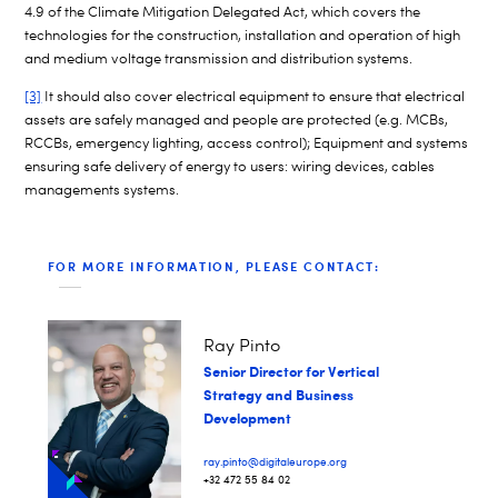
4.9 of the Climate Mitigation Delegated Act, which covers the
technologies for the construction, installation and operation of high
and medium voltage transmission and distribution systems.
[3]
It should also cover electrical equipment to ensure that electrical
assets are safely managed and people are protected (e.g. MCBs,
RCCBs, emergency lighting, access control); Equipment and systems
ensuring safe delivery of energy to users: wiring devices, cables
managements systems.
FOR MORE INFORMATION, PLEASE CONTACT:
Ray Pinto
Senior Director for Vertical
Strategy and Business
Development
ray.pinto@digitaleurope.org
+32 472 55 84 02