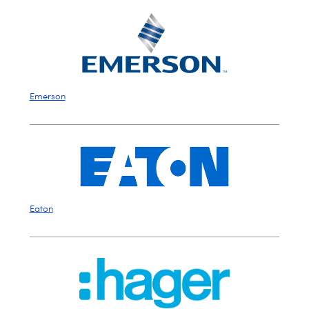
Emerson
Eaton