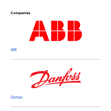
Companies
ABB
Danfoss