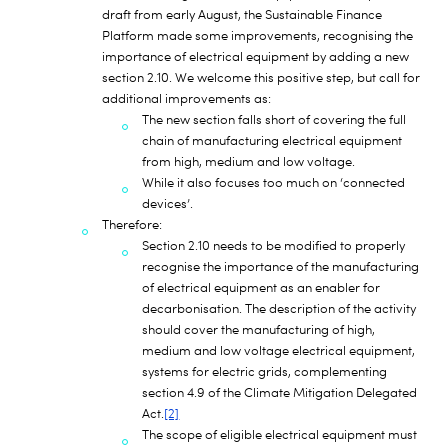
draft from early August, the Sustainable Finance
Platform made some improvements, recognising the
importance of electrical equipment by adding a new
section 2.10. We welcome this positive step, but call for
additional improvements as:
The new section falls short of covering the full
chain of manufacturing electrical equipment
from high, medium and low voltage.
While it also focuses too much on ‘connected
devices’.
Therefore:
Section 2.10 needs to be modified to properly
recognise the importance of the manufacturing
of electrical equipment as an enabler for
decarbonisation. The description of the activity
should cover the manufacturing of high,
medium and low voltage electrical equipment,
systems for electric grids, complementing
section 4.9 of the Climate Mitigation Delegated
Act.
[2]
The scope of eligible electrical equipment must