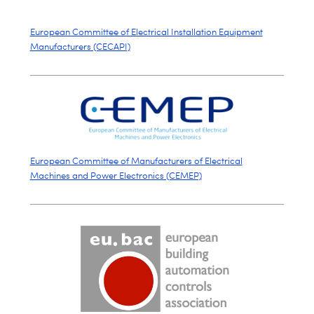
European Committee of Electrical Installation Equipment
Manufacturers (CECAPI)
European Committee of Manufacturers of Electrical
Machines and Power Electronics (CEMEP)