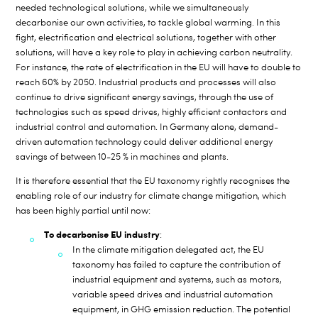
needed technological solutions, while we simultaneously
decarbonise our own activities, to tackle global warming. In this
fight, electrification and electrical solutions, together with other
solutions, will have a key role to play in achieving carbon neutrality.
For instance, the rate of electrification in the EU will have to double to
reach 60% by 2050. Industrial products and processes will also
continue to drive significant energy savings, through the use of
technologies such as speed drives, highly efficient contactors and
industrial control and automation. In Germany alone, demand-
driven automation technology could deliver additional energy
savings of between 10-25 % in machines and plants.
It is therefore essential that the EU taxonomy rightly recognises the
enabling role of our industry for climate change mitigation, which
has been highly partial until now:
To decarbonise EU industry
:
In the climate mitigation delegated act, the EU
taxonomy has failed to capture the contribution of
industrial equipment and systems, such as motors,
variable speed drives and industrial automation
equipment, in GHG emission reduction. The potential