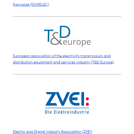
française (GIMELEC)
European association of the electricity transmission and
distribution equipment and services industry (T&D Europe)
Electro and Digital Industry Association (ZVEI)