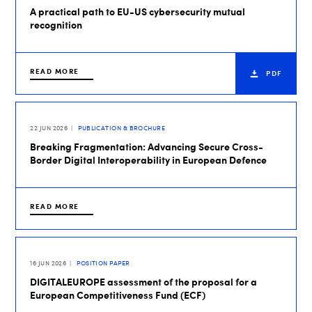
A practical path to EU-US cybersecurity mutual
recognition
READ MORE
PDF
22 JUN 2026
PUBLICATION & BROCHURE
Breaking Fragmentation: Advancing Secure Cross-
Border Digital Interoperability in European Defence
READ MORE
16 JUN 2026
POSITION PAPER
DIGITALEUROPE assessment of the proposal for a
European Competitiveness Fund (ECF)