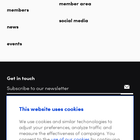
member area
members
social media
news
events
Get in touch
Search
This website uses cookies
We use cookies and similar techonologies to
adjust your preferences, analyze traffic and
measure the effectiveness of campaigns. You
consent to the
use of our cookies
by continuing