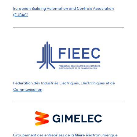
European Building Automation and Controls Association
(EUBAC)
Fédération des Industries Electriques, Electroniques et de
Communication
Groupement des entreprises de la filière électronumérique