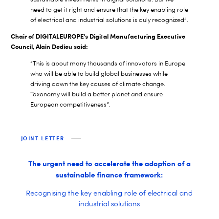
need to get it right and ensure that the key enabling role
of electrical and industrial solutions is duly recognized”.
Chair of DIGITALEUROPE’s Digital Manufacturing Executive
Council, Alain Dedieu said:
“This is about many thousands of innovators in Europe
who will be able to build global businesses while
driving down the key causes of climate change.
Taxonomy will build a better planet and ensure
European competitiveness”.
JOINT LETTER
The urgent need to accelerate the adoption of a
sustainable finance framework:
Recognising the key enabling role of electrical and
industrial solutions