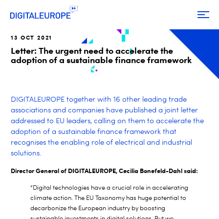
13 OCT 2021
Letter: The urgent need to accelerate the
adoption of a sustainable finance framework
DIGITALEUROPE together with 16 other leading trade
associations and companies have published a joint letter
addressed to EU leaders, calling on them to accelerate the
adoption of a sustainable finance framework that
recognises the enabling role
of electrical and industrial
solutions.
Director General of DIGITALEUROPE, Cecilia Bonefeld-Dahl said:
“Digital technologies have a crucial role in accelerating
climate action. The EU Taxonomy has huge potential to
decarbonize the European industry by boosting
sustainable investments in digital solutions. But we