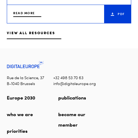
READ MORE
PDF
VIEW ALL RESOURCES
Rue de la Science, 37
+32 498 53 70 63
B-1040 Brussels
info@digitaleurope.org
Europe 2030
publications
who we are
become our
member
priorities