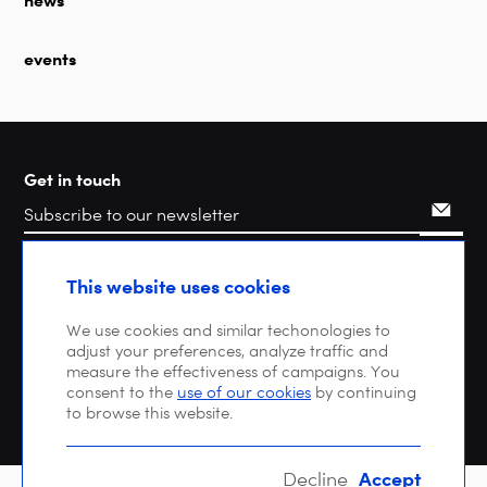
news
events
Get in touch
Search
This website uses cookies
We use cookies and similar techonologies to
adjust your preferences, analyze traffic and
measure the effectiveness of campaigns. You
consent to the
use of our cookies
by continuing
to browse this website.
Accept
Decline