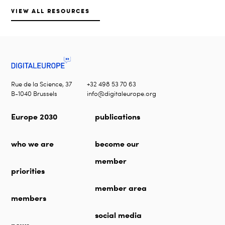
VIEW ALL RESOURCES
Rue de la Science, 37
+32 498 53 70 63
B-1040 Brussels
info@digitaleurope.org
Europe 2030
publications
who we are
become our
member
priorities
member area
members
social media