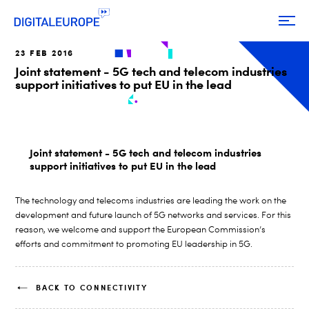
23 FEB 2016
Joint statement - 5G tech and telecom industries
support initiatives to put EU in the lead
Joint statement - 5G tech and telecom industries
support initiatives to put EU in the lead
The technology and telecoms industries are leading the work on the
development and future launch of 5G networks and services. For this
reason, we welcome and support the European Commission’s
efforts and commitment to promoting EU leadership in 5G.
BACK TO CONNECTIVITY