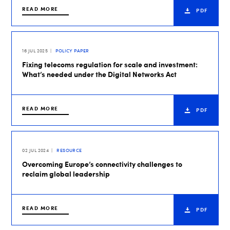
READ MORE
PDF
16 JUL 2025
POLICY PAPER
Fixing telecoms regulation for scale and investment:
What’s needed under the Digital Networks Act
READ MORE
PDF
02 JUL 2024
RESOURCE
Overcoming Europe’s connectivity challenges to
reclaim global leadership
READ MORE
PDF