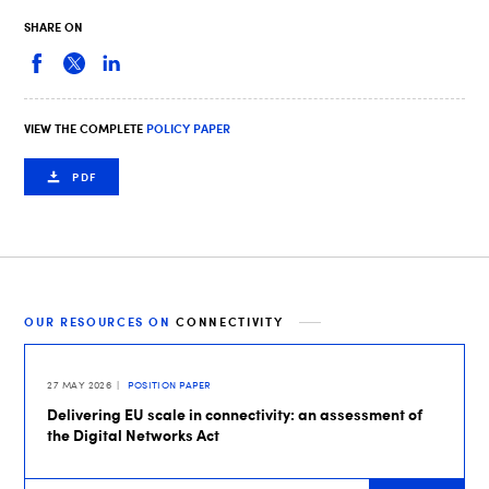
SHARE ON
VIEW THE COMPLETE
POLICY PAPER
PDF
OUR RESOURCES ON
CONNECTIVITY
27 MAY 2026
POSITION PAPER
Delivering EU scale in connectivity: an assessment of
the Digital Networks Act