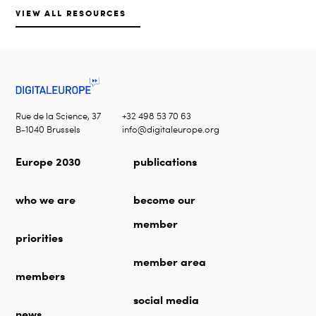
VIEW ALL RESOURCES
Rue de la Science, 37
+32 498 53 70 63
B-1040 Brussels
info@digitaleurope.org
Europe 2030
publications
who we are
become our
member
priorities
member area
members
social media
news