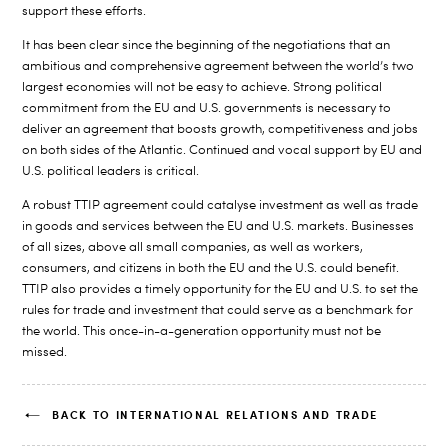
support these efforts.
It has been clear since the beginning of the negotiations that an
ambitious and comprehensive agreement between the world’s two
largest economies will not be easy to achieve. Strong political
commitment from the EU and U.S. governments is necessary to
deliver an agreement that boosts growth, competitiveness and jobs
on both sides of the Atlantic. Continued and vocal support by EU and
U.S. political leaders is critical.
A robust TTIP agreement could catalyse investment as well as trade
in goods and services between the EU and U.S. markets. Businesses
of all sizes, above all small companies, as well as workers,
consumers, and citizens in both the EU and the U.S. could benefit.
TTIP also provides a timely opportunity for the EU and U.S. to set the
rules for trade and investment that could serve as a benchmark for
the world. This once-in-a-generation opportunity must not be
missed.
BACK TO INTERNATIONAL RELATIONS AND TRADE