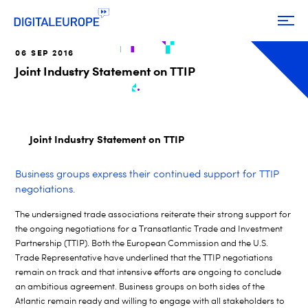
06 SEP 2016
Joint Industry Statement on TTIP
Joint Industry Statement on TTIP
Business groups express their continued support for TTIP
negotiations.
The undersigned trade associations reiterate their strong support for
the ongoing negotiations for a Transatlantic Trade and Investment
Partnership (TTIP). Both the European Commission and the U.S.
Trade Representative have underlined that the TTIP negotiations
remain on track and that intensive efforts are ongoing to conclude
an ambitious agreement. Business groups on both sides of the
Atlantic remain ready and willing to engage with all stakeholders to