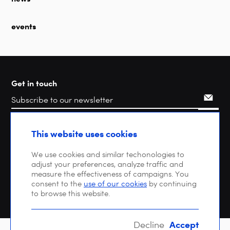
events
Get in touch
Search
This website uses cookies
We use cookies and similar techonologies to
adjust your preferences, analyze traffic and
measure the effectiveness of campaigns. You
consent to the
use of our cookies
by continuing
to browse this website.
Accept
Decline