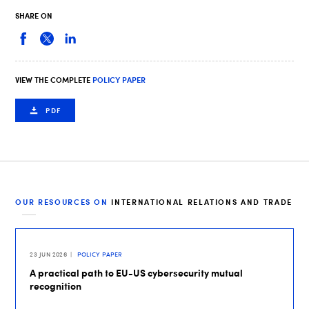
SHARE ON
VIEW THE COMPLETE
POLICY PAPER
PDF
OUR RESOURCES ON
INTERNATIONAL RELATIONS AND TRADE
23 JUN 2026
POLICY PAPER
A practical path to EU-US cybersecurity mutual
recognition