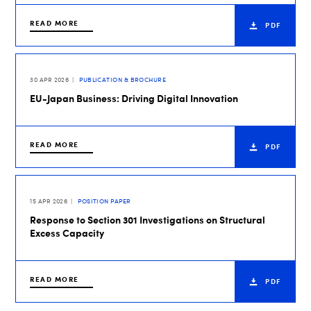
READ MORE
PDF
30 APR 2026
PUBLICATION & BROCHURE
EU-Japan Business: Driving Digital Innovation
READ MORE
PDF
15 APR 2026
POSITION PAPER
Response to Section 301 Investigations on Structural
Excess Capacity
READ MORE
PDF