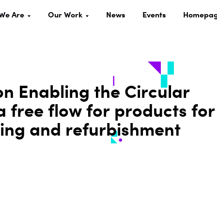
We Are
Our Work
News
Events
Homepa
on Enabling the Circular
 free flow for products for
ring and refurbishment