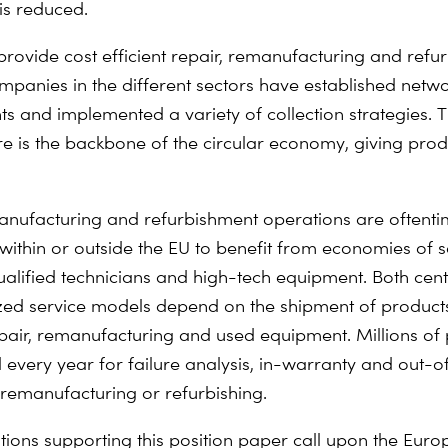
is reduced.
 provide cost efficient repair, remanufacturing and refu
ompanies in the different sectors have established netwo
ts and implemented a variety of collection strategies. T
ure is the backbone of the circular economy, giving pro
anufacturing and refurbishment operations are oftent
 within or outside the EU to benefit from economies of 
ualified technicians and high-tech equipment. Both cen
zed service models depend on the shipment of product
epair, remanufacturing and used equipment. Millions of
 every year for failure analysis, in-warranty and out-
r remanufacturing or refurbishing.
tions supporting this position paper call upon the Eur