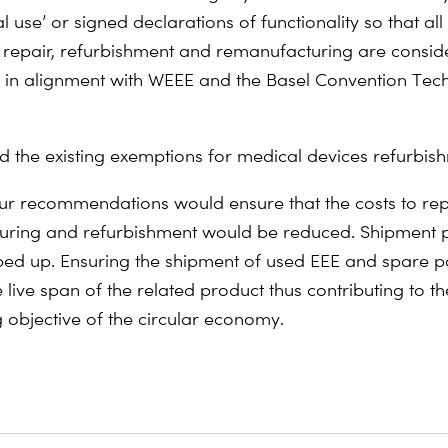
l use’ or signed declarations of functionality so that al
 repair, refurbishment and remanufacturing are consid
 in alignment with WEEE and the Basel Convention Tech
d the existing exemptions for medical devices refurbis
ur recommendations would ensure that the costs to rep
uring and refurbishment would be reduced. Shipment 
ed up. Ensuring the shipment of used EEE and spare pa
 live span of the related product thus contributing to th
 objective of the circular economy.