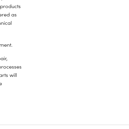
l products
ered as
nical
hment.
air,
processes
rts will
e