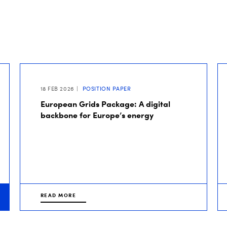
18 FEB 2026
POSITION PAPER
European Grids Package: A digital
backbone for Europe’s energy
READ MORE