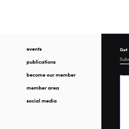
events
Get 
publications
become our member
Sea
member area
social media