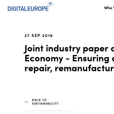
Who 
27 SEP 2016
Joint industry paper 
Economy - Ensuring a
repair, remanufactu
BACK TO
SUSTAINABILITY