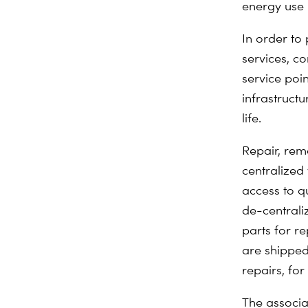
energy use 
In order to
services, c
service poin
infrastruct
life.
Repair, rem
centralized
access to q
de-centrali
parts for r
are shipped
repairs, fo
The associa