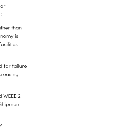
lar
:
ather than
onomy is
cilities
 for failure
creasing
nd WEEE 2
 Shipment
’,