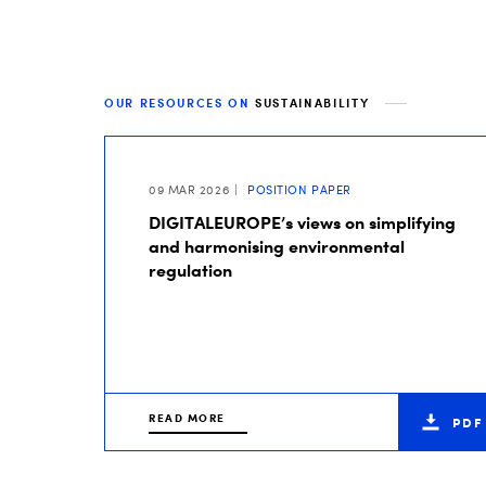
OUR RESOURCES ON
SUSTAINABILITY
09 MAR 2026
POSITION PAPER
DIGITALEUROPE’s views on simplifying
and harmonising environmental
regulation
READ MORE
PDF