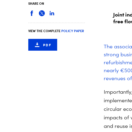
SHARE ON
Joint i
free fl
VIEW THE COMPLETE
POLICY PAPER
PDF
The associa
strong busi
refurbishme
nearly €500
revenues of 
Importantly
implemented 
circular ec
impacts of 
and reuse i