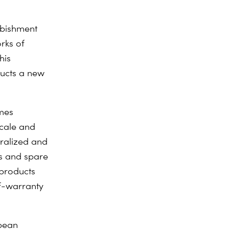
rbishment
rks of
his
ducts a new
imes
scale and
tralized and
s and spare
 products
of-warranty
opean