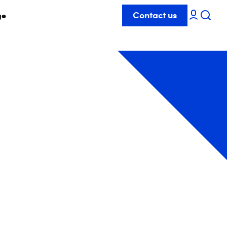
Contact us
ge