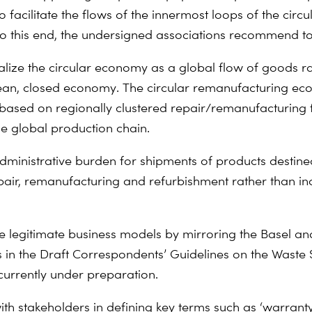
 to facilitate the flows of the innermost loops of the circu
 this end, the undersigned associations recommend to
alize the circular economy as a global flow of goods r
an, closed economy. The circular remanufacturing ec
based on regionally clustered repair/remanufacturing fa
he global production chain.
dministrative burden for shipments of products destined
epair, remanufacturing and refurbishment rather than in
e legitimate business models by mirroring the Basel a
in the Draft Correspondents’ Guidelines on the Waste
currently under preparation.
ith stakeholders in defining key terms such as ‘warranty