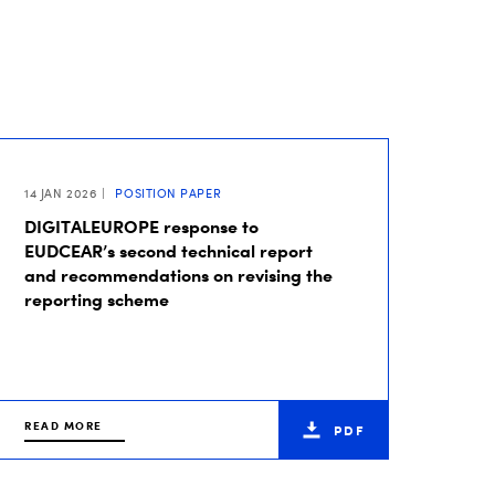
14 JAN 2026
POSITION PAPER
DIGITALEUROPE response to
EUDCEAR’s second technical report
and recommendations on revising the
reporting scheme
READ MORE
PDF