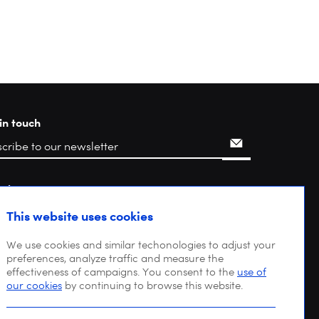
in touch
rch
This website uses cookies
We use cookies and similar techonologies to adjust your
preferences, analyze traffic and measure the
effectiveness of campaigns. You consent to the
use of
our cookies
by continuing to browse this website.