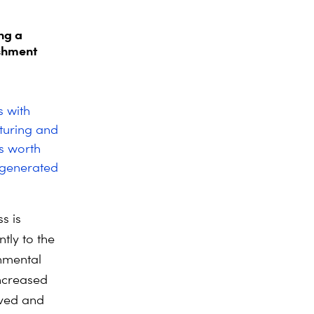
ng a
ishment
s with
turing and
s worth
 generated
s is
tly to the
onmental
increased
aved and