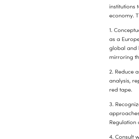
institutions
economy. To
1. Conceptu
as a Europe
global and 
mirroring t
2. Reduce a
analysis, r
red tape.
3. Recogniz
approaches 
Regulation 
4. Consult w