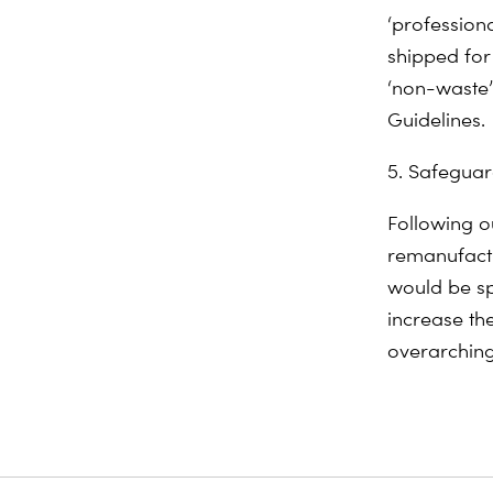
‘professiona
shipped for
‘non-waste’
Guidelines.
5. Safeguar
Following o
remanufact
would be sp
increase the
overarching