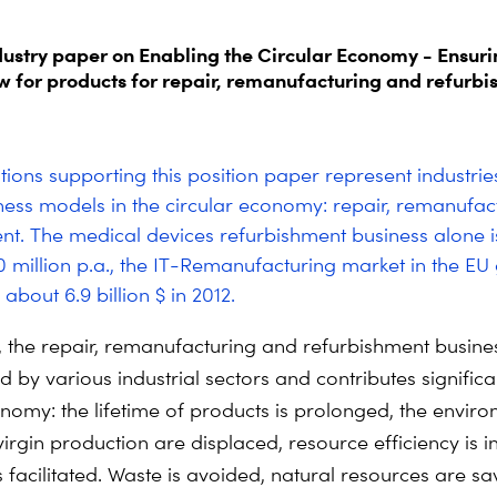
ndustry paper on Enabling the Circular Economy - Ensuri
ow for products for repair, remanufacturing and refurb
tions supporting this position paper represent industrie
ness models in the circular economy: repair, remanufac
nt. The medical devices refurbishment business alone i
 million p.a., the IT-Remanufacturing market in the EU
about 6.9 billion $ in 2012.
, the repair, remanufacturing and refurbishment busines
by various industrial sectors and contributes significan
onomy: the lifetime of products is prolonged, the envir
virgin production are displaced, resource efficiency is 
s facilitated. Waste is avoided, natural resources are s