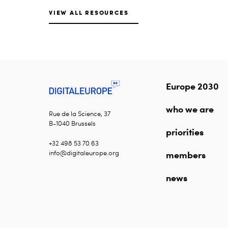
VIEW ALL RESOURCES
Europe 2030
who we are
Rue de la Science, 37
B-1040 Brussels
priorities
+32 498 53 70 63
info@digitaleurope.org
members
news